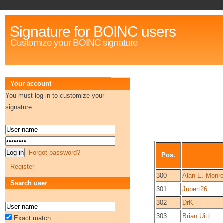
Signature for BOINC users
Customize your BOINC signature
Your account
You must log in to customize your
signature
Forgot password?
Pos.
Register
300
Alan E. Monr
Search user
301
Jubert26
302
DrK
303
Brian Uitti
Exact match