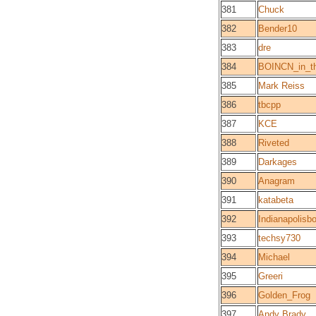
381
Chuck
382
Bender10
383
dre
384
BOINCN_in_the
385
Mark Reiss
386
tbcpp
387
KCE
388
Riveted
389
Darkages
390
Anagram
391
katabeta
392
Indianapolisb
393
techsy730
394
Michael
395
Greeri
396
Golden_Frog
397
Andy Brady