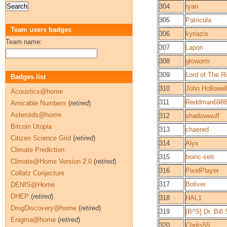
304
ryan
305
Patricula
Team users badges
306
kyriazis
Team name:
307
Lapon
308
gloworm
309
Lord of The R
Badges list
310
John Hollowel
Acoustics@home
311
Reddman698
Amicable Numbers
(
retired
)
Asteroids@home
312
shadowwulf
Bitcoin Utopia
313
chaered
Citizen Science Grid
(
retired
)
314
Alyx
Climate Prediction
315
boinc-seti
Climate@Home Version 2.0
(
retired
)
316
PixelPlayer
Collatz Conjecture
317
Boliver
DENIS@Home
DHEP
(
retired
)
318
HAL1
DrugDiscovery@home
(
retired
)
319
[B^S] Dr. Bill
Enigma@home
(
retired
)
320
Chrits55