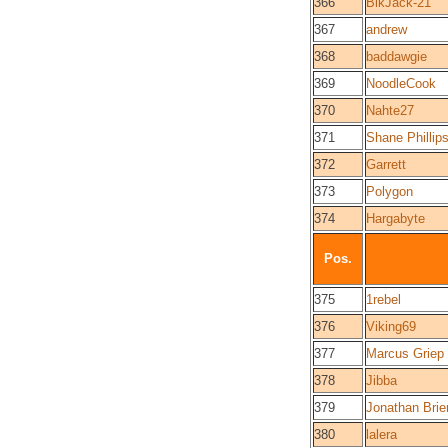
366
BlkJack-21
367
andrew
368
baddawgie
369
NoodleCook
370
Nahte27
371
Shane Phillip
372
Garrett
373
Polygon
374
Hargabyte
Pos.
375
1rebel
376
Viking69
377
Marcus Griep
378
Jibba
379
Jonathan Brie
380
lalera