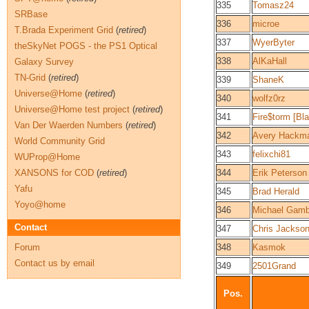
335
Tomasz24
SRBase
336
microe
T.Brada Experiment Grid
(
retired
)
337
WyerByter
theSkyNet POGS - the PS1 Optical
338
AlKaHall
Galaxy Survey
TN-Grid
(
retired
)
339
ShaneK
Universe@Home
(
retired
)
340
wolfz0rz
Universe@Home test project
(
retired
)
341
Fire$torm [Bl
Van Der Waerden Numbers
(
retired
)
342
Avery Hackm
World Community Grid
343
felixchi81
WUProp@Home
XANSONS for COD
(
retired
)
344
Erik Peterson
Yafu
345
Brad Herald
Yoyo@home
346
Michael Gamb
Contact
347
Chris Jackso
Forum
348
Kasmok
Contact us by email
349
2501Grand
Pos.