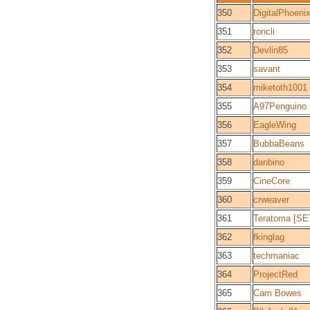
350
DigitalPhoeni
351
roncli
352
Devlin85
353
savant
354
miketoth1001
355
A97Penguino
356
EagleWing
357
BubbaBeans
358
danbino
359
CineCore
360
crweaver
361
Teratoma [SE
362
fkinglag
363
techmaniac
364
ProjectRed
365
Cam Bowes