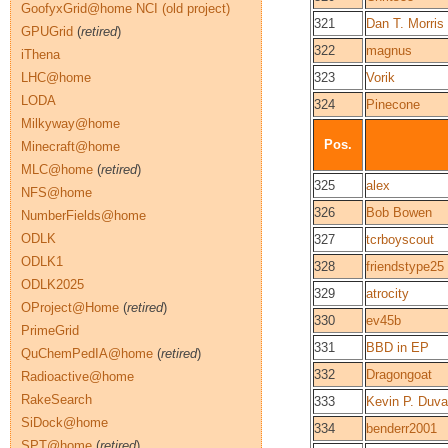
GoofyxGrid@home NCI (old project)
321
Dan T. Morris
GPUGrid
(
retired
)
322
magnus
iThena
LHC@home
323
Vorik
LODA
324
Pinecone
Milkyway@home
Pos.
Minecraft@home
MLC@home
(
retired
)
325
alex
NFS@home
326
Bob Bowen
NumberFields@home
ODLK
327
tcrboyscout
ODLK1
328
friendstype25
ODLK2025
329
atrocity
OProject@Home
(
retired
)
330
ev45b
PrimeGrid
331
BBD in EP
QuChemPedIA@home
(
retired
)
332
Dragongoat
Radioactive@home
RakeSearch
333
Kevin P. Duva
SiDock@home
334
benderr2001
SPT@home
(
retired
)