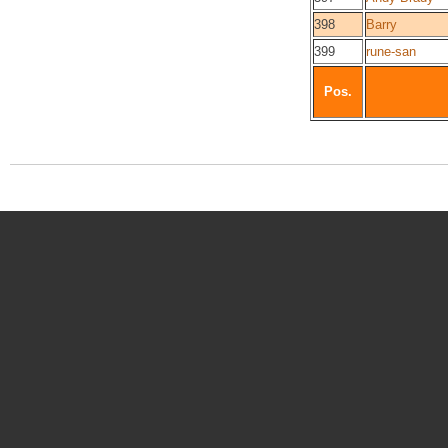
398
Barry
399
rune-san
Pos.