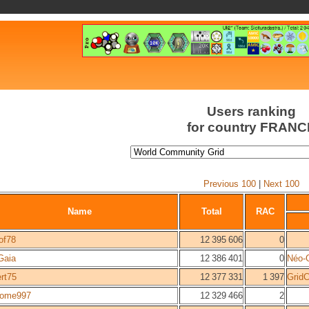
Users ranking
for country FRANC
Previous 100
|
Next 100
Name
Total
RAC
of78
12 395 606
0
Gaia
12 386 401
0
Néo-
ert75
12 377 331
1 397
Grid
tome997
12 329 466
2