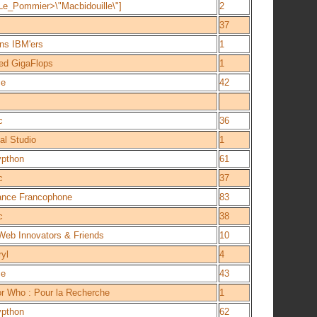
e_Pommier>\"Macbidouille\"]
2
37
ns IBM'ers
1
ed GigaFlops
1
ce
42
c
36
l Studio
1
ypthon
61
c
37
iance Francophone
83
c
38
eb Innovators & Friends
10
yl
4
ce
43
r Who : Pour la Recherche
1
ypthon
62