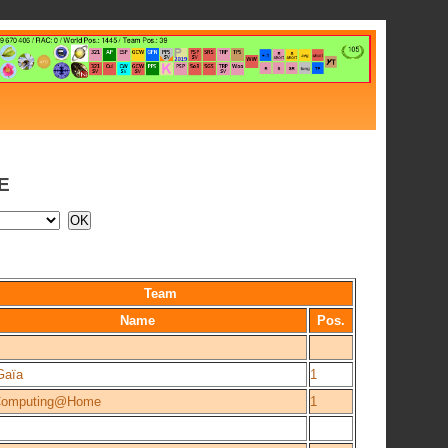
E
Team
Name
Pos.
Gaïa
1
Computing@Home
1