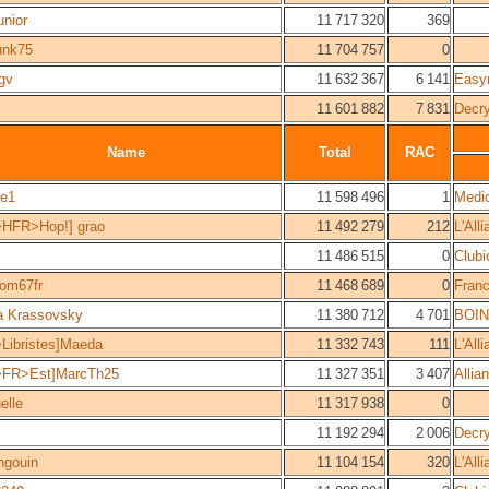
unior
11 717 320
369
unk75
11 704 757
0
gv
11 632 367
6 141
Easy
11 601 882
7 831
Decr
Name
Total
RAC
re1
11 598 496
1
Medi
>HFR>Hop!] grao
11 492 279
212
L'All
11 486 515
0
Clubi
om67fr
11 468 689
0
Fran
a Krassovsky
11 380 712
4 701
BOIN
Libristes]Maeda
11 332 743
111
L'All
>FR>Est]MarcTh25
11 327 351
3 407
Allia
elle
11 317 938
0
11 192 294
2 006
Decr
ngouin
11 104 154
320
L'All