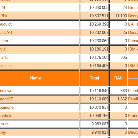
f29
10 340 005
24
Bret
Phir
10 307 511
11 100
Decr
lesoulot
10 269 396
0
L'All
OLEAU
10 232 067
25
Decr
erjca
10 230 069
0
Fans
vid
10 186 191
0
IBM -
ial41
10 176 108
305
ncolas
10 164 406
0
IBM 
Name
Total
RAC
theclown
10 116 840
663
Fland
mondJP
10 110 689
1 862
Fami
ouinche
10 070 937
0
auchalet
10 048 756
0
Fran
m ra
9 983 087
0
rey
9 940 817
0
Decr