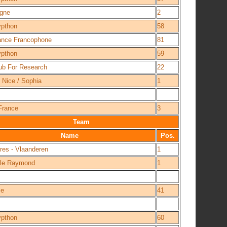
agne
2
ypthon
58
iance Francophone
81
ypthon
59
ub For Research
22
 Nice / Sophia
1
France
3
Team
Name
Pos.
res - Vlaanderen
1
lle Raymond
1
ce
41
ypthon
60