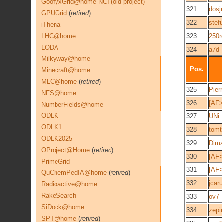
GoofyxGrid@home NCI (old project)
321
dosj
GPUGrid
(
retired
)
322
stef
iThena
LHC@home
323
250r
LODA
324
a7d
Milkyway@home
Pos.
Minecraft@home
MLC@home
(
retired
)
325
Pier
NFS@home
326
[AF
NumberFields@home
ODLK
327
UNi
ODLK1
328
tomt
ODLK2025
329
Dim
OProject@Home
(
retired
)
330
[AF>
PrimeGrid
331
[AF
QuChemPedIA@home
(
retired
)
332
jcaru
Radioactive@home
RakeSearch
333
ov7
SiDock@home
334
zepi
SPT@home
(
retired
)