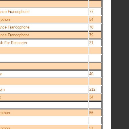
iance Francophone
77
ypthon
54
iance Francophone
78
iance Francophone
79
ub For Research
21
ce
40
oin
212
c
34
ypthon
56
ypthon
57