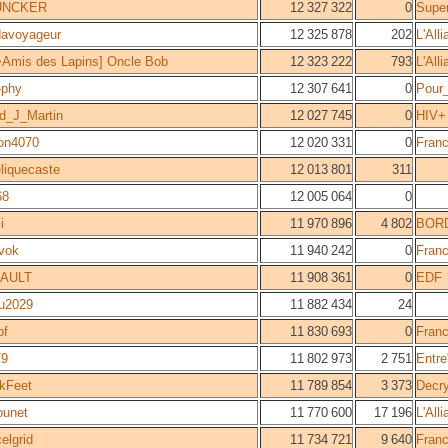
UNCKER
12 327 322
0
Supe
davoyageur
12 325 878
202
L'All
Amis des Lapins] Oncle Bob
12 323 222
793
L'All
-phy
12 307 641
0
Pour_
d_J_Martin
12 027 745
0
HIV+
on4070
12 020 331
0
Fran
liquecaste
12 013 801
311
68
12 005 064
0
i
11 970 896
4 802
BOR
vok
11 940 242
0
Fran
AULT
11 908 361
0
EDF
u2029
11 882 434
24
of
11 830 693
0
Fran
79
11 802 973
2 751
Entre
kFeet
11 789 854
3 373
Decr
ounet
11 770 600
17 196
L'All
elgrid
11 734 721
9 640
Fran