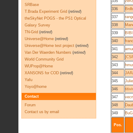
335
zen
SRBase
336
Brd
T.Brada Experiment Grid
(
retired
)
337
rang
theSkyNet POGS - the PS1 Optical
338
Mano
Galaxy Survey
TN-Grid
(
retired
)
339
BIB
Universe@Home
(
retired
)
340
fran
Universe@Home test project
(
retired
)
341
amu
Van Der Waerden Numbers
(
retired
)
342
[CS
World Community Grid
343
hmu
WUProp@Home
XANSONS for COD
(
retired
)
344
JAR
Yafu
345
Juli
Yoyo@home
346
titiv
Contact
347
vec
Forum
348
Dau
Contact us by email
349
BuG
Pos.