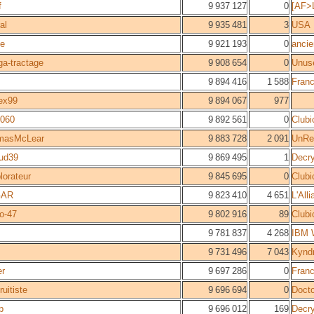
f
9 937 127
0
[AF>L
al
9 935 481
3
USA
le
9 921 193
0
ancie
ga-tractage
9 908 654
0
Unus
9 894 416
1 588
Fran
ex99
9 894 067
977
g060
9 892 561
0
Clubi
masMcLear
9 883 728
2 091
UnRea
ud39
9 869 495
1
Decr
plorateur
9 845 695
0
Clubi
GAR
9 823 410
4 651
L'All
o-47
9 802 916
89
Clubi
9 781 837
4 268
IBM W
9 731 496
7 043
Kyndr
er
9 697 286
0
Fran
ruitiste
9 696 694
0
Docto
p
9 696 012
169
Decr