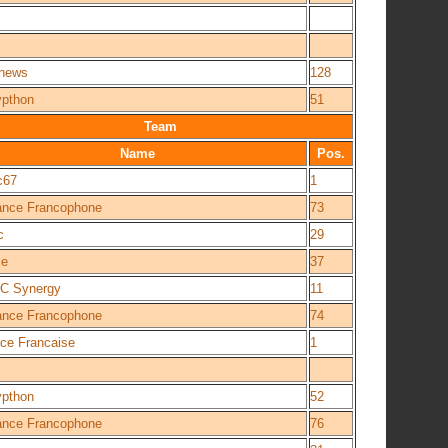
news
128
ypthon
51
Team
Name
Pos.
c67
1
iance Francophone
73
c
29
ce
37
C Synergy
11
iance Francophone
74
nce Francaise
1
ypthon
52
iance Francophone
76