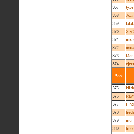
367
tyze
368
Jean
369
lolo
370
S.V
371
mist
372
asda
373
Mart
374
ejea
Pos.
375
kill
376
Ray
377
Ping
378
fred
379
mum
380
fmou