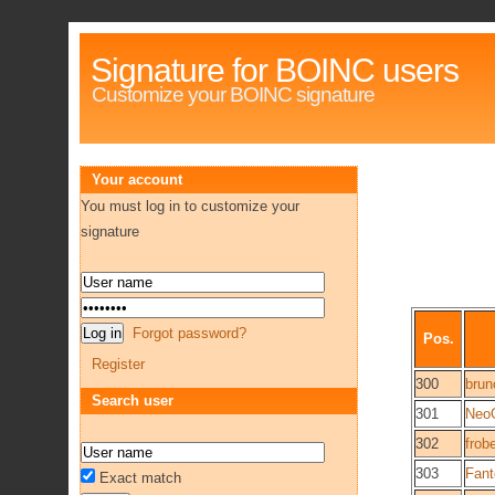
Signature for BOINC users
Customize your BOINC signature
Your account
You must log in to customize your
signature
Forgot password?
Pos.
Register
300
brun
Search user
301
Neo
302
frob
303
Fan
Exact match