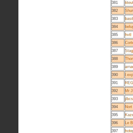
381
titeu
382
Shur
383
basi
384
belu
385
hvtl
386
Cort
387
Sta
388
Tho
389
arna
390
l.ex
391
RE
392
Mr J
393
jlbcs
394
Nort
395
Kaz
396
Le B
397
hote