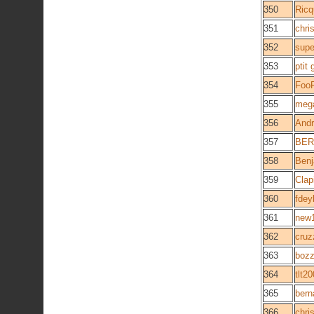
350
Ricq
351
chris
352
supe
353
ptit
354
Foo
355
meg
356
Andr
357
BER
358
Ben
359
Clap
360
fdey
361
new
362
cruz
363
bozz
364
tlt2
365
bern
366
chri