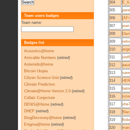
304
E_I
305
pan
Team users badges
306
[AF>
Team name:
307
jean
308
Davi
309
nels
Badges list
310
ange
Acoustics@home
311
stef
Amicable Numbers
(
retired
)
Asteroids@home
312
aauz
Bitcoin Utopia
313
sare
Citizen Science Grid
(
retired
)
314
HER
Climate Prediction
315
bato
Climate@Home Version 2.0
(
retired
)
316
size
Collatz Conjecture
317
vba
DENIS@Home
(
retired
)
DHEP
(
retired
)
318
Blac
DrugDiscovery@home
(
retired
)
319
Bob
Enigma@home
(
retired
)
320
marc