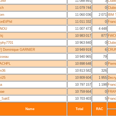
3349
11 088 891
3
Clubi
bch
11 079 744
0
Clubi
orn
11 060 036
2 071
IBM 
nEtPhil
11 011 332
0
Fran
INOU
11 007 473
4 448
ckj
10 983 017
877
FWC
rphy7701
10 963 840
0
Clubi
F] Dominique GARNIER
10 949 919
6
CRUN
sseau
10 940 965
79
ACHPL
10 898 648
0
Pierr
en36
10 813 582
326
ivi25
10 809 604
1 955
Decr
na
10 797 157
1 198
Fran
bae
10 759 664
0
FRA
_SakE
10 703 403
5
Fran
Name
Total
RAC