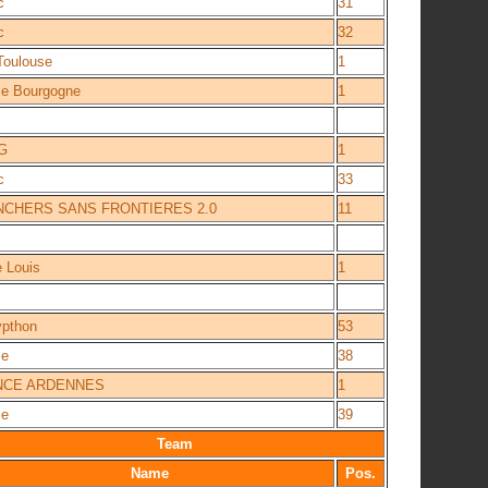
c
31
c
32
Toulouse
1
ce Bourgogne
1
G
1
c
33
CHERS SANS FRONTIERES 2.0
11
e Louis
1
ypthon
53
ce
38
NCE ARDENNES
1
ce
39
Team
Name
Pos.