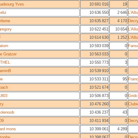
uebourg Yves
10 691 016
19
eliz
10 636 550
2 646
L'All
rbone
10 635 827
4 170
Decr
 gregory
10 622 451
10 654
L'All
F
10 614 630
1 252
L'All
atom
10 593 039
0
Fans
e Gratzer
10 563 033
0
THEL
10 550 773
3
jaminB
10 539 910
0
ie
10 533 311
95
Fran
bach
10 521 674
0
1803
10 506 873
0
Gridc
zy
10 476 260
0
Clubi
olenoob
10 436 237
43
009
10 411 934
0
Decr
ard mons
10 399 061
4 289
stophe
10 398 067
0
Decr