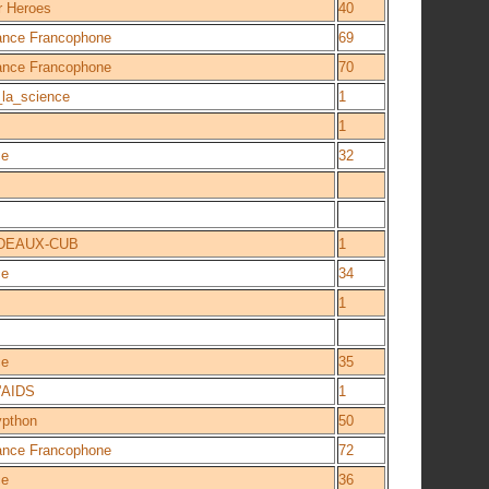
r Heroes
40
iance Francophone
69
iance Francophone
70
la_science
1
1
ce
32
DEAUX-CUB
1
ce
34
1
ce
35
'AIDS
1
ypthon
50
iance Francophone
72
ce
36