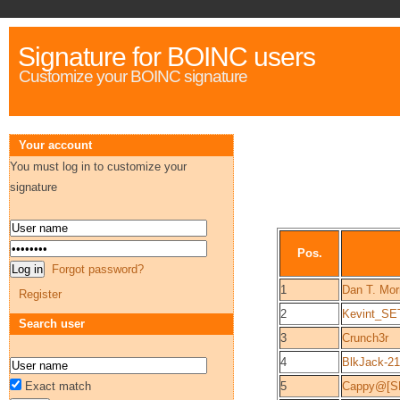
Signature for BOINC users
Customize your BOINC signature
Your account
You must log in to customize your
signature
Pos.
Forgot password?
1
Dan T. Mor
Register
2
Kevint_SE
Search user
3
Crunch3r
4
BlkJack-21
Exact match
5
Cappy@[S