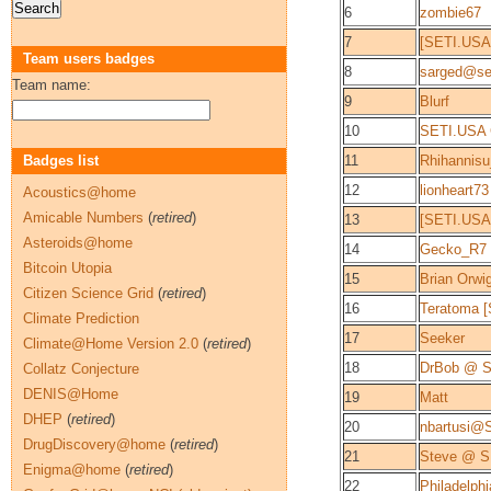
6
zombie67
7
[SETI.USA
Team users badges
8
sarged@se
Team name:
9
Blurf
10
SETI.USA 
Badges list
11
Rhihannis
12
lionheart73
Acoustics@home
Amicable Numbers
(
retired
)
13
[SETI.USA
Asteroids@home
14
Gecko_R7
Bitcoin Utopia
15
Brian Orwi
Citizen Science Grid
(
retired
)
16
Teratoma 
Climate Prediction
17
Seeker
Climate@Home Version 2.0
(
retired
)
18
DrBob @ 
Collatz Conjecture
DENIS@Home
19
Matt
DHEP
(
retired
)
20
nbartusi@
DrugDiscovery@home
(
retired
)
21
Steve @ 
Enigma@home
(
retired
)
22
Philadelphi