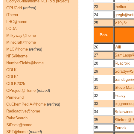
GoofyxGrid@home NCI (old project)
23
theflux
GPUGrid
(
retired
)
iThena
24
gregk@seti
LHC@home
25
V19y3r
LODA
Pos.
Milkyway@home
Minecraft@home
26
Will
MLC@home
(
retired
)
27
SamLapp@
NFS@home
NumberFields@home
28
RLacroix
ODLK
29
Scratty@
ODLK1
30
Sandtiger
ODLK2025
31
Steve Mar
OProject@Home
(
retired
)
32
Heavy
PrimeGrid
33
biggreens
QuChemPedIA@home
(
retired
)
Radioactive@home
34
Solarwinds
RakeSearch
35
Slicker @
SiDock@home
35
Zornak
SPT@home
(
retired
)