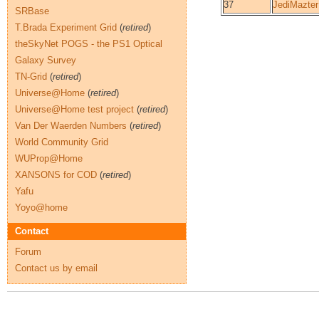
37
JediMazter
SRBase
T.Brada Experiment Grid
(
retired
)
theSkyNet POGS - the PS1 Optical
Galaxy Survey
TN-Grid
(
retired
)
Universe@Home
(
retired
)
Universe@Home test project
(
retired
)
Van Der Waerden Numbers
(
retired
)
World Community Grid
WUProp@Home
XANSONS for COD
(
retired
)
Yafu
Yoyo@home
Contact
Forum
Contact us by email