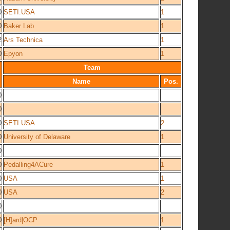
0
SETI.USA
1
0
Baker Lab
1
2
Ars Technica
1
0
Epyon
1
Team
Name
Pos.
0
0
0
SETI.USA
2
0
University of Delaware
1
0
0
Pedalling4ACure
1
0
USA
1
0
USA
2
0
0
[H]ard|OCP
1