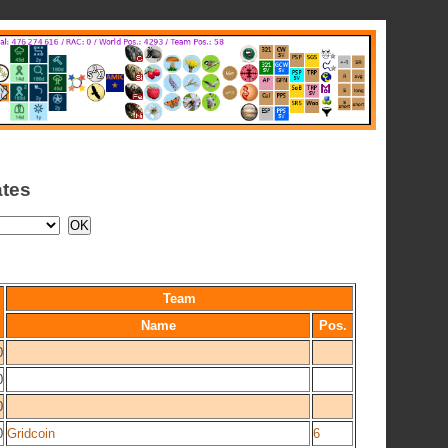
ates
Team
Name
Pos.
0
0
0
0
Gridcoin
6