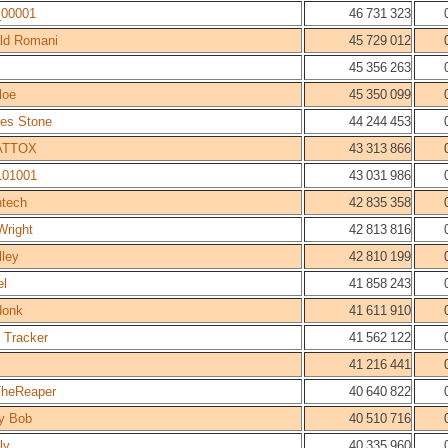
_00001
46 731 323
ld Romani
45 729 012
45 356 263
loe
45 350 099
les Stone
44 244 453
ATTOX
43 313 866
101001
43 031 986
htech
42 835 358
Wright
42 813 816
lley
42 810 199
el
41 858 243
donk
41 611 910
 Tracker
41 562 122
41 216 441
heReaper
40 640 822
y Bob
40 510 716
ly
40 335 960