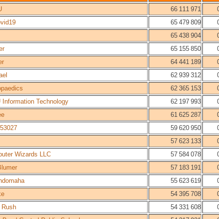
U
66 111 971
ovid19
65 479 809
65 438 904
er
65 155 850
er
64 441 189
ael
62 939 312
opaedics
62 365 153
 Information Technology
62 197 993
ee
61 625 287
53027
59 620 950
57 623 133
uter Wizards LLC
57 584 078
Blumer
57 183 191
ndomaha
55 623 619
ke
54 395 708
 Rush
54 331 608