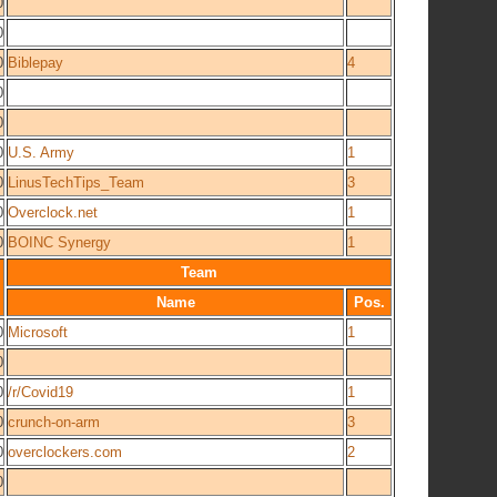
0
0
0
Biblepay
4
0
0
0
U.S. Army
1
0
LinusTechTips_Team
3
0
Overclock.net
1
0
BOINC Synergy
1
Team
Name
Pos.
0
Microsoft
1
0
0
/r/Covid19
1
0
crunch-on-arm
3
0
overclockers.com
2
0