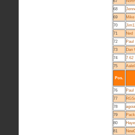
67
Nort
68
Jenn
69
Mike
70
Jim1
71
Ned
72
Paul
73
Dan 
74
7.62
75
Aale
Pos.
76
Paul
77
RGS
78
agoi
79
Pack
80
Hay
81
New