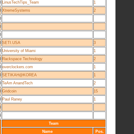
0
LinusTechTips_Team
1
0
XtremeSystems
2
0
0
0
0
SETI.USA
3
0
University of Miami
1
0
Rackspace Technology
2
0
overclockers.com
1
0
SETIKAH@KOREA
1
0
TeAm AnandTech
2
0
Gridcoin
15
0
Paul Raney
1
0
4
Team
Name
Pos.