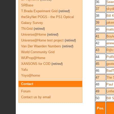
36
Sean
SRBase
37
skyd
T.Brada Experiment Grid
(
retired
)
38
Bill 
theSkyNet POGS - the PS1 Optical
39
jake
Galaxy Survey
TN-Grid
(
retired
)
40
matt
Universe@Home
(
retired
)
41
Boyl
Universe@Home test project
(
retired
)
42
anew
Van Der Waerden Numbers
(
retired
)
43
R@c
World Community Grid
44
PolR
WUProp@Home
XANSONS for COD
(
retired
)
45
geot
Yafu
46
BadT
Yoyo@home
47
The 
Contact
48
Paul
Forum
49
Linf
Contact us by email
50
Bill 
Pos.