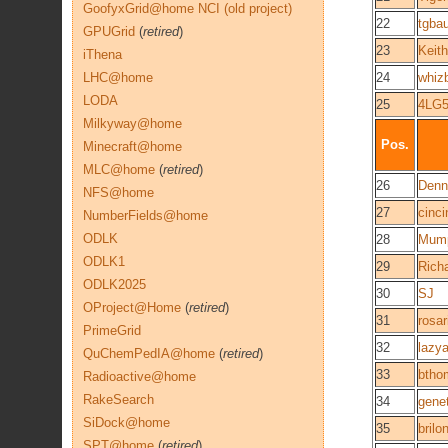
GoofyxGrid@home NCI (old project)
22
tgba
GPUGrid
(
retired
)
23
Keith
iThena
LHC@home
24
whiz
LODA
25
4LG5
Milkyway@home
Pos.
Minecraft@home
MLC@home
(
retired
)
26
Denn
NFS@home
27
cinci
NumberFields@home
ODLK
28
Mum
ODLK1
29
Rich
ODLK2025
30
SJ
OProject@Home
(
retired
)
31
rosar
PrimeGrid
32
lazy
QuChemPedIA@home
(
retired
)
33
btho
Radioactive@home
RakeSearch
34
gene
SiDock@home
35
brilo
SPT@home
(
retired
)