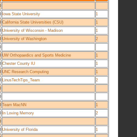
0
0
Iowa State University
1
0
California State Universities (CSU)
1
0
University of Wisconsin - Madison
1
0
University of Washington
2
0
0
UW Orthopaedics and Sports Medicine
1
0
Chester County IU
1
0
UNC Research Computing
1
0
LinusTechTips_Team
2
0
0
0
Team MacNN
1
0
In Loving Memory
2
0
0
University of Florida
1