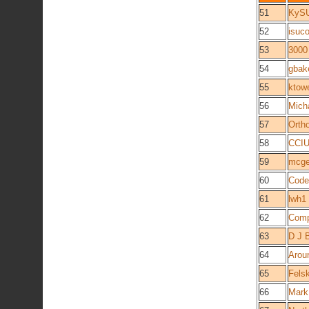
51
KyS
52
isuc
53
3000
54
gbak
55
ktow
56
Mich
57
Orth
58
CCIU
59
mcg
60
Code
61
lwh1
62
Comp
63
D J 
64
Arou
65
Fels
66
Mark