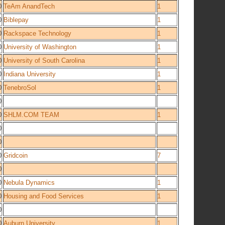
0
TeAm AnandTech
1
0
Biblepay
1
0
Rackspace Technology
1
0
University of Washington
1
0
University of South Carolina
1
0
Indiana University
1
0
TenebroSol
1
0
0
SHLM.COM TEAM
1
0
0
0
Gridcoin
7
0
0
Nebula Dynamics
1
0
Housing and Food Services
1
0
0
Auburn University
1