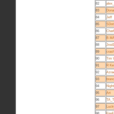
82
alex
83
Dona
84
Jeff
85
SDot
86
Char
87
B.M
88
Jrod
89
cras
90
Tim 
91
R Ke
92
Azra
93
bran
94
Night
95
Art
96
TA_T
97
Luck
98
FireF