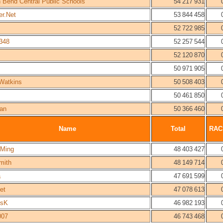
h Bend Central Public Schools
54 217 931
er.Net
53 844 458
52 722 985
348
52 257 544
52 120 870
50 971 905
Watkins
50 508 403
50 461 850
lan
50 366 460
Name
Total
RAC
 Ming
48 403 427
mith
48 149 714
a
47 691 599
et
47 078 613
esK
46 982 193
007
46 743 468