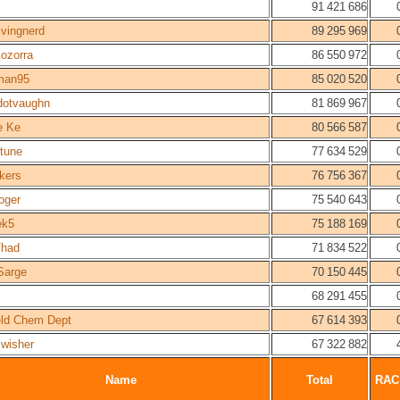
91 421 686
ivingnerd
89 295 969
Kozorra
86 550 972
man95
85 020 520
dotvaughn
81 869 967
e Ke
80 566 587
tune
77 634 529
kers
76 756 367
oger
75 540 643
ek5
75 188 169
had
71 834 522
Sarge
70 150 445
68 291 455
ield Chem Dept
67 614 393
Swisher
67 322 882
Name
Total
RAC