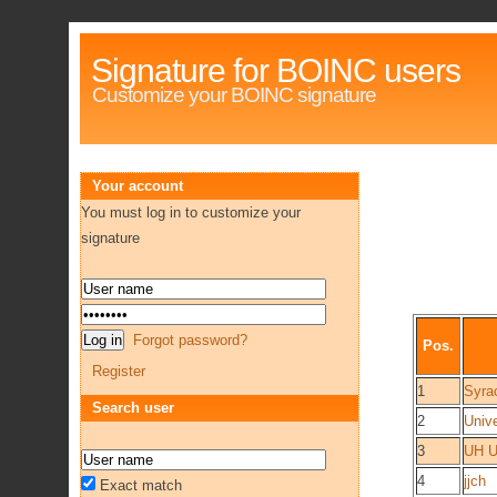
Signature for BOINC users
Customize your BOINC signature
Your account
You must log in to customize your
signature
Forgot password?
Pos.
Register
1
Syra
Search user
2
Univ
3
UH U
4
jjch
Exact match