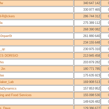
fw
340 647 142
330 977 465
d-R@ckers
286 744 312
la
275 389 112
C
268 390 082
s0nparr0t
261 880 640
234 155 648
c_qc
230 975 310
ES DORISIO
213 945 458
his
203 879 282
 Jin
180 771 785
las
175 635 923
aker_Lab
169 908 513
laDynamics
157 853 952
ing and Food Services
155 098 530
149 626 482
rs_Dave
129 386 672