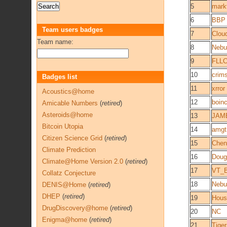
5
mark
6
BBP
Team users badges
7
Clou
Team name:
8
Nebu
9
FLL
10
crim
Badges list
11
xrror
Acoustics@home
12
boin
Amicable Numbers
(
retired
)
Asteroids@home
13
JAM
Bitcoin Utopia
14
amgt
Citizen Science Grid
(
retired
)
15
Chen
Climate Prediction
16
Doug
Climate@Home Version 2.0
(
retired
)
17
VT_B
Collatz Conjecture
18
Nebu
DENIS@Home
(
retired
)
DHEP
(
retired
)
19
Hous
DrugDiscovery@home
(
retired
)
20
NC
Enigma@home
(
retired
)
21
Tige