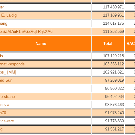
uer
117 430 971
 E. Laidig
117 189 961
bang
114 617 175
zSZM7uiF1nVGZVqTRrjkXA6i
111 252 569
Name
Total
RAC
is
107 129 218
nnati-responds
103 353 112
ps_ [MM]
102 921 821
ard Sun
97 269 019
96 960 822
io strano
96 492 934
acevw
93 576 463
m70
91 973 240
ticsware
91 778 869
ng
91 551 217