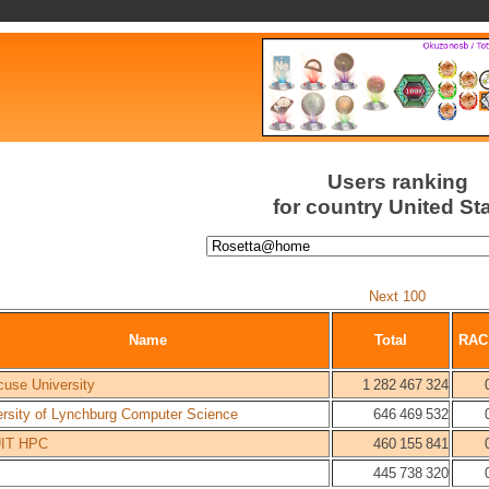
Users ranking
for country United St
Next 100
Name
Total
RAC
cuse University
1 282 467 324
ersity of Lynchburg Computer Science
646 469 532
IT HPC
460 155 841
445 738 320