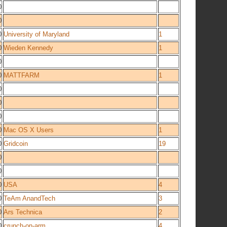
0
0
0
University of Maryland
1
0
Wieden Kennedy
1
0
0
MATTFARM
1
0
0
0
0
Mac OS X Users
1
0
Gridcoin
19
0
0
0
USA
4
0
TeAm AnandTech
3
0
Ars Technica
2
0
crunch-on-arm
4