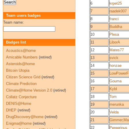
6
krpet25
7
raadek007
Team users badges
8
franci
Team name:
9
Buddha
10
Plesa
Badges list
11
LiborA
12
Mates77
Acoustics@home
Amicable Numbers
(
retired
)
13
svick
Asteroids@home
14
honzae
Bitcoin Utopia
15
LowPower
Citizen Science Grid
(
retired
)
16
Gouma
Climate Prediction
17
Kybl
Climate@Home Version 2.0
(
retired
)
18
Tom
Collatz Conjecture
DENIS@Home
19
merunka
DHEP
(
retired
)
20
Velda
DrugDiscovery@home
(
retired
)
21
Gimmer,Ma
Enigma@home
(
retired
)
22
Peregrinus