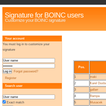
Signature for BOINC users
Customize your BOINC signature
Your account
You must log in to customize your
signature
Pos.
Forgot password?
1
maki
Register
2
Karel Dusb
Search user
3
gallarr
4
Rampa
Exact match
5
Musacek