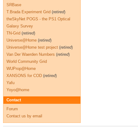
SRBase
T.Brada Experiment Grid
(
retired
)
theSkyNet POGS - the PS1 Optical
Galaxy Survey
TN-Grid
(
retired
)
Universe@Home
(
retired
)
Universe@Home test project
(
retired
)
Van Der Waerden Numbers
(
retired
)
World Community Grid
WUProp@Home
XANSONS for COD
(
retired
)
Yafu
Yoyo@home
Contact
Forum
Contact us by email