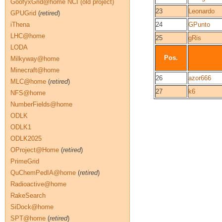
GoofyxGrid@home NCI (old project)
23
Leonardo
GPUGrid
(
retired
)
iThena
24
GPunto
LHC@home
25
gRis
LODA
Pos.
Milkyway@home
Minecraft@home
26
azor666
MLC@home
(
retired
)
27
k6
NFS@home
NumberFields@home
ODLK
ODLK1
ODLK2025
OProject@Home
(
retired
)
PrimeGrid
QuChemPedIA@home
(
retired
)
Radioactive@home
RakeSearch
SiDock@home
SPT@home
(
retired
)