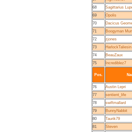
68
Sagittarius Lup
69
Opolis
70
Dacicus Geome
71
Boogyman Mun
72
zjones
73
HarlockTaliesin
74
BeauZaux
75
Incrediblez7
Pos.
Na
76
Austin Lepri
77
sentient_life
78
swiftmallard
79
BunnyNabbit
80
Taurik79
81
Steven