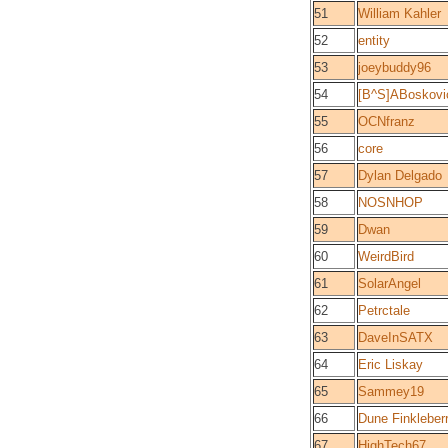
51
William Kahler
52
entity
53
joeybuddy96
54
[B^S]ABoskovi
55
OCNfranz
56
core
57
Dylan Delgado
58
NOSNHOP
59
Dwan
60
WeirdBird
61
SolarAngel
62
Petrctale
63
DaveInSATX
64
Eric Liskay
65
Sammey19
66
Dune Finkleber
67
HighTech67