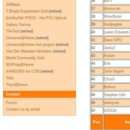
36
Bill F
SRBase
37
bfromcolo
T.Brada Experiment Grid
(
retired
)
38
WyerByter
theSkyNet POGS - the PS1 Optical
39
mudpuppie
Galaxy Survey
TN-Grid
(
retired
)
40
Lewis Edwards
Universe@Home
(
retired
)
41
Dave GPU
Universe@Home test project
(
retired
)
42
Jaska*
Van Der Waerden Numbers
(
retired
)
43
Aurum
World Community Grid
44
Bok
WUProp@Home
XANSONS for COD
(
retired
)
45
John Napoli
Yafu
46
Chuck
Yoyo@home
47
Boliver
Contact
48
Stephen Uitti
Forum
49
wareyore
Contact us by email
50
tt2012tt
Pos.
Na