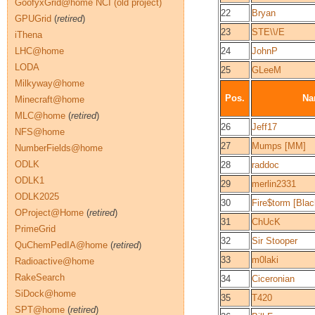
GoofyxGrid@home NCI (old project)
22
Bryan
GPUGrid
(
retired
)
23
STE\\/E
iThena
LHC@home
24
JohnP
LODA
25
GLeeM
Milkyway@home
Pos.
Na
Minecraft@home
MLC@home
(
retired
)
26
Jeff17
NFS@home
27
Mumps [MM]
NumberFields@home
ODLK
28
raddoc
ODLK1
29
merlin2331
ODLK2025
30
Fire$torm [Bla
OProject@Home
(
retired
)
31
ChUcK
PrimeGrid
32
Sir Stooper
QuChemPedIA@home
(
retired
)
33
m0laki
Radioactive@home
RakeSearch
34
Ciceronian
SiDock@home
35
T420
SPT@home
(
retired
)