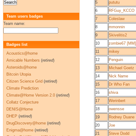
5
pututu
6
RFGuy_KCCO
Team users badges
7
Coleslaw
Team name:
8
mmonnin
9
Skivelitis2
10
zombie67 [MM]
Badges list
11
mikey
Acoustics@home
12
Penguin
Amicable Numbers
(
retired
)
Asteroids@home
13
Michael Goetz
Bitcoin Utopia
14
Nick Name
Citizen Science Grid
(
retired
)
15
Dr Who Fan
Climate Prediction
16
shiva
Climate@Home Version 2.0
(
retired
)
17
Werinbert
Collatz Conjecture
18
owensse
DENIS@Home
DHEP
(
retired
)
19
Rodney Duane
DrugDiscovery@home
(
retired
)
20
Joe
Enigma@home
(
retired
)
21
Steve Dodd