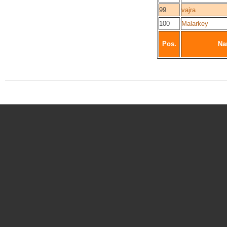
99
vajra
100
Malarkey
Pos.
Na