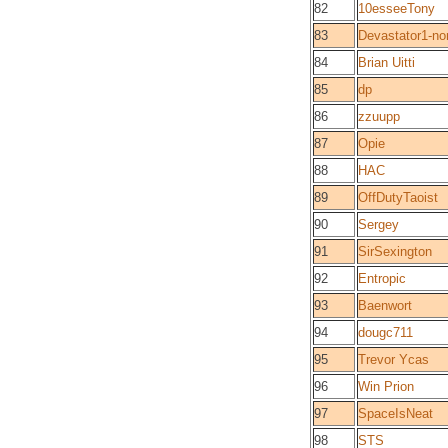
82
10esseeTony
83
Devastator1-n
84
Brian Uitti
85
dp
86
zzuupp
87
Opie
88
HAC
89
OffDutyTaoist
90
Sergey
91
SirSexington
92
Entropic
93
Baenwort
94
dougc711
95
Trevor Ycas
96
Win Prion
97
SpaceIsNeat
98
STS