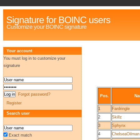
Signature for BOINC users
Customize your BOINC signature
Your account
You must log in to customize your
signature
Forgot password?
Pos.
Na
Register
1
Fardringle
Search user
2
Skillz
3
Sphynx
4
ChelseaOilman
Exact match