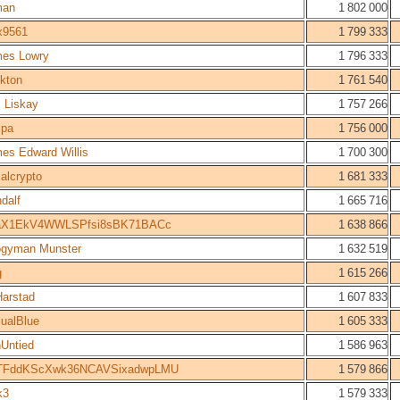
man
1 802 000
x9561
1 799 333
es Lowry
1 796 333
kton
1 761 540
c Liskay
1 757 266
spa
1 756 000
es Edward Willis
1 700 300
alcrypto
1 681 333
dalf
1 665 716
aX1EkV4WWLSPfsi8sBK71BACc
1 638 866
gyman Munster
1 632 519
g
1 615 266
arstad
1 607 833
ualBlue
1 605 333
Untied
1 586 963
TFddKScXwk36NCAVSixadwpLMU
1 579 866
k3
1 579 333