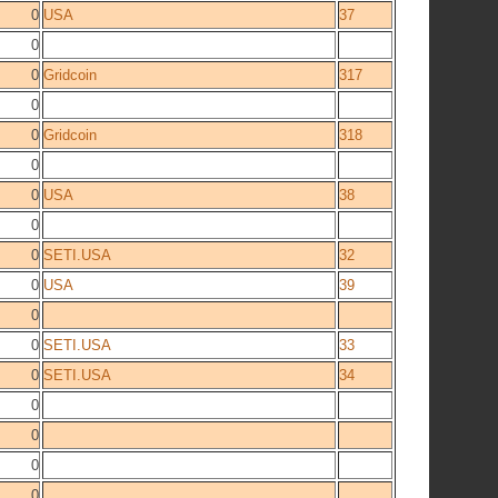
0
USA
37
0
0
Gridcoin
317
0
0
Gridcoin
318
0
0
USA
38
0
0
SETI.USA
32
0
USA
39
0
0
SETI.USA
33
0
SETI.USA
34
0
0
0
0