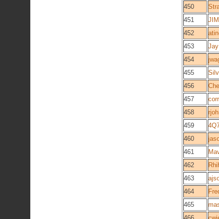
450
Str
451
JIM
452
ati
453
Jay
454
jwa
455
Sil
456
Che
457
cor
458
rjo
459
4Q
460
jas
461
Mav
462
Rhi
463
ajs
464
Fre
465
ma
466
cwi