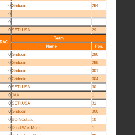
0
Gridcoin
294
0
0
0
SETI.USA
29
Team
RAC
Name
Pos.
0
Gridcoin
298
0
Gridcoin
299
0
Gridcoin
301
0
Gridcoin
304
0
SETI.USA
30
0
JAA
1
0
SETI.USA
31
0
Gridcoin
308
0
BOINCstats
10
0
Dead Wax Music
1