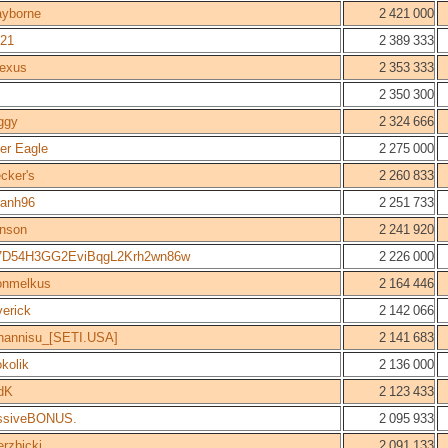
ayborne
2 421 000
21
2 389 333
nexus
2 353 333
2 350 300
ggy
2 324 666
ver Eagle
2 275 000
cker's
2 260 833
ranh96
2 251 733
hnson
2 241 920
7D54H3GG2EviBqgL2Krh2wn86w
2 226 000
onmelkus
2 164 446
erick
2 142 066
hannisu_[SETI.USA]
2 141 683
okolik
2 136 000
dK
2 123 433
ssiveBONUS.
2 095 933
erzbicki
2 091 133