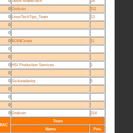
0
TeAm AnandTech
28
0
Gridcoin
311
0
LinusTechTips_Team
13
0
0
0
BOINCstats
11
0
0
0
HSI Production Services
1
0
0
Sicituradastra.
5
0
0
0
0
Gridcoin
314
Team
RAC
Name
Pos.