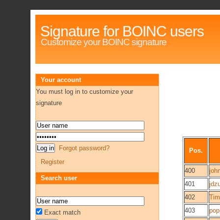
Signature for BOINC users
Customize your BOINC signature
Your account
You must log in to customize your
signature
Forgot password?
Pos.
Register
400
joh
Search user
401
jdz
402
Tim
403
pop
Exact match