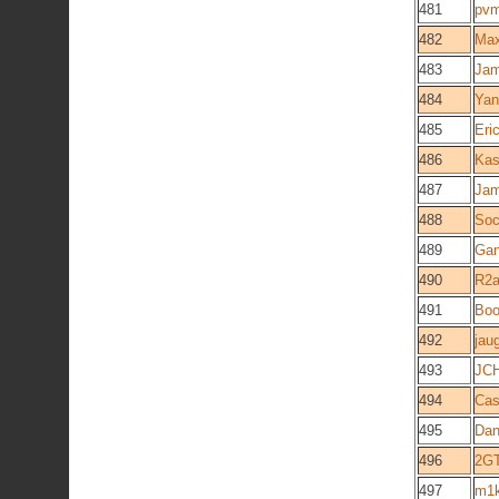
481
pv
482
Ma
483
Jam
484
Yan
485
Eri
486
Ka
487
Jam
488
Soc
489
Gan
490
R2
491
Boo
492
jau
493
JCH
494
Cas
495
Dan
496
2G
497
m1