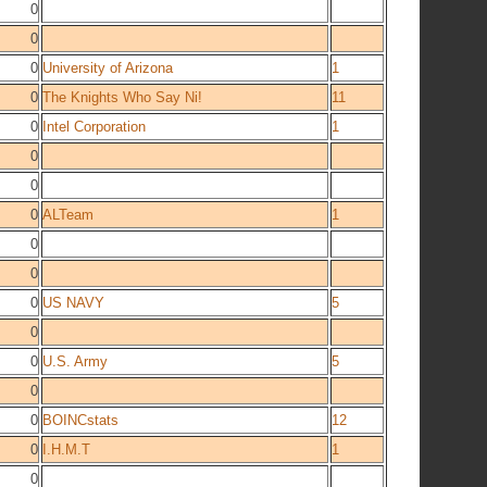
0
0
0
University of Arizona
1
0
The Knights Who Say Ni!
11
0
Intel Corporation
1
0
0
0
ALTeam
1
0
0
0
US NAVY
5
0
0
U.S. Army
5
0
0
BOINCstats
12
0
I.H.M.T
1
0