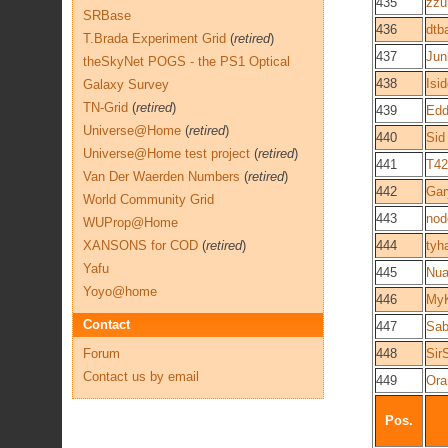
435
zzu
SRBase
436
dtb
T.Brada Experiment Grid
(
retired
)
437
Jun
theSkyNet POGS - the PS1 Optical
438
Isi
Galaxy Survey
TN-Grid
(
retired
)
439
Edd
Universe@Home
(
retired
)
440
Sid
Universe@Home test project
(
retired
)
441
T42
Van Der Waerden Numbers
(
retired
)
442
Gar
World Community Grid
443
nod
WUProp@Home
XANSONS for COD
(
retired
)
444
tyh
Yafu
445
Nua
Yoyo@home
446
My
Contact
447
Sab
Forum
448
Sir
Contact us by email
449
Ora
Pos.