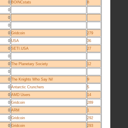
0
BOINCstats
8
0
0
0
0
Gridcoin
279
0
USA
36
0
SETI.USA
27
0
0
The Planetary Society
12
0
0
The Knights Who Say Ni!
9
0
Antarctic Crunchers
5
0
AMD Users
14
0
Gridcoin
289
0
ARM
1
0
Gridcoin
292
0
Gridcoin
293