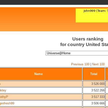
Users ranking
for country United St
Previous 100
|
Next 100
Name
Total
n
3 526 000
ukley
3 522 266
othyP
3 517 333
pinfresh99
3 506 666