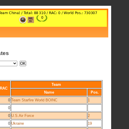
ates
Team
RAC
Name
Pos.
0
Team Starfire World BOINC
1
0
0
U.S.Air Force
2
0
Ukraine
19