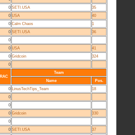
0
SETI.USA
35
0
USA
40
0
Calm Chaos
1
0
SETI.USA
36
0
0
USA
41
0
Gridcoin
324
0
Team
RAC
Name
Pos.
0
LinusTechTips_Team
18
0
0
0
Gridcoin
330
0
0
SETI.USA
37