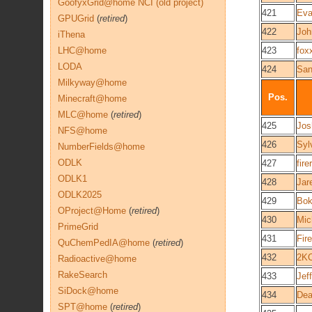
GoofyxGrid@home NCI (old project)
421
Eva
GPUGrid
(
retired
)
422
Joh
iThena
LHC@home
423
fox
LODA
424
Sa
Milkyway@home
Pos.
Minecraft@home
MLC@home
(
retired
)
425
Jo
NFS@home
426
Syl
NumberFields@home
ODLK
427
fir
ODLK1
428
Jar
ODLK2025
429
Bo
OProject@Home
(
retired
)
430
Mic
PrimeGrid
431
Fir
QuChemPedIA@home
(
retired
)
432
2K
Radioactive@home
RakeSearch
433
Jef
SiDock@home
434
Dea
SPT@home
(
retired
)