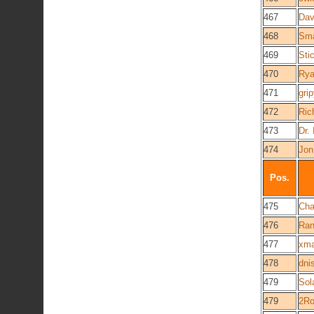
467
Da
468
Sma
469
Sti
470
Ry
471
gri
472
Ric
473
Dr. 
474
Jon
Pos.
475
Cha
476
Ran
477
xma
478
dni
479
Sol
479
2Ro