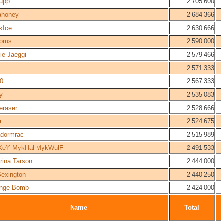
upp
2 705 600
ahoney
2 684 366
kIce
2 630 666
dorus
2 590 000
ie Jaeggi
2 579 466
2 571 333
0
2 567 333
y
2 535 083
eraser
2 528 666
a
2 524 675
dormrac
2 515 989
KeY MykHal MykWulF
2 491 533
rina Tarson
2 444 000
Sexington
2 440 250
nge Bomb
2 424 000
Name
Total