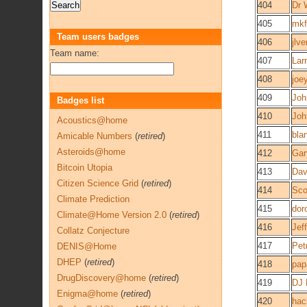
404
Dr 
405
mkf
Team users badges
406
jlv
Team name:
407
Lar
408
joe
409
Joh
Badges list
410
Joh
Acoustics@home
411
bla
Amicable Numbers
(
retired
)
Asteroids@home
412
Gar
Bitcoin Utopia
413
Dav
Citizen Science Grid
(
retired
)
414
Sco
Climate Prediction
415
dor
Climate@Home Version 2.0
(
retired
)
416
Jef
Collatz Conjecture
417
Pet
DENIS@Home
DHEP
(
retired
)
418
pap
DrugDiscovery@home
(
retired
)
419
DJ 
Enigma@home
(
retired
)
420
hac