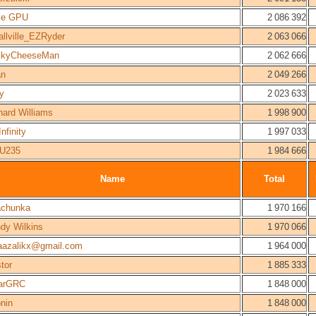
ve GPU
2 086 392
llville_EZRyder
2 063 066
ckyCheeseMan
2 062 666
an
2 049 266
py
2 023 633
hard Williams
1 998 900
Infinity
1 997 033
U235
1 984 666
Name
Total
chunka
1 970 166
dy Wilkins
1 970 066
azalikx@gmail.com
1 964 000
stor
1 885 333
arGRC
1 848 000
nin
1 848 000