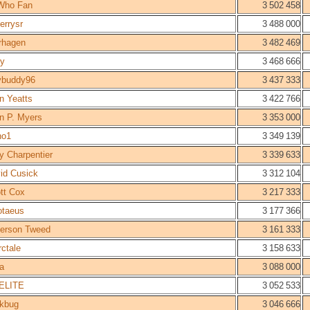
Who Fan
3 502 458
errysr
3 488 000
erhagen
3 482 469
ry
3 468 666
ybuddy96
3 437 333
n Yeatts
3 422 766
n P. Myers
3 353 000
no1
3 349 139
y Charpentier
3 339 633
id Cusick
3 312 104
tt Cox
3 217 333
otaeus
3 177 366
ferson Tweed
3 161 333
rctale
3 158 633
a
3 088 000
ELITE
3 052 533
kbug
3 046 666