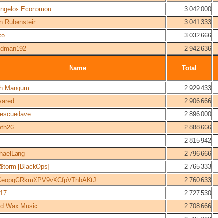
ngelos Economou
3 042 000
n Rubenstein
3 041 333
xo
3 032 666
ndman192
2 942 636
Name
Total
sh Mangum
2 929 433
vared
2 906 666
erescuedave
2 896 000
eth26
2 888 666
k
2 815 942
haelLang
2 796 666
e$torm [BlackOps]
2 765 333
CeopqGRkmXPV9vXCfpVThbAKtJ
2 760 633
f17
2 727 530
d Wax Music
2 708 666