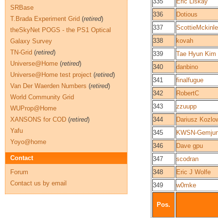
335
Eric Liskay
SRBase
336
Dotious
T.Brada Experiment Grid
(
retired
)
337
ScottieMckinl
theSkyNet POGS - the PS1 Optical
338
kovah
Galaxy Survey
TN-Grid
(
retired
)
339
Tae Hyun Kim
Universe@Home
(
retired
)
340
danbino
Universe@Home test project
(
retired
)
341
finalfugue
Van Der Waerden Numbers
(
retired
)
342
RobertC
World Community Grid
343
zzuupp
WUProp@Home
XANSONS for COD
(
retired
)
344
Dariusz Kozlo
Yafu
345
KWSN-Gemjun
Yoyo@home
346
Dave gpu
Contact
347
scodran
Forum
348
Eric J Wolfe
Contact us by email
349
w0mke
Pos.