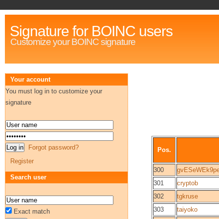
Signature for BOINC users
Customize your BOINC signature
Your account
You must log in to customize your
signature
Forgot password?
Pos.
Register
300
gvESeWEk9p
Search user
301
cryptob
302
tgkruse
303
taiyoko
Exact match