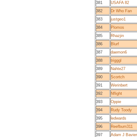
381
USAFA 82
382
Dr Who Fan
383
justgeo1
384
Plomos
385
Rhazjin
386
Blurf
387
daemon6
388
trigggl
389
Nahte27
390
Scortch
391
Werinbert
392
Nflight
393
Oppie
394
Rudy Toody
395
ledwards
396
Reefbum311
397
Adam J Bavier