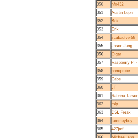
350
nfo432
351
Austin Lepri
352
Bok
353
Erik
354
scubadiver59
355
Jason Jung
356
Olgar
357
Raspberry Pi -
358
nanoprobe
359
Cabe
360
JT
361
Sabrina Tarso
362
mlp
363
DSL Freak
364
tommeyboy
365
427jmf
366
MichaelLang