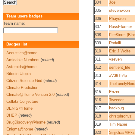
304
Joe
305
stevenwoon
Team users badges
306
Phaydren
Team name:
307
RussEfarmer
308
Fire$torm [Bl
309
Rodalli
Badges list
310
Eric J Wolfe
Acoustics@home
311
vseven
Amicable Numbers
(
retired
)
Asteroids@home
312
sentient_life
Bitcoin Utopia
313
xV39Th4p
Citizen Science Grid
(
retired
)
314
TheLonelyNer
Climate Prediction
315
Enzer
Climate@Home Version 2.0
(
retired
)
316
Tweeder
Collatz Conjecture
317
hackbug
DENIS@Home
DHEP
(
retired
)
318
chrstphrchvz
DrugDiscovery@home
(
retired
)
319
Tim Naber
Enigma@home
(
retired
)
320
SirjjkfrasMP