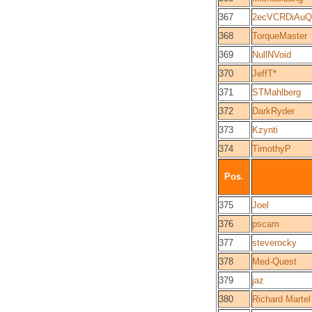
367
2ecVCRDiAuQ
368
TorqueMaster
369
NullNVoid
370
JeffT*
371
STMahlberg
372
DarkRyder
373
Kzynti
374
TimothyP
Pos.
375
Joel
376
pscam
377
steverocky
378
Med-Quest
379
jaz
380
Richard Martel