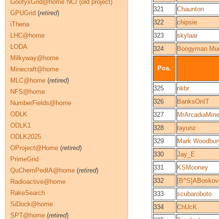
GoofyxGrid@home NCI (old project)
321
Chaunton
GPUGrid
(
retired
)
322
chipsie
iThena
LHC@home
323
skylaar
LODA
324
Boogyman Mun
Milkyway@home
Pos.
Minecraft@home
MLC@home
(
retired
)
325
nkbr
NFS@home
326
BanksOnIT
NumberFields@home
ODLK
327
MrArcadiaMin
ODLK1
328
tayunz
ODLK2025
329
Mark Woodbur
OProject@Home
(
retired
)
330
Jay_E
PrimeGrid
331
KSMooney
QuChemPedIA@home
(
retired
)
332
[B^S]ABoskov
Radioactive@home
RakeSearch
333
scubaroboto
SiDock@home
334
ChUcK
SPT@home
(
retired
)