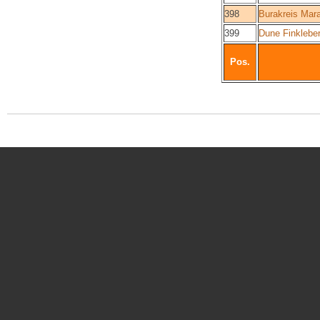
398
Burakreis Mar
399
Dune Finkleber
Pos.