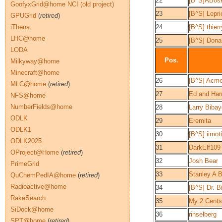
22
[B^S]ABos
GoofyxGrid@home NCI (old project)
23
[B^S] Lepr
GPUGrid
(
retired
)
iThena
24
[B^S] thie
LHC@home
25
[B^S] Don
LODA
Pos.
Milkyway@home
Minecraft@home
26
[B^S] Acme
MLC@home
(
retired
)
27
Ed and Harri
NFS@home
NumberFields@home
28
Larry Bibay
ODLK
29
Eremita
ODLK1
30
[B^S] iimot
ODLK2025
31
DarkElf109
OProject@Home
(
retired
)
32
Josh Bear
PrimeGrid
33
Stanley A 
QuChemPedIA@home
(
retired
)
Radioactive@home
34
[B^S] Dr. Bi
RakeSearch
35
My 2 Cents
SiDock@home
36
rinselberg
SPT@home
(
retired
)