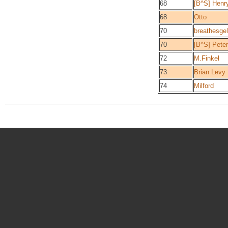
68
[B^S] Henr
68
Otto
70
breathesgel
70
[B^S] Peter
72
M.Finkel
73
Brian Levy
74
Milford