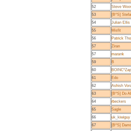
52
Steve Woo
53
[B^S] Stef
54
Julian Ellis
55
Misfit
56
Patrick Th
57
Ziran
57
marank
59
B
60
BOINC*Zap
61
Edo
62
Ashish Vor
63
[B^S] Do A
64
rbeckers
65
Sagle
66
uk_kiwiguy
67
[B^S] Dam