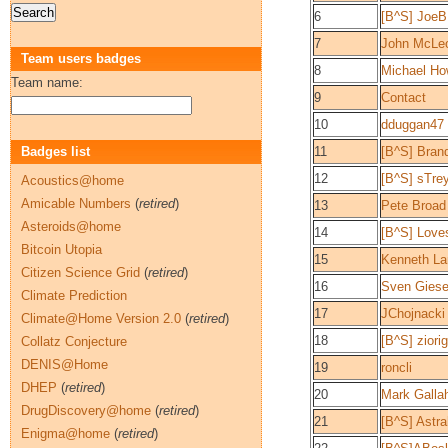
6
[B^S] Jo
7
John McLeo
Team users badges
8
Michael H
Team name:
9
Contact
10
dduggan47
Badges list
11
[B^S] Bran
12
[B^S] sTre
Acoustics@home
Amicable Numbers
(
retired
)
13
Pete Broad
Asteroids@home
14
[B^S] Love
Bitcoin Utopia
15
Kenneth La
Citizen Science Grid
(
retired
)
16
Sven Gies
Climate Prediction
17
JChojnacki
Climate@Home Version 2.0
(
retired
)
18
[B^S] ziori
Collatz Conjecture
DENIS@Home
19
roncli
DHEP
(
retired
)
20
Mark Galla
DrugDiscovery@home
(
retired
)
21
[B^S] Astra
Enigma@home
(
retired
)