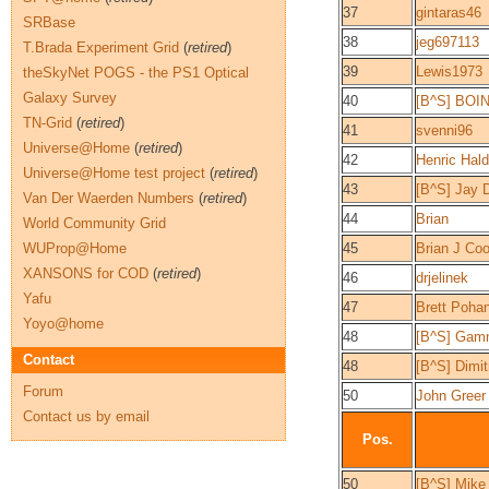
37
gintaras46
SRBase
38
jeg697113
T.Brada Experiment Grid
(
retired
)
39
Lewis1973
theSkyNet POGS - the PS1 Optical
Galaxy Survey
40
[B^S] BOI
TN-Grid
(
retired
)
41
svenni96
Universe@Home
(
retired
)
42
Henric Hal
Universe@Home test project
(
retired
)
43
[B^S] Jay 
Van Der Waerden Numbers
(
retired
)
44
Brian
World Community Grid
WUProp@Home
45
Brian J Co
XANSONS for COD
(
retired
)
46
drjelinek
Yafu
47
Brett Poha
Yoyo@home
48
[B^S] Gam
Contact
48
[B^S] Dimitr
Forum
50
John Greer
Contact us by email
Pos.
50
[B^S] Mike 