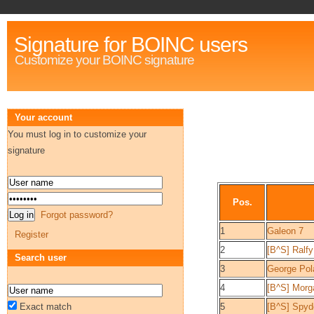
Signature for BOINC users
Customize your BOINC signature
Your account
You must log in to customize your
signature
Pos.
Forgot password?
1
Galeon 7
Register
2
[B^S] Ralfy
Search user
3
George Pol
4
[B^S] Morg
Exact match
5
[B^S] Spy