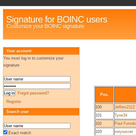
Signature for BOINC users
Customize your BOINC signature
Your account
You must log in to customize your
signature
Forgot password?
Pos.
Register
100
Jeffers2112
Search user
101
Tyne34
102
Paul Forsdi
103
verysecret
Exact match