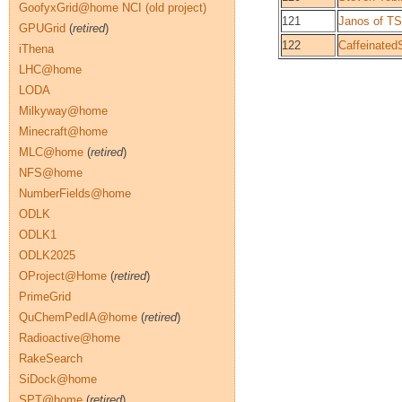
GoofyxGrid@home NCI (old project)
121
Janos of T
GPUGrid
(
retired
)
122
Caffeinated
iThena
LHC@home
LODA
Milkyway@home
Minecraft@home
MLC@home
(
retired
)
NFS@home
NumberFields@home
ODLK
ODLK1
ODLK2025
OProject@Home
(
retired
)
PrimeGrid
QuChemPedIA@home
(
retired
)
Radioactive@home
RakeSearch
SiDock@home
SPT@home
(
retired
)