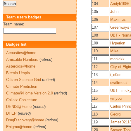
104
Andyb1986
105
John
Team users badges
106
Maximus
Team name:
107
Greenways 
108
UBT - Noma
109
Hyperion
Badges list
110
Mike
Acoustics@home
111
maniekk
Amicable Numbers
(
retired
)
Asteroids@home
112
City of Elgin
Bitcoin Utopia
113
i_c0de
Citizen Science Grid
(
retired
)
114
swiftmetal
Climate Prediction
115
UBT - mick
Climate@Home Version 2.0
(
retired
)
116
willyou
Collatz Conjecture
117
Carlos Pinh
DENIS@Home
(
retired
)
DHEP
(
retired
)
118
Georgi
DrugDiscovery@home
(
retired
)
119
James0211
Enigma@home
(
retired
)
120
Steven Tobi