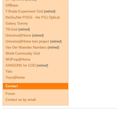
SRBase
T.Brada Experiment Grid
(
retired
)
theSkyNet POGS - the PS1 Optical
Galaxy Survey
TN-Grid
(
retired
)
Universe@Home
(
retired
)
Universe@Home test project
(
retired
)
Van Der Waerden Numbers
(
retired
)
World Community Grid
WUProp@Home
XANSONS for COD
(
retired
)
Yafu
Yoyo@home
Contact
Forum
Contact us by email