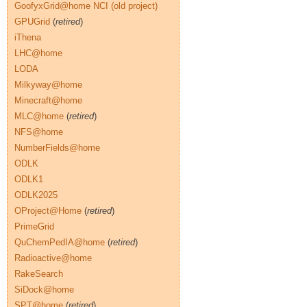
GoofyxGrid@home NCI (old project)
GPUGrid
(
retired
)
iThena
LHC@home
LODA
Milkyway@home
Minecraft@home
MLC@home
(
retired
)
NFS@home
NumberFields@home
ODLK
ODLK1
ODLK2025
OProject@Home
(
retired
)
PrimeGrid
QuChemPedIA@home
(
retired
)
Radioactive@home
RakeSearch
SiDock@home
SPT@home
(
retired
)