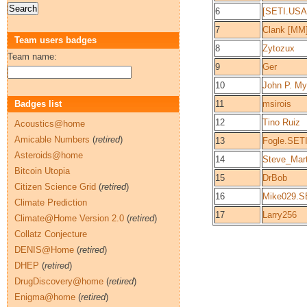
6
[SETI.USA
7
Clank [MM
Team users badges
8
Zytozux
Team name:
9
Ger
10
John P. My
Badges list
11
msirois
12
Tino Ruiz
Acoustics@home
Amicable Numbers
(
retired
)
13
Fogle.SET
Asteroids@home
14
Steve_Mar
Bitcoin Utopia
15
DrBob
Citizen Science Grid
(
retired
)
16
Mike029.S
Climate Prediction
17
Larry256
Climate@Home Version 2.0
(
retired
)
Collatz Conjecture
DENIS@Home
(
retired
)
DHEP
(
retired
)
DrugDiscovery@home
(
retired
)
Enigma@home
(
retired
)