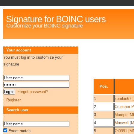
Signature for BOINC users
Customize your BOINC signature
Your account
You must log in to customize your
signature
Pos.
Forgot password?
1
zombie67 
Register
2
Cruncher 
Search user
3
Mumps [M
4
Maxwell [
Exact match
5
7ri9991 [M