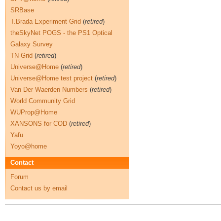
SRBase
T.Brada Experiment Grid
(
retired
)
theSkyNet POGS - the PS1 Optical
Galaxy Survey
TN-Grid
(
retired
)
Universe@Home
(
retired
)
Universe@Home test project
(
retired
)
Van Der Waerden Numbers
(
retired
)
World Community Grid
WUProp@Home
XANSONS for COD
(
retired
)
Yafu
Yoyo@home
Contact
Forum
Contact us by email