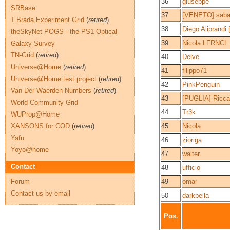
36
giuseppe
SRBase
37
[VENETO] saba
T.Brada Experiment Grid
(
retired
)
38
Diego Aliprandi
theSkyNet POGS - the PS1 Optical
39
Nicola LFRNCL
Galaxy Survey
TN-Grid
(
retired
)
40
Delve
Universe@Home
(
retired
)
41
filippo71
Universe@Home test project
(
retired
)
42
PinkPenguin
Van Der Waerden Numbers
(
retired
)
43
[PUGLIA] Ricca
World Community Grid
44
Tr3k
WUProp@Home
XANSONS for COD
(
retired
)
45
Nicola
Yafu
46
zioriga
Yoyo@home
47
walter
Contact
48
ufficio
Forum
49
omar
Contact us by email
50
darkpella
Pos.