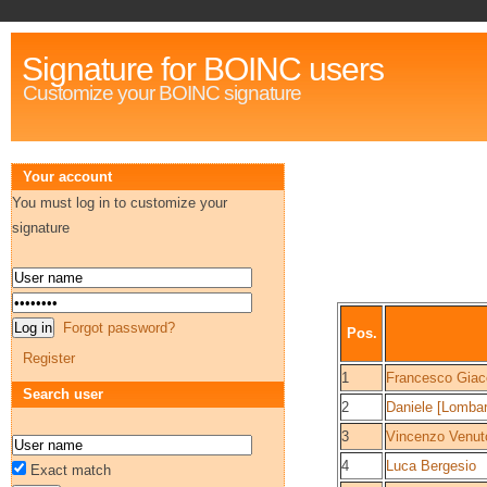
Signature for BOINC users
Customize your BOINC signature
Your account
You must log in to customize your
signature
Forgot password?
Pos.
Register
1
Francesco Gia
Search user
2
Daniele [Lombar
3
Vincenzo Venut
4
Luca Bergesio
Exact match