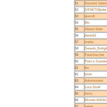
51
Giovanni Saland
52
[VENETO]bube
53
qsecofr
54
Mic
55
Alberto Malin
56
danilo61
57
mattia
58
Gerardo_Bottigli
59
PaoloSacchet
60
Piero e Szandra
61
leo
62
torart
63
Administrator
64
Luca Strulli
65
miciu
66
Michele ANSAL
67
selnet