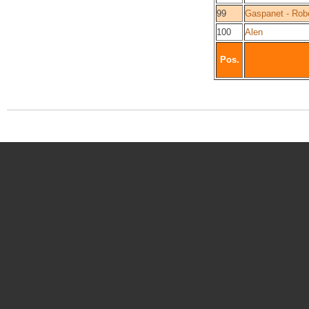
99
Gaspanet - Rob
100
Alen
Pos.