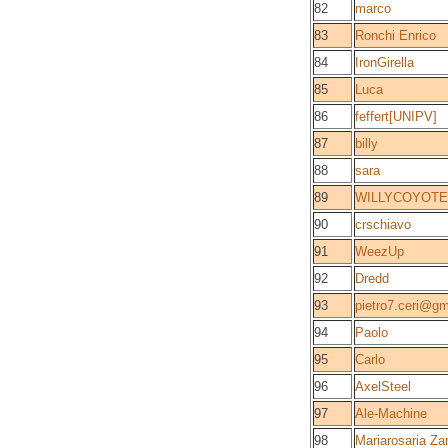
82
marco
83
Ronchi Enrico
84
IronGirella
85
Luca
86
feffert[UNIPV]
87
billy
88
sara
89
WILLYCOYOTE
90
crschiavo
91
WeezUp
92
Dredd
93
pietro7.ceri@g
94
Paolo
95
Carlo
96
AxelSteel
97
Ale-Machine
98
Mariarosaria Z