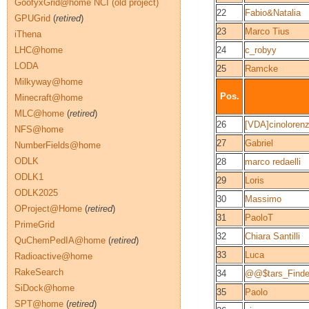
GoofyxGrid@home NCI (old project)
22
Fabio&Natalia
GPUGrid
(
retired
)
23
Marco Tius
iThena
LHC@home
24
c_robyy
LODA
25
Ramcke
Milkyway@home
Pos.
Minecraft@home
MLC@home
(
retired
)
26
[VDA]cinoloren
NFS@home
27
Gabriel
NumberFields@home
ODLK
28
marco redaelli
ODLK1
29
Loris
ODLK2025
30
Massimo
OProject@Home
(
retired
)
31
PaoloT
PrimeGrid
32
Chiara Santilli
QuChemPedIA@home
(
retired
)
33
Luca
Radioactive@home
RakeSearch
34
@@$tars_Find
SiDock@home
35
Paolo
SPT@home
(
retired
)