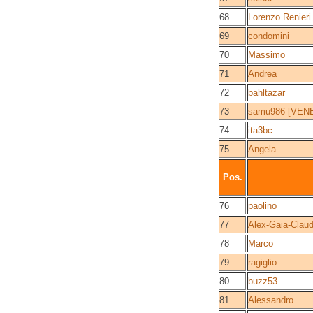
68
Lorenzo Renieri
69
condomini
70
Massimo
71
Andrea
72
bahltazar
73
samu986 [VEN
74
ita3bc
75
Angela
Pos.
76
paolino
77
Alex-Gaia-Claud
78
Marco
79
ragiglio
80
buzz53
81
Alessandro