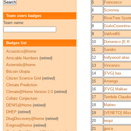
5
Francesco
6
Scimmia
Team users badges
7
RiverTree Syst
Team name:
8
GiulioCosentino
9
ValAnd65
10
Domenico [E.R.
Badges list
11
Sandro
Acoustics@home
12
hollywood alias
Amicable Numbers
(
retired
)
Asteroids@home
13
Vincenzo
Bitcoin Utopia
14
[FVG] bax
Citizen Science Grid
(
retired
)
15
Amerigo
Climate Prediction
16
[FVG] Malkav
Climate@Home Version 2.0
(
retired
)
17
Terribile Claudio
Collatz Conjecture
18
Matteo
DENIS@Home
(
retired
)
DHEP
(
retired
)
19
[VENETO] Wiza
DrugDiscovery@home
(
retired
)
20
teopz
Enigma@home
(
retired
)
21
gioca