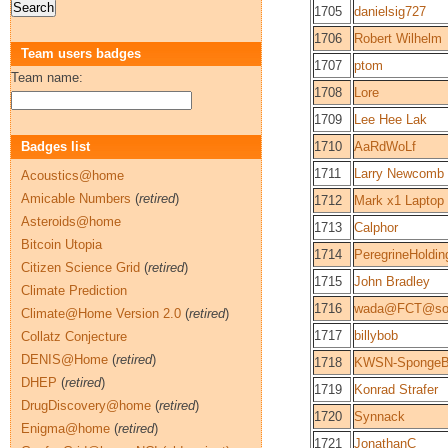
1705
danielsig727
1706
Robert Wilhelm
Team users badges
1707
ptom
Team name:
1708
Lore
1709
Lee Hee Lak
Badges list
1710
AaRdWoLf
1711
Larry Newcomb
Acoustics@home
Amicable Numbers
(
retired
)
1712
Mark x1 Laptop
Asteroids@home
1713
Calphor
Bitcoin Utopia
1714
PeregrineHoldin
Citizen Science Grid
(
retired
)
1715
John Bradley
Climate Prediction
1716
wada@FCT@so
Climate@Home Version 2.0
(
retired
)
1717
billybob
Collatz Conjecture
DENIS@Home
(
retired
)
1718
KWSN-SpongeB
DHEP
(
retired
)
1719
Konrad Strafer
DrugDiscovery@home
(
retired
)
1720
Synnack
Enigma@home
(
retired
)
1721
JonathanC