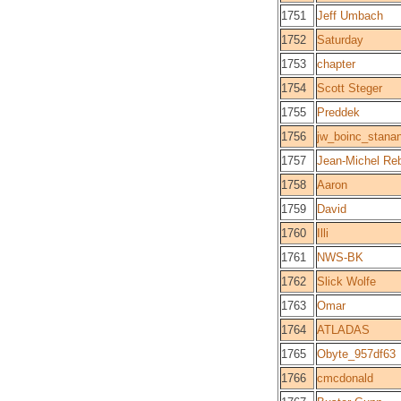
1751
Jeff Umbach
1752
Saturday
1753
chapter
1754
Scott Steger
1755
Preddek
1756
jw_boinc_stanan
1757
Jean-Michel Re
1758
Aaron
1759
David
1760
Illi
1761
NWS-BK
1762
Slick Wolfe
1763
Omar
1764
ATLADAS
1765
Obyte_957df63
1766
cmcdonald