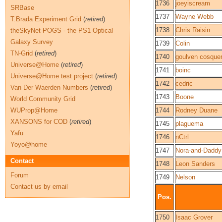
1736
joeyiscream
SRBase
1737
Wayne Webb
T.Brada Experiment Grid
(
retired
)
1738
Chris Raisin
theSkyNet POGS - the PS1 Optical
Galaxy Survey
1739
Colin
TN-Grid
(
retired
)
1740
goulven cosque
Universe@Home
(
retired
)
1741
boinc
Universe@Home test project
(
retired
)
1742
cedric
Van Der Waerden Numbers
(
retired
)
1743
Boone
World Community Grid
WUProp@Home
1744
Rodney Duane
XANSONS for COD
(
retired
)
1745
plaguema
Yafu
1746
nCtrl
Yoyo@home
1747
Nora-and-Daddy
Contact
1748
Leon Sanders
Forum
1749
Nelson
Contact us by email
Pos.
1750
Isaac Grover