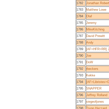
1782
Jonathan Rober
1783
Matthew Lowe
1784
Olaf
1785
Jeremy
1786
MikeKitching
1787
David Prewitt
1788
Andy
1789
[AF>HFR>RR] 
1790
Joe
1791
DoW
1792
rbeckers
1793
Kekke
1794
[AF>Libristes>
1795
SNAPPER
1796
Jeffrey Rolland
1797
siegeofjones
1798
Trypp Hazzard