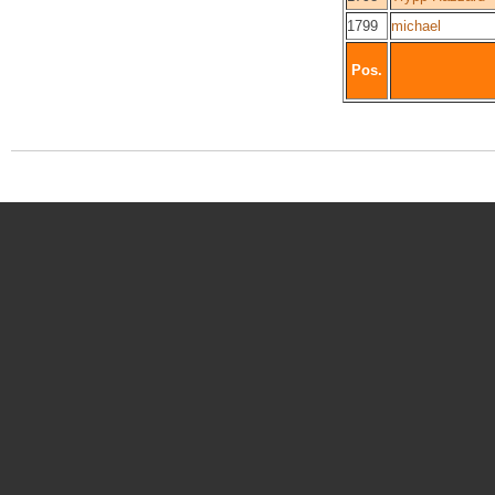
1799
michael
Pos.