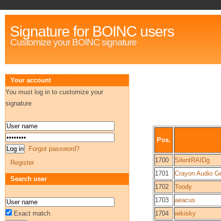
Signature for BOINC users
Customize your BOINC signature
Your account
You must log in to customize your
signature
Pos.
Forgot password?
1700
SilentRAIDg
Register
1701
Crayon Audio 
Search user
1702
Toody
1703
aeacus
Exact match
1704
wikisky