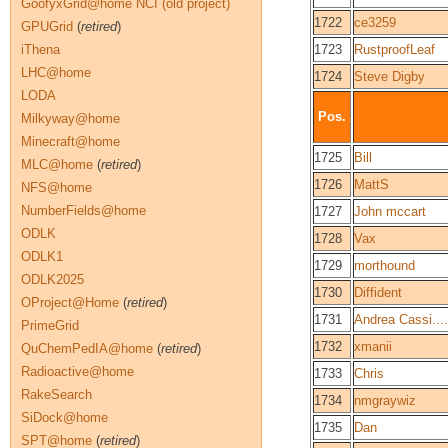
GoofyxGrid@home NCI (old project)
1722
ce3259
GPUGrid
(
retired
)
iThena
1723
RustproofLeaf
LHC@home
1724
Steve Digby
LODA
Pos.
Milkyway@home
Minecraft@home
1725
Bill
MLC@home
(
retired
)
1726
MattS
NFS@home
NumberFields@home
1727
John mccart
ODLK
1728
Vax
ODLK1
1729
morthound
ODLK2025
1730
Diffident
OProject@Home
(
retired
)
1731
Andrea Cassi....
PrimeGrid
1732
xmanii
QuChemPedIA@home
(
retired
)
Radioactive@home
1733
Chris
RakeSearch
1734
nmgraywiz
SiDock@home
1735
Dan
SPT@home
(
retired
)