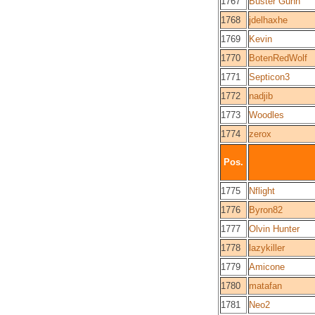
1767
Buster Gunn
1768
jdelhaxhe
1769
Kevin
1770
BotenRedWolf
1771
Septicon3
1772
nadjib
1773
Woodles
1774
zerox
Pos.
1775
Nflight
1776
Byron82
1777
Olvin Hunter
1778
lazykiller
1779
Amicone
1780
matafan
1781
Neo2