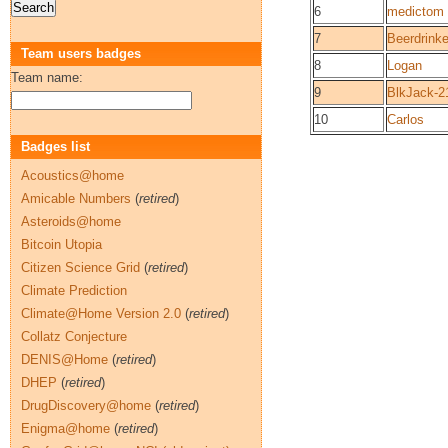
6
medictom
7
Beerdrinke
Team users badges
8
Logan
Team name:
9
BlkJack-2
10
Carlos
Badges list
Acoustics@home
Amicable Numbers
(
retired
)
Asteroids@home
Bitcoin Utopia
Citizen Science Grid
(
retired
)
Climate Prediction
Climate@Home Version 2.0
(
retired
)
Collatz Conjecture
DENIS@Home
(
retired
)
DHEP
(
retired
)
DrugDiscovery@home
(
retired
)
Enigma@home
(
retired
)