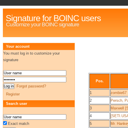
Signature for BOINC users
Customize your BOINC signature
Your account
You must log in to customize your
signature
Pos.
Forgot password?
1
zombie67
Register
2
Persch, Pa
Search user
3
Maxwell [
4
[SETI.US
Exact match
5
Mr. Hanke