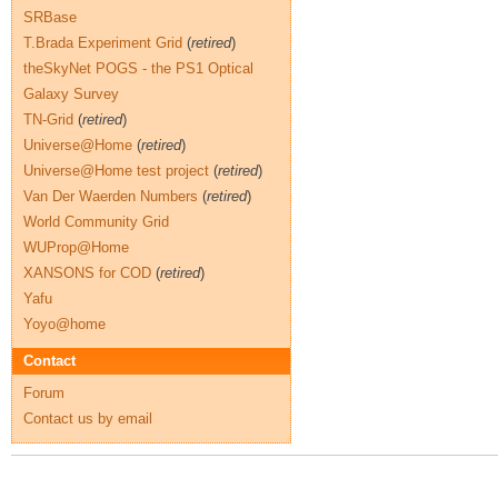
SRBase
T.Brada Experiment Grid
(
retired
)
theSkyNet POGS - the PS1 Optical
Galaxy Survey
TN-Grid
(
retired
)
Universe@Home
(
retired
)
Universe@Home test project
(
retired
)
Van Der Waerden Numbers
(
retired
)
World Community Grid
WUProp@Home
XANSONS for COD
(
retired
)
Yafu
Yoyo@home
Contact
Forum
Contact us by email