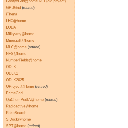
GoofyxGrid@home NCI (old project)
GPUGrid
(
retired
)
iThena
LHC@home
LODA
Milkyway@home
Minecraft@home
MLC@home
(
retired
)
NFS@home
NumberFields@home
ODLK
ODLK1
ODLK2025
OProject@Home
(
retired
)
PrimeGrid
QuChemPedIA@home
(
retired
)
Radioactive@home
RakeSearch
SiDock@home
SPT@home
(
retired
)