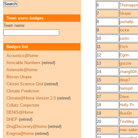
6
Thomapyr
7
Skaari
Team users badges
8
joshalfp
Team name:
9
locke
10
justin
Badges list
11
Etch
12
Egon
Acoustics@home
Amicable Numbers
(
retired
)
13
gozzie
Asteroids@home
14
zhang504
Bitcoin Utopia
15
deep7
Citizen Science Grid
(
retired
)
16
hanspd
Climate Prediction
17
Dave
Climate@Home Version 2.0
(
retired
)
18
Holly Pc
Collatz Conjecture
DENIS@Home
19
illusi0n
DHEP
(
retired
)
20
TrisMeg
DrugDiscovery@home
(
retired
)
21
max safer
Enigma@home
(
retired
)