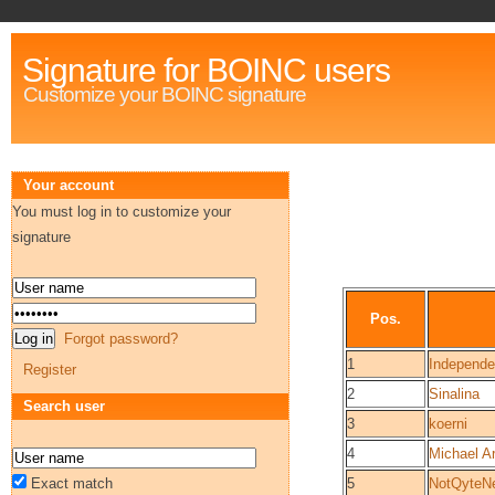
Signature for BOINC users
Customize your BOINC signature
Your account
You must log in to customize your
signature
Pos.
Forgot password?
1
Independ
Register
2
Sinalina
Search user
3
koerni
4
Michael Ar
Exact match
5
NotQyteN