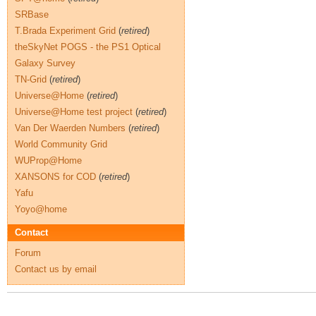
SRBase
T.Brada Experiment Grid
(
retired
)
theSkyNet POGS - the PS1 Optical
Galaxy Survey
TN-Grid
(
retired
)
Universe@Home
(
retired
)
Universe@Home test project
(
retired
)
Van Der Waerden Numbers
(
retired
)
World Community Grid
WUProp@Home
XANSONS for COD
(
retired
)
Yafu
Yoyo@home
Contact
Forum
Contact us by email