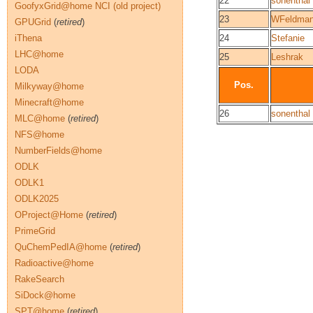
22
sonenthal
GoofyxGrid@home NCI (old project)
23
WFeldma
GPUGrid
(
retired
)
iThena
24
Stefanie
LHC@home
25
Leshrak
LODA
Pos.
Milkyway@home
Minecraft@home
26
sonenthal
MLC@home
(
retired
)
NFS@home
NumberFields@home
ODLK
ODLK1
ODLK2025
OProject@Home
(
retired
)
PrimeGrid
QuChemPedIA@home
(
retired
)
Radioactive@home
RakeSearch
SiDock@home
SPT@home
(
retired
)