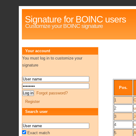
Signature for BOINC users
Customize your BOINC signature
Your account
You must log in to customize your
signature
Pos.
Forgot password?
1
G
Register
2
u
Search user
3
J
4
t
Exact match
5
A