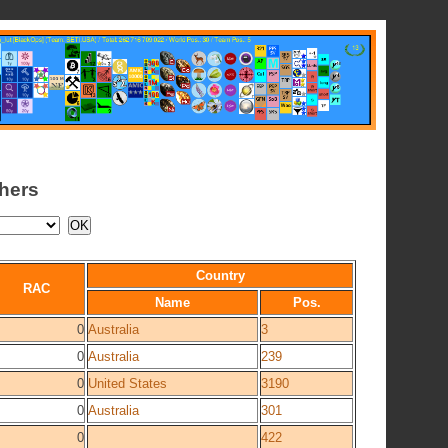
chers
Country
RAC
Name
Pos.
0
Australia
3
0
Australia
239
0
United States
3190
0
Australia
301
0
422