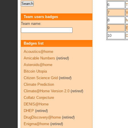
6
T
7
V
Team users badges
8
M
Team name:
9
E
10
D
Badges list
Acoustics@home
Amicable Numbers
(
retired
)
Asteroids@home
Bitcoin Utopia
Citizen Science Grid
(
retired
)
Climate Prediction
Climate@Home Version 2.0
(
retired
)
Collatz Conjecture
DENIS@Home
DHEP
(
retired
)
DrugDiscovery@home
(
retired
)
Enigma@home
(
retired
)