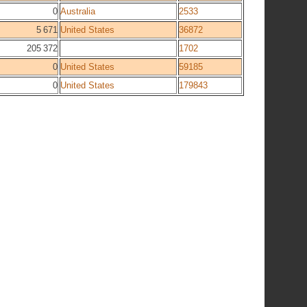
0
Australia
2533
5 671
United States
36872
205 372
1702
0
United States
59185
0
United States
179843