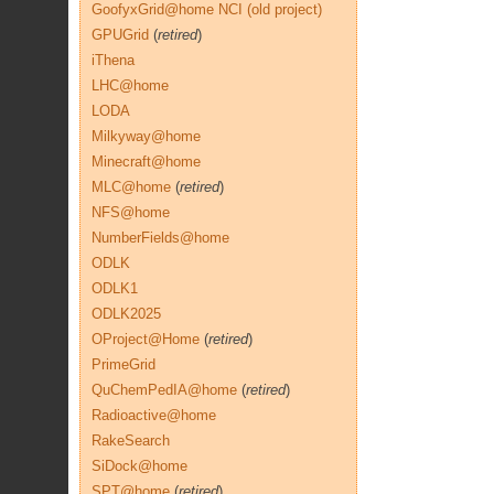
GoofyxGrid@home NCI (old project)
GPUGrid
(
retired
)
iThena
LHC@home
LODA
Milkyway@home
Minecraft@home
MLC@home
(
retired
)
NFS@home
NumberFields@home
ODLK
ODLK1
ODLK2025
OProject@Home
(
retired
)
PrimeGrid
QuChemPedIA@home
(
retired
)
Radioactive@home
RakeSearch
SiDock@home
SPT@home
(
retired
)