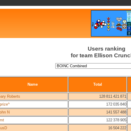
Users ranking
for team Ellison Crun
Name
Total
ary Roberts
128 811 421 871
prize^
172 035 840
ohn N
141 557 488
imt
122 378 905
usD
16 504 222