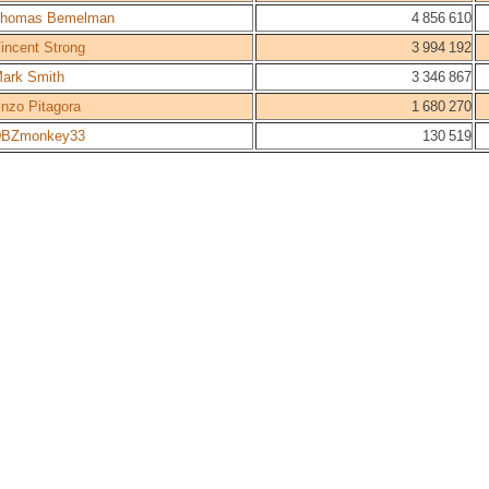
homas Bemelman
4 856 610
incent Strong
3 994 192
ark Smith
3 346 867
nzo Pitagora
1 680 270
BZmonkey33
130 519