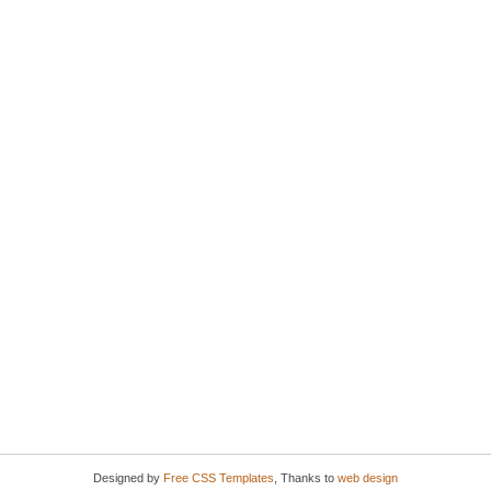
Designed by
Free CSS Templates
, Thanks to
web design