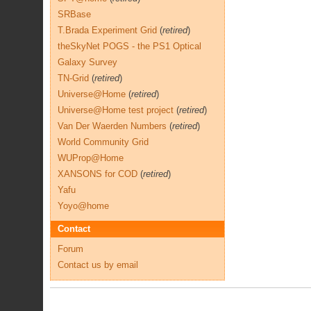
SRBase
T.Brada Experiment Grid
(
retired
)
theSkyNet POGS - the PS1 Optical
Galaxy Survey
TN-Grid
(
retired
)
Universe@Home
(
retired
)
Universe@Home test project
(
retired
)
Van Der Waerden Numbers
(
retired
)
World Community Grid
WUProp@Home
XANSONS for COD
(
retired
)
Yafu
Yoyo@home
Contact
Forum
Contact us by email