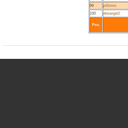
99
pr0ximo
100
desangel2
Pos.