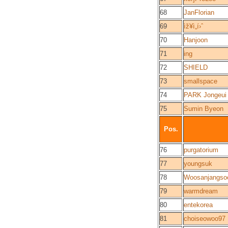
68
JanFlorian
69
ìž¥ì„í›ˆ
70
Hanjoon
71
ing
72
SHIELD
73
smallspace
74
PARK Jongeui
75
Sumin Byeon
Pos.
76
purgatorium
77
youngsuk
78
Woosanjangso
79
warmdream
80
entekorea
81
choiseowoo97