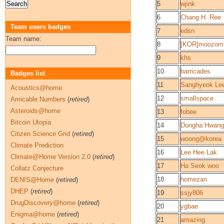
5
wjink
6
Chang H. Ree
Team users badges
7
edsn
Team name:
8
[KOR]moozom
9
khs
10
barricades
Badges list
11
Sanghyeok Le
Acoustics@home
12
smallspace
Amicable Numbers
(
retired
)
Asteroids@home
13
fobee
Bitcoin Utopia
14
Dongha Hwang
Citizen Science Grid
(
retired
)
15
woong@korea
Climate Prediction
16
Lee Hee Lak
Climate@Home Version 2.0
(
retired
)
17
Ha Seok woo
Collatz Conjecture
18
homezan
DENIS@Home
(
retired
)
DHEP
(
retired
)
19
ssjy806
DrugDiscovery@home
(
retired
)
20
ygbae
Enigma@home
(
retired
)
21
amazing