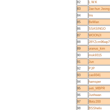
82
L.W.K
83
Jae-hun Jeong
84
Iris
85
BeWan
86
SSASINGO
87
WOONJI
88
28YZcm96wp7
89
uranus_kim
90
msk9315
91
Jun
92
PJP
93
cas9341
94
hamsper
95
seti_MBPR
96
Junhwan
97
8bitz200
98
BSShelix