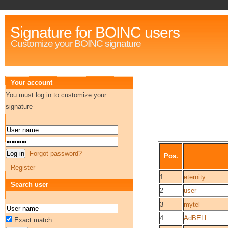
Signature for BOINC users
Customize your BOINC signature
Your account
You must log in to customize your
signature
Forgot password?
Pos.
Register
1
eternity
Search user
2
user
3
mytel
4
AdBELL
Exact match