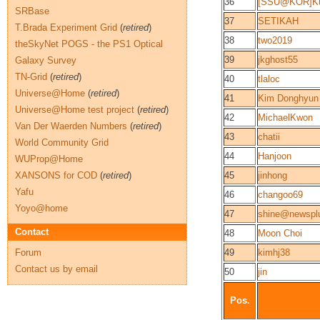
36
[SSU@KOR]Ku
SRBase
37
SETIKAH
T.Brada Experiment Grid
(
retired
)
38
two2019
theSkyNet POGS - the PS1 Optical
39
jkghost55
Galaxy Survey
TN-Grid
(
retired
)
40
tlaloc
Universe@Home
(
retired
)
41
Kim Donghyun
Universe@Home test project
(
retired
)
42
MichaelKwon
Van Der Waerden Numbers
(
retired
)
43
chatii
World Community Grid
44
Hanjoon
WUProp@Home
XANSONS for COD
(
retired
)
45
jinhong
Yafu
46
changoo69
Yoyo@home
47
shine@newspl
Contact
48
Moon Choi
Forum
49
kimhj38
Contact us by email
50
jin
Pos.