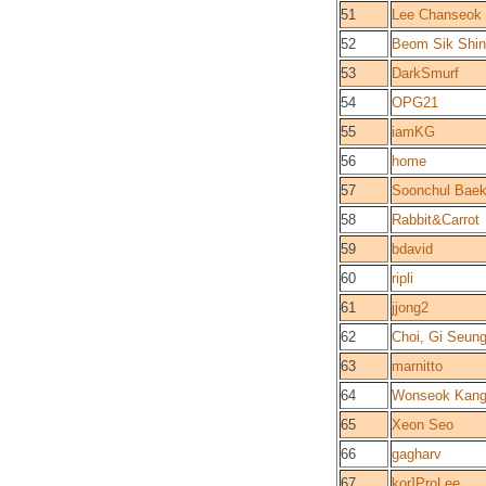
51
Lee Chanseok
52
Beom Sik Shin
53
DarkSmurf
54
OPG21
55
iamKG
56
home
57
Soonchul Bae
58
Rabbit&Carrot
59
bdavid
60
ripli
61
jjong2
62
Choi, Gi Seun
63
marnitto
64
Wonseok Kan
65
Xeon Seo
66
gagharv
67
kor]ProLee