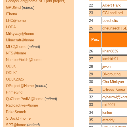
GoofyxGrid@home NCI (old project)
22
Albert Park
GPUGrid
(
retired
)
23
CGLandLord
iThena
LHC@home
24
Loveholic
LODA
25
oheunseok [
Milkyway@home
Pos.
Minecraft@home
MLC@home
(
retired
)
26
khan8839
NFS@home
27
lamhirh91
NumberFields@home
ODLK
28
jiwon
ODLK1
29
DNgrouting
ODLK2025
30
Chu Minkyun
OProject@Home
(
retired
)
31
E-trees Korea
PrimeGrid
32
cyberowl@kor
QuChemPedIA@home
(
retired
)
33
ext2097
Radioactive@home
RakeSearch
34
lunlun
SiDock@home
35
etreddy
SPT@home
(
retired
)