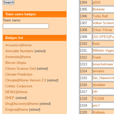
1304
jd242
1305
Biolante
Team users badges
1306
Turbo Ralf
Team name:
1307
Volker Schie
1308
Erkan Yilmaz
1309
[SG-SPEG]Puz
Badges list
1310
tholo
Acoustics@home
1311
Wilhelm Vage
Amicable Numbers
(
retired
)
Asteroids@home
1312
Frank
Bitcoin Utopia
1313
broeckelmaier
Citizen Science Grid
(
retired
)
1314
lemaitre
Climate Prediction
1315
Der_Habenich
Climate@Home Version 2.0
(
retired
)
1316
nkrebber
Collatz Conjecture
1317
UH
DENIS@Home
DHEP
(
retired
)
1318
TX2009
DrugDiscovery@home
(
retired
)
1319
eric7
Enigma@home
(
retired
)
1320
Andreas