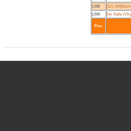
1398
[SG-2W]Black
1399
Der Ralle (V8
Pos.