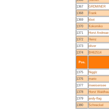
1367
GRDMINER
1368
Frank
1369
kbot
1370
Kokomiko
1371
Horst Andreae
1372
Heinz
1373
oliver
1374
BH62514
Pos.
1375
Nigglz
1376
mario
1377
mweisensee
1378
Horst Waldhau
1379
andy-flag
1380
Schneckel