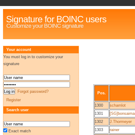
Signature for BOINC users
Customize your BOINC signature
Your account
You must log in to customize your
signature
Forgot password?
Pos.
Register
1300
schamlot
Search user
1301
[SG]bonsaima
1302
J.Thormeyer
1303
rainer
Exact match