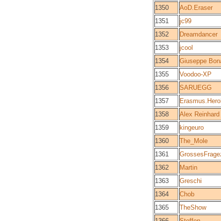
1350
AoD.Eraser
1351
jc99
1352
Dreamdancer
1353
jcool
1354
Giuseppe Bon
1355
Voodoo-XP
1356
SARUEGG
1357
Erasmus.Hero
1358
Alex Reinhard
1359
kingeuro
1360
The_Mole
1361
GrossesFrage
1362
Martin
1363
Greschi
1364
Chob
1365
TheShow
1366
Steffen