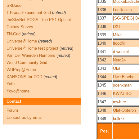
1335
Muckebadsch
SRBase
1336
LeeRonics
T.Brada Experiment Grid
(
retired
)
1337
[SG-SPEG] D
theSkyNet POGS - the PS1 Optical
1338
DXT
Galaxy Survey
TN-Grid
(
retired
)
1339
Mike
Universe@Home
(
retired
)
1340
floodfill
Universe@Home test project
(
retired
)
1341
d.wenzel
Van Der Waerden Numbers
(
retired
)
1342
Nero24
World Community Grid
1343
Olaf
WUProp@Home
XANSONS for COD
(
retired
)
1344
Uwe Bischof
Yafu
1345
soenkman
Yoyo@home
1346
KWYJIBO
Contact
1347
mwh.re
Forum
1348
Olaf-Opteron
Contact us by email
1349
bulli77
Pos.