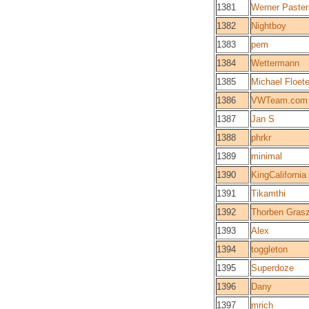
1381
Werner Paste
1382
Nightboy
1383
pem
1384
Wettermann
1385
Michael Floete
1386
VWTeam.com
1387
Jan S
1388
phrkr
1389
minimal
1390
KingCalifornia
1391
Tikamthi
1392
Thorben Gras
1393
Alex
1394
toggleton
1395
Superdoze
1396
Dany
1397
mrich