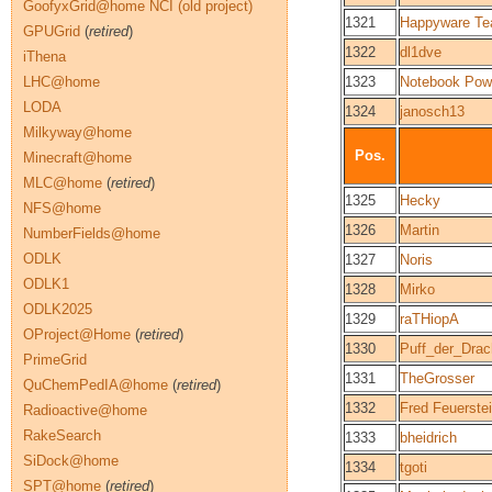
GoofyxGrid@home NCI (old project)
1321
Happyware T
GPUGrid
(
retired
)
1322
dl1dve
iThena
LHC@home
1323
Notebook Pow
LODA
1324
janosch13
Milkyway@home
Pos.
Minecraft@home
MLC@home
(
retired
)
1325
Hecky
NFS@home
1326
Martin
NumberFields@home
ODLK
1327
Noris
ODLK1
1328
Mirko
ODLK2025
1329
raTHiopA
OProject@Home
(
retired
)
1330
Puff_der_Dra
PrimeGrid
1331
TheGrosser
QuChemPedIA@home
(
retired
)
1332
Fred Feuerste
Radioactive@home
RakeSearch
1333
bheidrich
SiDock@home
1334
tgoti
SPT@home
(
retired
)