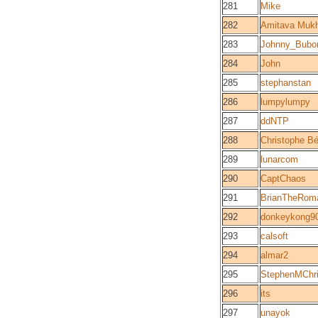
281
Mike
282
Amitava Mukh
283
Johnny_Bubo
284
John
285
stephanstan
286
lumpylumpy
287
ddNTP
288
Christophe Bé
289
lunarcom
290
CaptChaos
291
BrianTheRom
292
donkeykong9
293
calsoft
294
almar2
295
StephenMChri
296
its
297
unayok