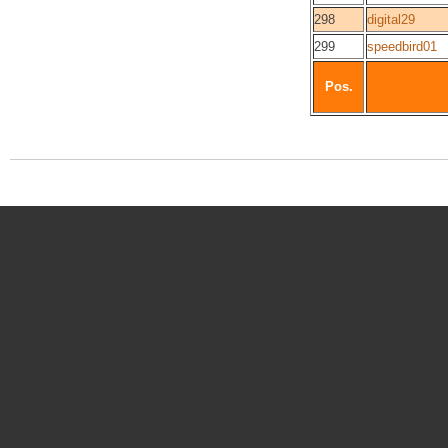
298
digital29
299
speedbird01
Pos.