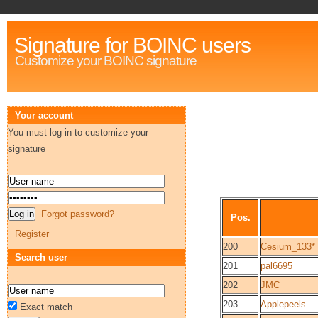
Signature for BOINC users
Customize your BOINC signature
Your account
You must log in to customize your
signature
Forgot password?
Pos.
Register
200
Cesium_133*
Search user
201
pal6695
202
JMC
203
Applepeels
Exact match