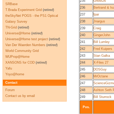
235
Ghost26
SRBase
236
Bertrand & Is
T.Brada Experiment Grid
(
retired
)
237
fpar
theSkyNet POGS - the PS1 Optical
238
Jnargus
Galaxy Survey
TN-Grid
(
retired
)
239
Craig
Universe@Home
(
retired
)
240
GingerJohn
Universe@Home test project
(
retired
)
241
Bill Lumley
Van Der Waerden Numbers
(
retired
)
242
Fred Kuipers
World Community Grid
243
Stan Galka
WUProp@Home
XANSONS for COD
(
retired
)
244
X-Files 27
Yafu
245
DOSGuy
Yoyo@home
246
MrOctane
Contact
247
ScienceGizm
Forum
248
Ashton Seth 
Contact us by email
249
Bill Sturrock
Pos.