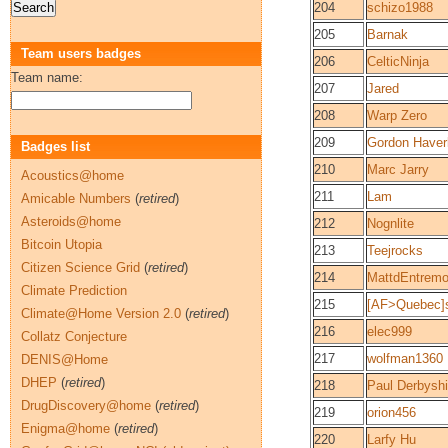
204
schizo1988
205
Barnak
Team users badges
206
CelticNinja
Team name:
207
Jared
208
Warp Zero
209
Gordon Haver
Badges list
210
Marc Jarry
Acoustics@home
211
Lam
Amicable Numbers
(
retired
)
Asteroids@home
212
Nognlite
Bitcoin Utopia
213
Teejrocks
Citizen Science Grid
(
retired
)
214
MattdEntremo
Climate Prediction
215
[AF>Quebec]
Climate@Home Version 2.0
(
retired
)
216
elec999
Collatz Conjecture
217
wolfman1360
DENIS@Home
DHEP
(
retired
)
218
Paul Derbyshi
DrugDiscovery@home
(
retired
)
219
orion456
Enigma@home
(
retired
)
220
Larfy Hu