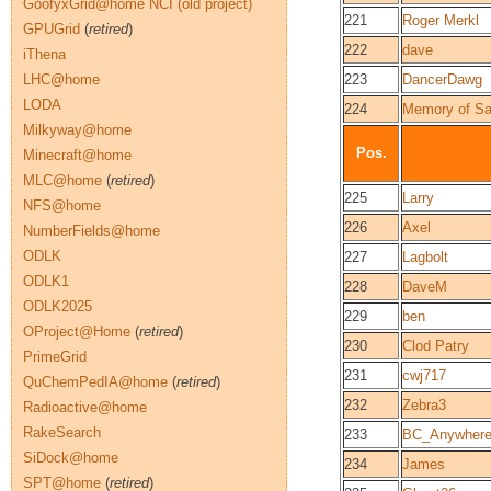
GoofyxGrid@home NCI (old project)
221
Roger Merkl
GPUGrid
(
retired
)
222
dave
iThena
LHC@home
223
DancerDawg
LODA
224
Memory of S
Milkyway@home
Pos.
Minecraft@home
MLC@home
(
retired
)
225
Larry
NFS@home
226
Axel
NumberFields@home
ODLK
227
Lagbolt
ODLK1
228
DaveM
ODLK2025
229
ben
OProject@Home
(
retired
)
230
Clod Patry
PrimeGrid
231
cwj717
QuChemPedIA@home
(
retired
)
232
Zebra3
Radioactive@home
RakeSearch
233
BC_Anywher
SiDock@home
234
James
SPT@home
(
retired
)