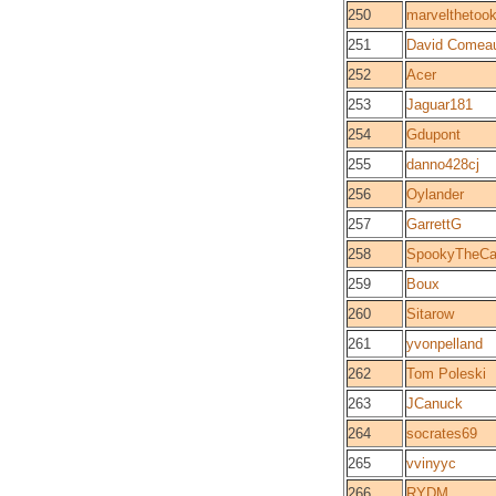
250
marvelthetoo
251
David Comea
252
Acer
253
Jaguar181
254
Gdupont
255
danno428cj
256
Oylander
257
GarrettG
258
SpookyTheCa
259
Boux
260
Sitarow
261
yvonpelland
262
Tom Poleski
263
JCanuck
264
socrates69
265
vvinyyc
266
RYDM