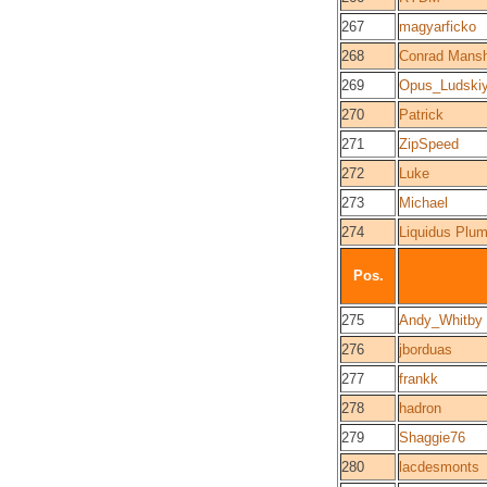
267
magyarficko
268
Conrad Mansh
269
Opus_Ludski
270
Patrick
271
ZipSpeed
272
Luke
273
Michael
274
Liquidus Plu
Pos.
275
Andy_Whitby
276
jborduas
277
frankk
278
hadron
279
Shaggie76
280
lacdesmonts