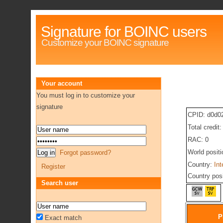
Signature for BOINC users
Customize your BOINC signature
Your account
You must log in to customize your
signature
CPID: d0d0
Total credit
RAC: 0
World posit
Forgot password?
Country:
Int
Register
Country pos
Search user
P
Exact match