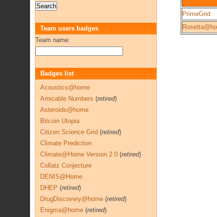
PrimeGrid
Rosetta@h
Team users badges
Team name:
Badges list
Acoustics@home
Amicable Numbers
(
retired
)
Asteroids@home
Bitcoin Utopia
Citizen Science Grid
(
retired
)
Climate Prediction
Climate@Home Version 2.0
(
retired
)
Collatz Conjecture
DENIS@Home
DHEP
(
retired
)
DrugDiscovery@home
(
retired
)
Enigma@home
(
retired
)