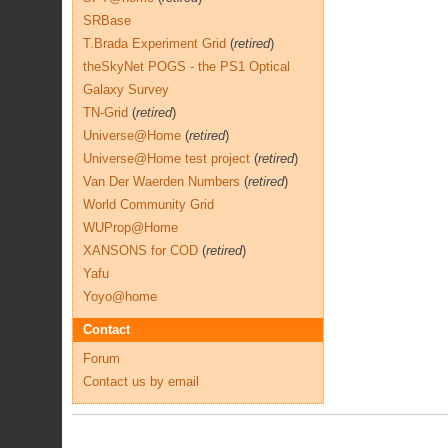
SRBase
T.Brada Experiment Grid
(
retired
)
theSkyNet POGS - the PS1 Optical
Galaxy Survey
TN-Grid
(
retired
)
Universe@Home
(
retired
)
Universe@Home test project
(
retired
)
Van Der Waerden Numbers
(
retired
)
World Community Grid
WUProp@Home
XANSONS for COD
(
retired
)
Yafu
Yoyo@home
Contact
Forum
Contact us by email