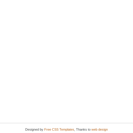
Designed by
Free CSS Templates
, Thanks to
web design