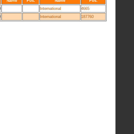
Name
Pos.
Name
Pos.
0
International
4665
0
International
187760