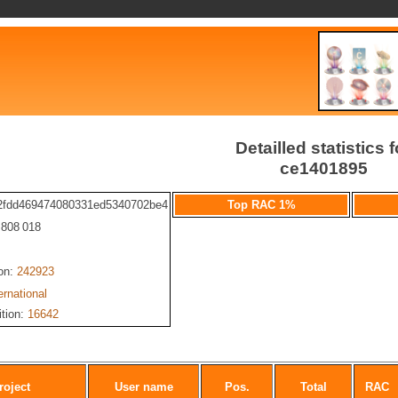
Detailled statistics f
ce1401895
2fdd469474080331ed5340702be4
Top RAC 1%
: 808 018
ion:
242923
ernational
ition:
16642
roject
User name
Pos.
Total
RAC