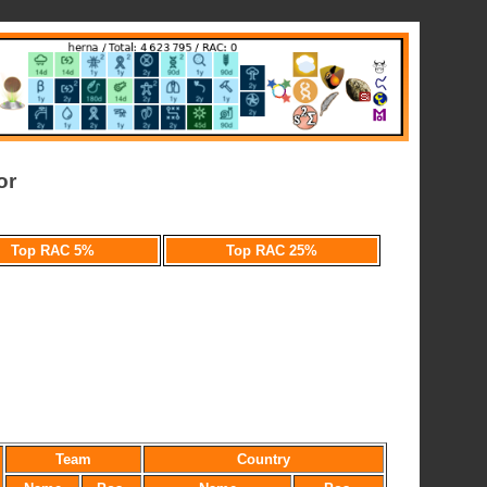
or
Top RAC 5%
Top RAC 25%
Team
Country