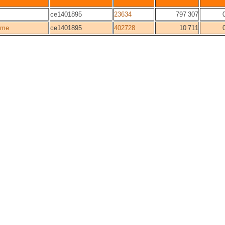
ce1401895
23634
797 307
ome
ce1401895
402728
10 711