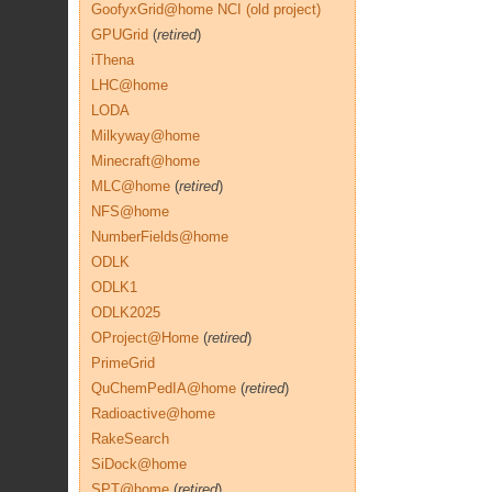
GoofyxGrid@home NCI (old project)
GPUGrid
(
retired
)
iThena
LHC@home
LODA
Milkyway@home
Minecraft@home
MLC@home
(
retired
)
NFS@home
NumberFields@home
ODLK
ODLK1
ODLK2025
OProject@Home
(
retired
)
PrimeGrid
QuChemPedIA@home
(
retired
)
Radioactive@home
RakeSearch
SiDock@home
SPT@home
(
retired
)