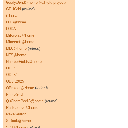
GoofyxGrid@home NCI (old project)
GPUGrid
(
retired
)
iThena
LHC@home
LODA
Milkyway@home
Minecraft@home
MLC@home
(
retired
)
NFS@home
NumberFields@home
ODLK
ODLK1
ODLK2025
OProject@Home
(
retired
)
PrimeGrid
QuChemPedIA@home
(
retired
)
Radioactive@home
RakeSearch
SiDock@home
SPT@home
(
retired
)