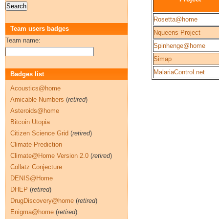
Rosetta@home
Team users badges
Nqueens Project
Team name:
Spinhenge@home
Simap
MalariaControl.net
Badges list
Acoustics@home
Amicable Numbers
(
retired
)
Asteroids@home
Bitcoin Utopia
Citizen Science Grid
(
retired
)
Climate Prediction
Climate@Home Version 2.0
(
retired
)
Collatz Conjecture
DENIS@Home
DHEP
(
retired
)
DrugDiscovery@home
(
retired
)
Enigma@home
(
retired
)