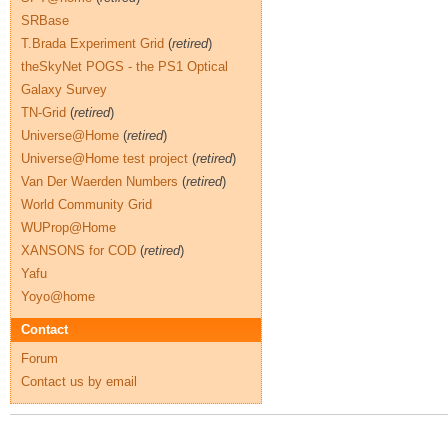
SRBase
T.Brada Experiment Grid
(
retired
)
theSkyNet POGS - the PS1 Optical
Galaxy Survey
TN-Grid
(
retired
)
Universe@Home
(
retired
)
Universe@Home test project
(
retired
)
Van Der Waerden Numbers
(
retired
)
World Community Grid
WUProp@Home
XANSONS for COD
(
retired
)
Yafu
Yoyo@home
Contact
Forum
Contact us by email