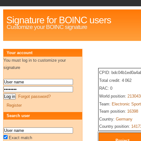
Signature for BOINC users
Customize your BOINC signature
Your account
You must log in to customize your
signature
CPID: bdc04b1ed0a4a
Total credit: 4 062
RAC: 0
World position:
213043
Forgot password?
Team:
Electronic Spor
Register
Team position:
16398
Search user
Country:
Germany
Country position:
1417
Exact match
Project