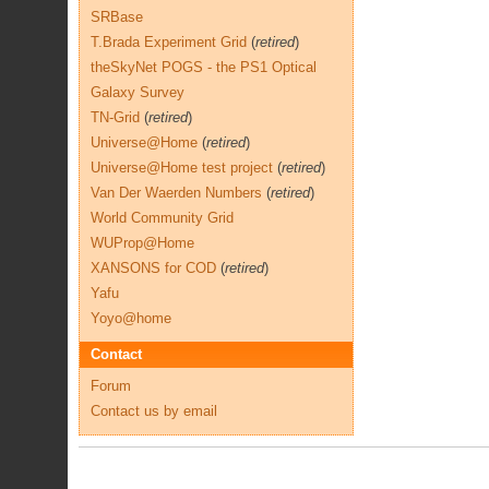
SRBase
T.Brada Experiment Grid
(
retired
)
theSkyNet POGS - the PS1 Optical
Galaxy Survey
TN-Grid
(
retired
)
Universe@Home
(
retired
)
Universe@Home test project
(
retired
)
Van Der Waerden Numbers
(
retired
)
World Community Grid
WUProp@Home
XANSONS for COD
(
retired
)
Yafu
Yoyo@home
Contact
Forum
Contact us by email