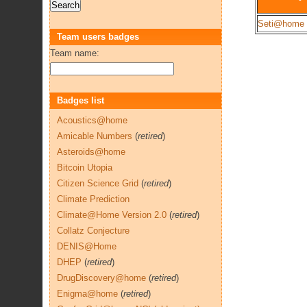
Seti@home
Team users badges
Team name:
Badges list
Acoustics@home
Amicable Numbers
(
retired
)
Asteroids@home
Bitcoin Utopia
Citizen Science Grid
(
retired
)
Climate Prediction
Climate@Home Version 2.0
(
retired
)
Collatz Conjecture
DENIS@Home
DHEP
(
retired
)
DrugDiscovery@home
(
retired
)
Enigma@home
(
retired
)