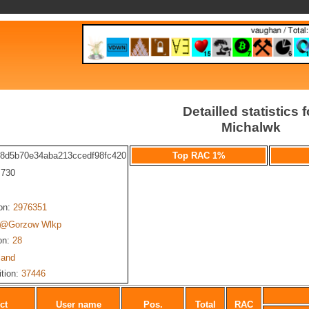
Detailled statistics f
Michalwk
68d5b70e34aba213ccedf98fc420
Top RAC 1%
: 730
ion:
2976351
@Gorzow Wlkp
on:
28
land
ition:
37446
ct
User name
Pos.
Total
RAC