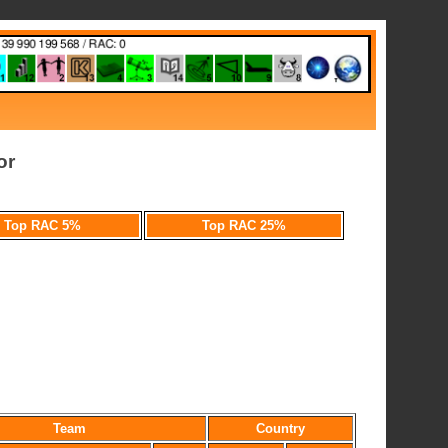
or
Top RAC 5%
Top RAC 25%
Team
Country