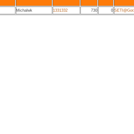
Michalwk
1331332
730
0
SETI@Gor