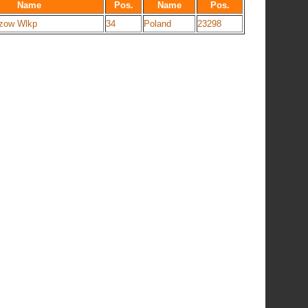
Name
Pos.
Name
Pos.
zow Wlkp
34
Poland
23298