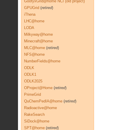
GoofyxGrid@home NCI (old project)
GPUGrid
(
retired
)
iThena
LHC@home
LODA
Milkyway@home
Minecraft@home
MLC@home
(
retired
)
NFS@home
NumberFields@home
ODLK
ODLK1
ODLK2025
OProject@Home
(
retired
)
PrimeGrid
QuChemPedIA@home
(
retired
)
Radioactive@home
RakeSearch
SiDock@home
SPT@home
(
retired
)