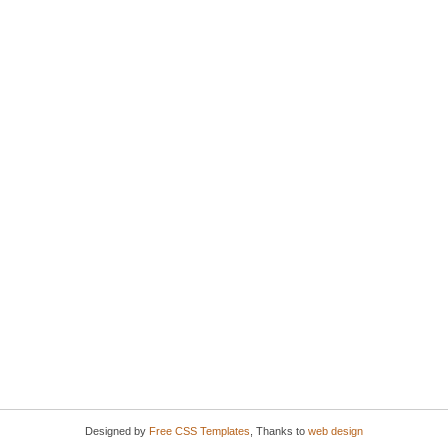
Designed by
Free CSS Templates
, Thanks to
web design