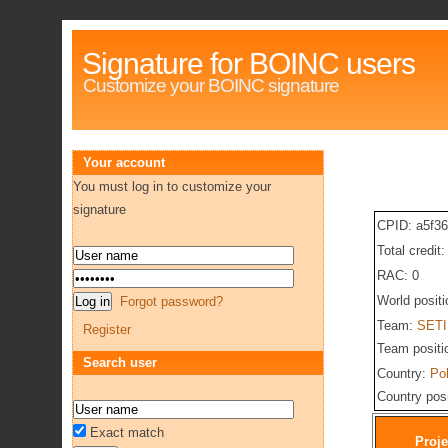
Signature for BOINC users
Customize your BOINC signature
Your account
You must log in to customize your
signature
CPID: a5f3
Total credit
RAC: 0
World posit
Forgot password?
Team:
SETI
Register
Team positi
Search user
Country:
Po
Country pos
Exact match
Proje