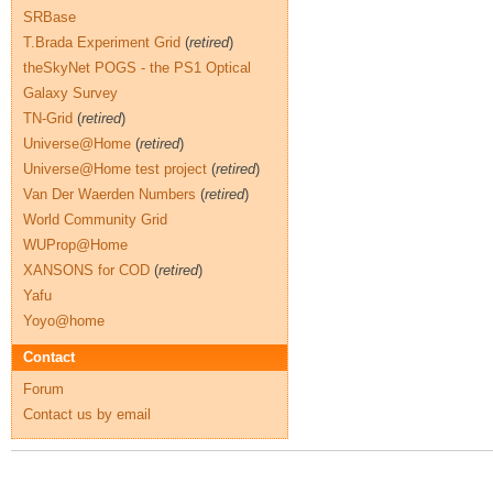
SRBase
T.Brada Experiment Grid
(
retired
)
theSkyNet POGS - the PS1 Optical
Galaxy Survey
TN-Grid
(
retired
)
Universe@Home
(
retired
)
Universe@Home test project
(
retired
)
Van Der Waerden Numbers
(
retired
)
World Community Grid
WUProp@Home
XANSONS for COD
(
retired
)
Yafu
Yoyo@home
Contact
Forum
Contact us by email