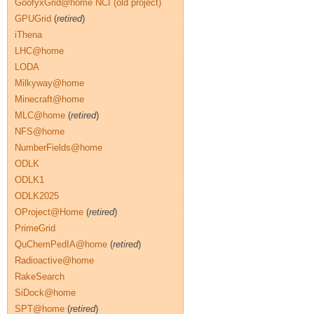
GoofyxGrid@home NCI (old project)
GPUGrid
(
retired
)
iThena
LHC@home
LODA
Milkyway@home
Minecraft@home
MLC@home
(
retired
)
NFS@home
NumberFields@home
ODLK
ODLK1
ODLK2025
OProject@Home
(
retired
)
PrimeGrid
QuChemPedIA@home
(
retired
)
Radioactive@home
RakeSearch
SiDock@home
SPT@home
(
retired
)