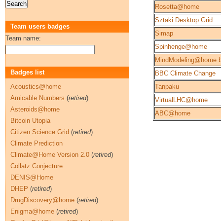
Rosetta@home
Sztaki Desktop Grid
Team users badges
Simap
Team name:
Spinhenge@home
MindModeling@home b
Badges list
BBC Climate Change
Acoustics@home
Tanpaku
Amicable Numbers
(
retired
)
VirtualLHC@home
Asteroids@home
ABC@home
Bitcoin Utopia
Citizen Science Grid
(
retired
)
Climate Prediction
Climate@Home Version 2.0
(
retired
)
Collatz Conjecture
DENIS@Home
DHEP
(
retired
)
DrugDiscovery@home
(
retired
)
Enigma@home
(
retired
)