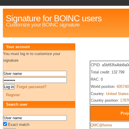
Signature for BOINC users
Customize your BOINC signature
Your account
You must log in to customize your
signature
CPID: a5bf83fa4bb8a
Total credit: 132 799
RAC: 0
World position:
605740
Forgot password?
Country:
United States
Register
Country position:
1787
Search user
Proj
Exact match
QMC@home