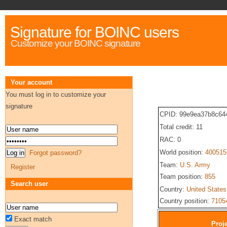
Signature for BOINC users
Customize your BOINC signature
Your account
You must log in to customize your
signature
CPID: 99e9ea37b8c64
Total credit: 11
RAC: 0
World position:
400515
Forgot password?
Team:
U.S. Army
Register
Team position:
855
Search user
Country:
United States
Country position:
7105
Exact match
Proje