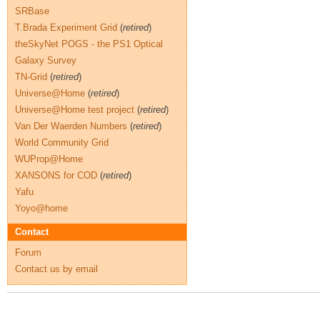
SRBase
T.Brada Experiment Grid
(
retired
)
theSkyNet POGS - the PS1 Optical
Galaxy Survey
TN-Grid
(
retired
)
Universe@Home
(
retired
)
Universe@Home test project
(
retired
)
Van Der Waerden Numbers
(
retired
)
World Community Grid
WUProp@Home
XANSONS for COD
(
retired
)
Yafu
Yoyo@home
Contact
Forum
Contact us by email