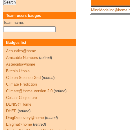
MindModeling@home b
Team users badges
Team name:
Badges list
Acoustics@home
Amicable Numbers
(
retired
)
Asteroids@home
Bitcoin Utopia
Citizen Science Grid
(
retired
)
Climate Prediction
Climate@Home Version 2.0
(
retired
)
Collatz Conjecture
DENIS@Home
DHEP
(
retired
)
DrugDiscovery@home
(
retired
)
Enigma@home
(
retired
)