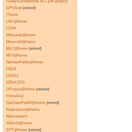
GoofyxGrid@home NCI (old project)
GPUGrid
(
retired
)
iThena
LHC@home
LODA
Milkyway@home
Minecraft@home
MLC@home
(
retired
)
NFS@home
NumberFields@home
ODLK
ODLK1
ODLK2025
OProject@Home
(
retired
)
PrimeGrid
QuChemPedIA@home
(
retired
)
Radioactive@home
RakeSearch
SiDock@home
SPT@home
(
retired
)