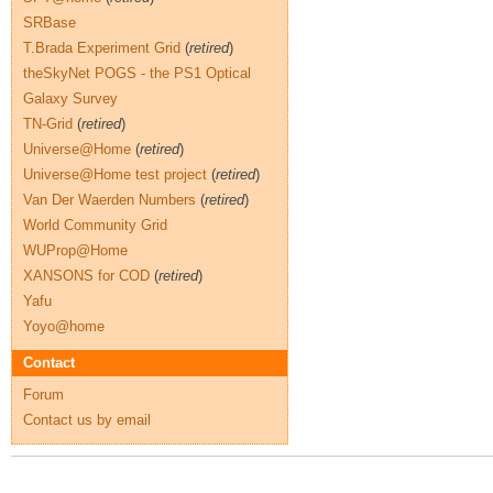
SRBase
T.Brada Experiment Grid
(
retired
)
theSkyNet POGS - the PS1 Optical
Galaxy Survey
TN-Grid
(
retired
)
Universe@Home
(
retired
)
Universe@Home test project
(
retired
)
Van Der Waerden Numbers
(
retired
)
World Community Grid
WUProp@Home
XANSONS for COD
(
retired
)
Yafu
Yoyo@home
Contact
Forum
Contact us by email