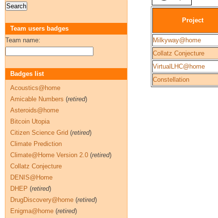
Project
Team users badges
Team name:
Milkyway@home
Collatz Conjecture
VirtualLHC@home
Badges list
Constellation
Acoustics@home
Amicable Numbers
(
retired
)
Asteroids@home
Bitcoin Utopia
Citizen Science Grid
(
retired
)
Climate Prediction
Climate@Home Version 2.0
(
retired
)
Collatz Conjecture
DENIS@Home
DHEP
(
retired
)
DrugDiscovery@home
(
retired
)
Enigma@home
(
retired
)