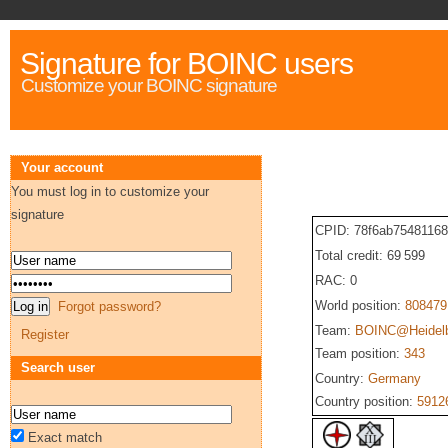
Signature for BOINC users
Customize your BOINC signature
Your account
You must log in to customize your
signature
CPID: 78f6ab7548116
Total credit: 69 599
RAC: 0
World position:
808479
Forgot password?
Team:
BOINC@Heidel
Register
Team position:
343
Search user
Country:
Germany
Country position:
5912
Exact match