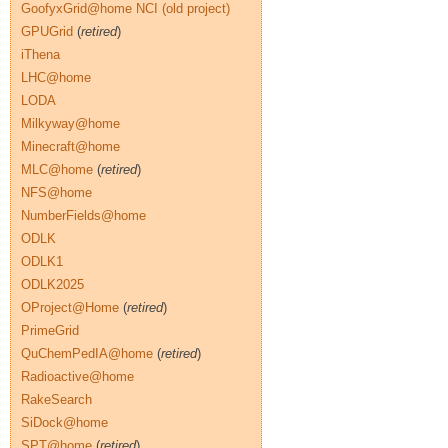
GoofyxGrid@home NCI (old project)
GPUGrid
(
retired
)
iThena
LHC@home
LODA
Milkyway@home
Minecraft@home
MLC@home
(
retired
)
NFS@home
NumberFields@home
ODLK
ODLK1
ODLK2025
OProject@Home
(
retired
)
PrimeGrid
QuChemPedIA@home
(
retired
)
Radioactive@home
RakeSearch
SiDock@home
SPT@home
(
retired
)