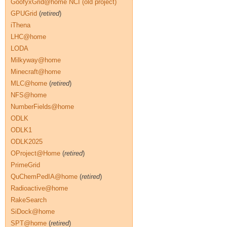
GoofyxGrid@home NCI (old project)
GPUGrid
(
retired
)
iThena
LHC@home
LODA
Milkyway@home
Minecraft@home
MLC@home
(
retired
)
NFS@home
NumberFields@home
ODLK
ODLK1
ODLK2025
OProject@Home
(
retired
)
PrimeGrid
QuChemPedIA@home
(
retired
)
Radioactive@home
RakeSearch
SiDock@home
SPT@home
(
retired
)