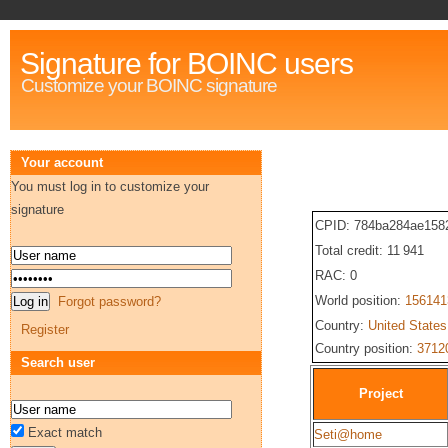
Signature for BOINC users
Customize your BOINC signature
Your account
You must log in to customize your
signature
CPID: 784ba284ae158
Total credit: 11 941
RAC: 0
World position:
156141
Forgot password?
Country:
United States
Register
Country position:
3712
Search user
Project
Exact match
Seti@home