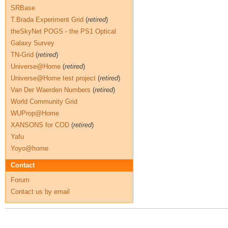
SRBase
T.Brada Experiment Grid
(
retired
)
theSkyNet POGS - the PS1 Optical
Galaxy Survey
TN-Grid
(
retired
)
Universe@Home
(
retired
)
Universe@Home test project
(
retired
)
Van Der Waerden Numbers
(
retired
)
World Community Grid
WUProp@Home
XANSONS for COD
(
retired
)
Yafu
Yoyo@home
Contact
Forum
Contact us by email