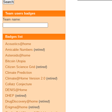
Team users badges
Team name:
Badges list
Acoustics@home
Amicable Numbers
(
retired
)
Asteroids@home
Bitcoin Utopia
Citizen Science Grid
(
retired
)
Climate Prediction
Climate@Home Version 2.0
(
retired
)
Collatz Conjecture
DENIS@Home
DHEP
(
retired
)
DrugDiscovery@home
(
retired
)
Enigma@home
(
retired
)