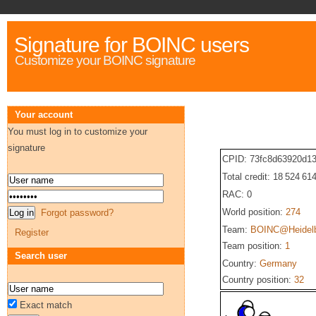
Signature for BOINC users
Customize your BOINC signature
Your account
You must log in to customize your
signature
CPID: 73fc8d63920d1
Total credit: 18 524 61
RAC: 0
World position:
274
Forgot password?
Team:
BOINC@Heidel
Register
Team position:
1
Search user
Country:
Germany
Country position:
32
Exact match