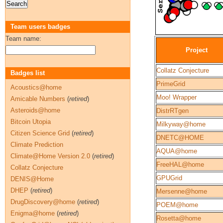
Team users badges
Team name:
Project
Collatz Conjecture
Badges list
PrimeGrid
Acoustics@home
Moo! Wrapper
Amicable Numbers
(
retired
)
Asteroids@home
DistrRTgen
Bitcoin Utopia
Milkyway@home
Citizen Science Grid
(
retired
)
DNETC@HOME
Climate Prediction
AQUA@home
Climate@Home Version 2.0
(
retired
)
FreeHAL@home
Collatz Conjecture
GPUGrid
DENIS@Home
DHEP
(
retired
)
Mersenne@home
DrugDiscovery@home
(
retired
)
POEM@home
Enigma@home
(
retired
)
Rosetta@home