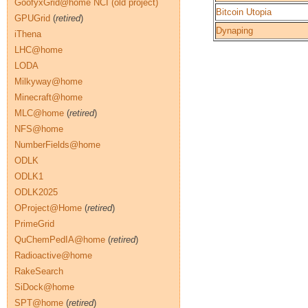
GoofyxGrid@home NCI (old project)
Bitcoin Utopia
GPUGrid
(
retired
)
Dynaping
iThena
LHC@home
LODA
Milkyway@home
Minecraft@home
MLC@home
(
retired
)
NFS@home
NumberFields@home
ODLK
ODLK1
ODLK2025
OProject@Home
(
retired
)
PrimeGrid
QuChemPedIA@home
(
retired
)
Radioactive@home
RakeSearch
SiDock@home
SPT@home
(
retired
)