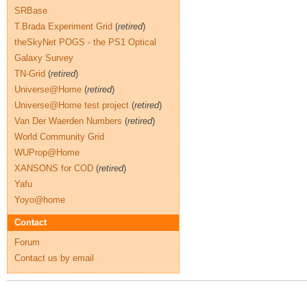
SRBase
T.Brada Experiment Grid
(
retired
)
theSkyNet POGS - the PS1 Optical
Galaxy Survey
TN-Grid
(
retired
)
Universe@Home
(
retired
)
Universe@Home test project
(
retired
)
Van Der Waerden Numbers
(
retired
)
World Community Grid
WUProp@Home
XANSONS for COD
(
retired
)
Yafu
Yoyo@home
Contact
Forum
Contact us by email