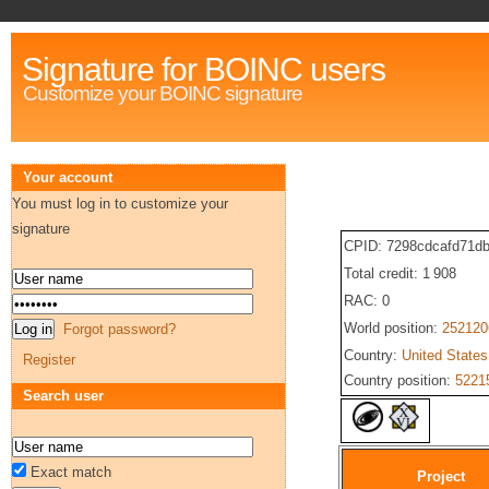
Signature for BOINC users
Customize your BOINC signature
Your account
You must log in to customize your
signature
CPID: 7298cdcafd71d
Total credit: 1 908
RAC: 0
World position:
252120
Forgot password?
Country:
United States
Register
Country position:
5221
Search user
Exact match
Project