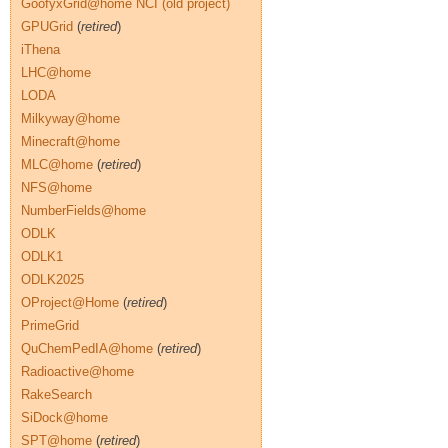
GoofyxGrid@home NCI (old project)
GPUGrid
(
retired
)
iThena
LHC@home
LODA
Milkyway@home
Minecraft@home
MLC@home
(
retired
)
NFS@home
NumberFields@home
ODLK
ODLK1
ODLK2025
OProject@Home
(
retired
)
PrimeGrid
QuChemPedIA@home
(
retired
)
Radioactive@home
RakeSearch
SiDock@home
SPT@home
(
retired
)