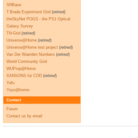
SRBase
T.Brada Experiment Grid
(
retired
)
theSkyNet POGS - the PS1 Optical
Galaxy Survey
TN-Grid
(
retired
)
Universe@Home
(
retired
)
Universe@Home test project
(
retired
)
Van Der Waerden Numbers
(
retired
)
World Community Grid
WUProp@Home
XANSONS for COD
(
retired
)
Yafu
Yoyo@home
Contact
Forum
Contact us by email