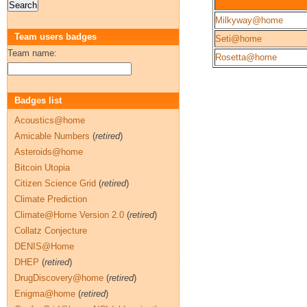
Milkyway@home
Team users badges
Seti@home
Team name:
Rosetta@home
Badges list
Acoustics@home
Amicable Numbers
(
retired
)
Asteroids@home
Bitcoin Utopia
Citizen Science Grid
(
retired
)
Climate Prediction
Climate@Home Version 2.0
(
retired
)
Collatz Conjecture
DENIS@Home
DHEP
(
retired
)
DrugDiscovery@home
(
retired
)
Enigma@home
(
retired
)