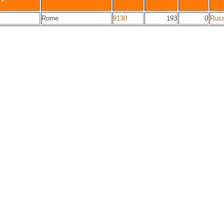
Rome
9130
193
0
Russ