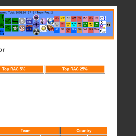
or
Top RAC 5%
Top RAC 25%
Team
Country