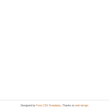
Designed by
Free CSS Templates
, Thanks to
web design