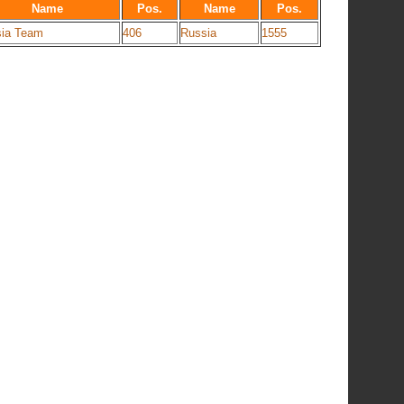
Name
Pos.
Name
Pos.
ia Team
406
Russia
1555