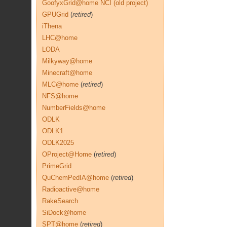
GoofyxGrid@home NCI (old project)
GPUGrid
(
retired
)
iThena
LHC@home
LODA
Milkyway@home
Minecraft@home
MLC@home
(
retired
)
NFS@home
NumberFields@home
ODLK
ODLK1
ODLK2025
OProject@Home
(
retired
)
PrimeGrid
QuChemPedIA@home
(
retired
)
Radioactive@home
RakeSearch
SiDock@home
SPT@home
(
retired
)