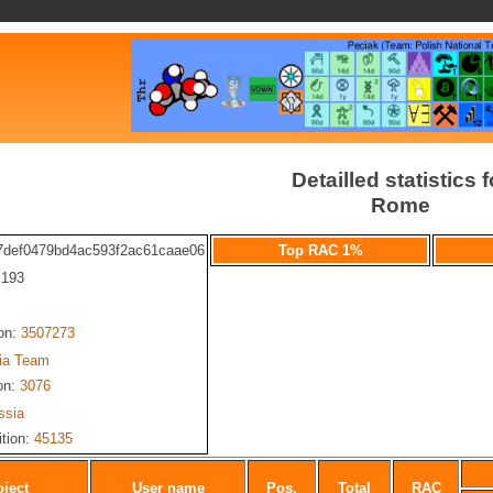
Detailled statistics f
Rome
7def0479bd4ac593f2ac61caae06
Top RAC 1%
: 193
ion:
3507273
ia Team
on:
3076
ssia
ition:
45135
oject
User name
Pos.
Total
RAC