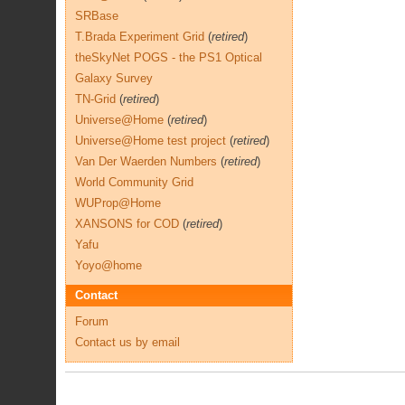
SRBase
T.Brada Experiment Grid
(
retired
)
theSkyNet POGS - the PS1 Optical
Galaxy Survey
TN-Grid
(
retired
)
Universe@Home
(
retired
)
Universe@Home test project
(
retired
)
Van Der Waerden Numbers
(
retired
)
World Community Grid
WUProp@Home
XANSONS for COD
(
retired
)
Yafu
Yoyo@home
Contact
Forum
Contact us by email