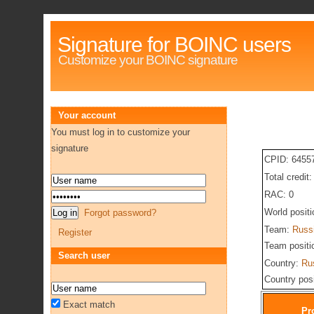
Signature for BOINC users
Customize your BOINC signature
Your account
You must log in to customize your
signature
CPID: 6455
Total credit
RAC: 0
World posit
Forgot password?
Team:
Russ
Register
Team positi
Search user
Country:
Ru
Country pos
Exact match
Pr