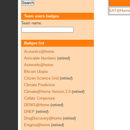
SAT@Home
Team users badges
Team name:
Badges list
Acoustics@home
Amicable Numbers
(
retired
)
Asteroids@home
Bitcoin Utopia
Citizen Science Grid
(
retired
)
Climate Prediction
Climate@Home Version 2.0
(
retired
)
Collatz Conjecture
DENIS@Home
(
retired
)
DHEP
(
retired
)
DrugDiscovery@home
(
retired
)
Enigma@home
(
retired
)