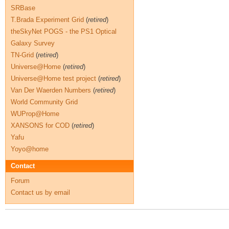
SRBase
T.Brada Experiment Grid
(
retired
)
theSkyNet POGS - the PS1 Optical
Galaxy Survey
TN-Grid
(
retired
)
Universe@Home
(
retired
)
Universe@Home test project
(
retired
)
Van Der Waerden Numbers
(
retired
)
World Community Grid
WUProp@Home
XANSONS for COD
(
retired
)
Yafu
Yoyo@home
Contact
Forum
Contact us by email