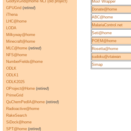
GoofyxGrid@home NCI (old project)
Moo! Wrapper
GPUGrid
(
retired
)
Donate@home
iThena
ABC@home
LHC@home
MalariaControl.net
LODA
Seti@home
Milkyway@home
POEM@home
Minecraft@home
MLC@home
(
retired
)
Rosetta@home
NFS@home
sudoku@vtaiwan
NumberFields@home
Simap
ODLK
ODLK1
ODLK2025
OProject@Home
(
retired
)
PrimeGrid
QuChemPedIA@home
(
retired
)
Radioactive@home
RakeSearch
SiDock@home
SPT@home
(
retired
)