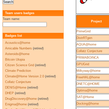
Team users badges
Team name:
Project
PrimeGrid
Badges list
DistrRTgen
Acoustics@home
AQUA@home
Amicable Numbers
(
retired
)
Collatz Conjecture
Asteroids@home
PRIMABOINCA
Bitcoin Utopia
GPUGrid
Citizen Science Grid
(
retired
)
Climate Prediction
Milkyway@home
Climate@Home Version 2.0
(
retired
)
FreeHAL@home
Collatz Conjecture
DNETC@HOME
DENIS@Home
(
retired
)
Optima@home
DHEP
(
retired
)
SAT@Home
DrugDiscovery@home
(
retired
)
Docking@home
Enigma@home
(
retired
)