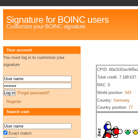
Signature for BOINC users
Customize your BOINC signature
Your account
You must log in to customize your
signature
CPID: 60e3191ec845e
Total credit: 7 188 637
RAC: 0
World position:
543
Forgot password?
Country:
Germany
Register
Country position:
77
Search user
Exact match