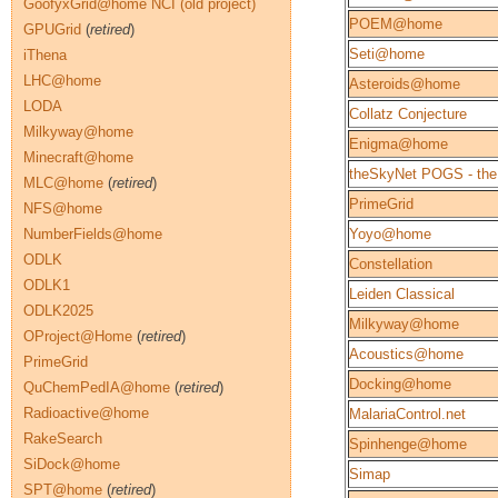
GoofyxGrid@home NCI (old project)
POEM@home
GPUGrid
(
retired
)
Seti@home
iThena
LHC@home
Asteroids@home
LODA
Collatz Conjecture
Milkyway@home
Enigma@home
Minecraft@home
theSkyNet POGS - the
MLC@home
(
retired
)
PrimeGrid
NFS@home
NumberFields@home
Yoyo@home
ODLK
Constellation
ODLK1
Leiden Classical
ODLK2025
Milkyway@home
OProject@Home
(
retired
)
Acoustics@home
PrimeGrid
Docking@home
QuChemPedIA@home
(
retired
)
Radioactive@home
MalariaControl.net
RakeSearch
Spinhenge@home
SiDock@home
Simap
SPT@home
(
retired
)