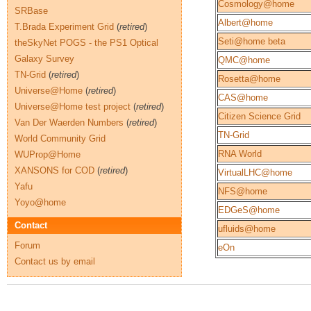
Cosmology@home
SRBase
Albert@home
T.Brada Experiment Grid
(
retired
)
Seti@home beta
theSkyNet POGS - the PS1 Optical
Galaxy Survey
QMC@home
TN-Grid
(
retired
)
Rosetta@home
Universe@Home
(
retired
)
CAS@home
Universe@Home test project
(
retired
)
Citizen Science Grid
Van Der Waerden Numbers
(
retired
)
TN-Grid
World Community Grid
RNA World
WUProp@Home
XANSONS for COD
(
retired
)
VirtualLHC@home
Yafu
NFS@home
Yoyo@home
EDGeS@home
Contact
ufluids@home
Forum
eOn
Contact us by email