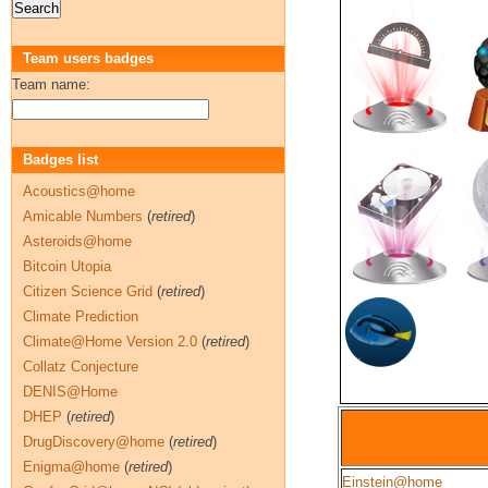
Team users badges
Team name:
Badges list
Acoustics@home
Amicable Numbers
(
retired
)
Asteroids@home
Bitcoin Utopia
Citizen Science Grid
(
retired
)
Climate Prediction
Climate@Home Version 2.0
(
retired
)
Collatz Conjecture
DENIS@Home
DHEP
(
retired
)
DrugDiscovery@home
(
retired
)
Enigma@home
(
retired
)
Einstein@home