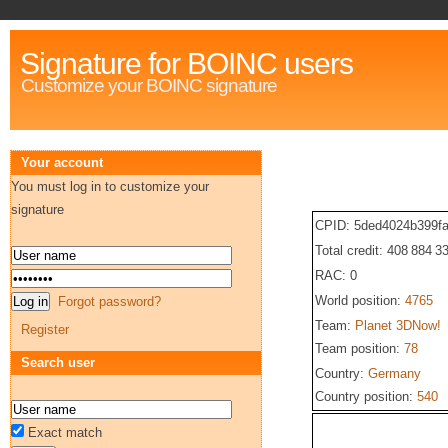
Signature for BOINC users
Customize your BOINC signature
Your account
You must log in to customize your
signature
CPID: 5ded4024b399f
Total credit: 408 884 3
RAC: 0
World position:
4765
Forgot password?
Team:
Planet 3DNow!
Register
Team position:
78
Search user
Country:
Germany
Country position:
540
Exact match