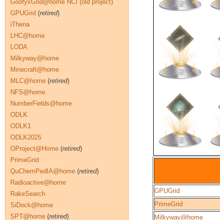
GoofyxGrid@home NCI (old project)
GPUGrid
(
retired
)
iThena
LHC@home
LODA
Milkyway@home
Minecraft@home
MLC@home
(
retired
)
NFS@home
NumberFields@home
ODLK
ODLK1
ODLK2025
OProject@Home
(
retired
)
PrimeGrid
QuChemPedIA@home
(
retired
)
Radioactive@home
GPUGrid
RakeSearch
PrimeGrid
SiDock@home
SPT@home
(
retired
)
Milkyway@home