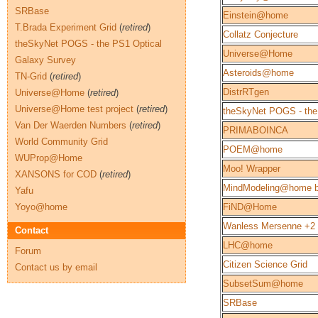
SRBase
Einstein@home
T.Brada Experiment Grid
(
retired
)
Collatz Conjecture
theSkyNet POGS - the PS1 Optical
Universe@Home
Galaxy Survey
Asteroids@home
TN-Grid
(
retired
)
DistrRTgen
Universe@Home
(
retired
)
Universe@Home test project
(
retired
)
theSkyNet POGS - the
Van Der Waerden Numbers
(
retired
)
PRIMABOINCA
World Community Grid
POEM@home
WUProp@Home
Moo! Wrapper
XANSONS for COD
(
retired
)
MindModeling@home b
Yafu
Yoyo@home
FiND@Home
Wanless Mersenne +2
Contact
LHC@home
Forum
Citizen Science Grid
Contact us by email
SubsetSum@home
SRBase