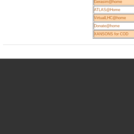
Gerasim@home
ATLAS@Home
VirtualLHC@home
Donate@home
XANSONS for COD