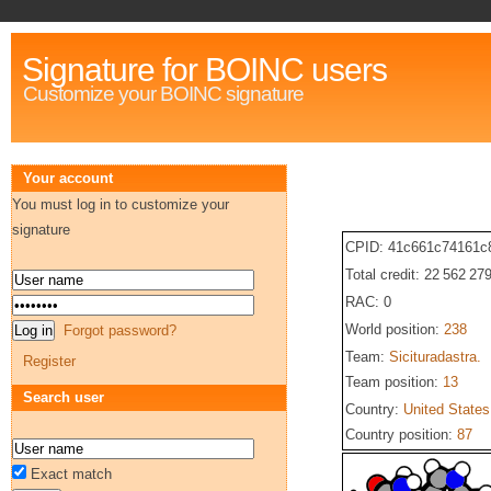
Signature for BOINC users
Customize your BOINC signature
Your account
You must log in to customize your
signature
CPID: 41c661c74161c
Total credit: 22 562 27
RAC: 0
World position:
238
Forgot password?
Team:
Sicituradastra.
Register
Team position:
13
Search user
Country:
United States
Country position:
87
Exact match