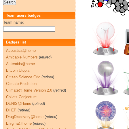
Team users badges
Team name:
Badges list
Acoustics@home
Amicable Numbers
(
retired
)
Asteroids@home
Bitcoin Utopia
Citizen Science Grid
(
retired
)
Climate Prediction
Climate@Home Version 2.0
(
retired
)
Collatz Conjecture
DENIS@Home
(
retired
)
DHEP
(
retired
)
DrugDiscovery@home
(
retired
)
Enigma@home
(
retired
)