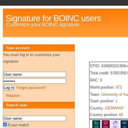
Signature for BOINC users
Customize your BOINC signature
Your account
You must log in to customize your
signature
CPID: 416600101369c
Total credit: 8 583 056
RAC: 0
World position:
473
Forgot password?
Team:
University of Ka
Register
Team position:
1
Search user
Country:
GERMANY
Country position:
66
Exact match