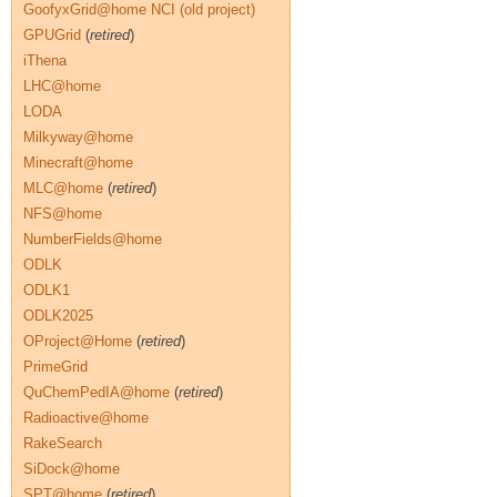
GoofyxGrid@home NCI (old project)
GPUGrid
(
retired
)
iThena
LHC@home
LODA
Milkyway@home
Minecraft@home
MLC@home
(
retired
)
NFS@home
NumberFields@home
ODLK
ODLK1
ODLK2025
OProject@Home
(
retired
)
PrimeGrid
QuChemPedIA@home
(
retired
)
Radioactive@home
RakeSearch
SiDock@home
SPT@home
(
retired
)