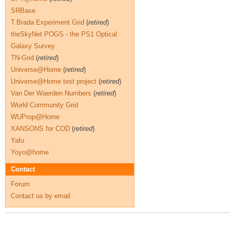
SRBase
T.Brada Experiment Grid
(
retired
)
theSkyNet POGS - the PS1 Optical
Galaxy Survey
TN-Grid
(
retired
)
Universe@Home
(
retired
)
Universe@Home test project
(
retired
)
Van Der Waerden Numbers
(
retired
)
World Community Grid
WUProp@Home
XANSONS for COD
(
retired
)
Yafu
Yoyo@home
Contact
Forum
Contact us by email