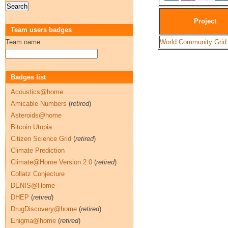
Project
Team users badges
Team name:
World Community Grid
Badges list
Acoustics@home
Amicable Numbers
(
retired
)
Asteroids@home
Bitcoin Utopia
Citizen Science Grid
(
retired
)
Climate Prediction
Climate@Home Version 2.0
(
retired
)
Collatz Conjecture
DENIS@Home
DHEP
(
retired
)
DrugDiscovery@home
(
retired
)
Enigma@home
(
retired
)