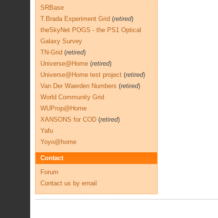
SRBase
T.Brada Experiment Grid
(
retired
)
theSkyNet POGS - the PS1 Optical
Galaxy Survey
TN-Grid
(
retired
)
Universe@Home
(
retired
)
Universe@Home test project
(
retired
)
Van Der Waerden Numbers
(
retired
)
World Community Grid
WUProp@Home
XANSONS for COD
(
retired
)
Yafu
Yoyo@home
Contact
Forum
Contact us by email