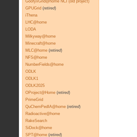
GoofyxGrid@home NCI (old project)
GPUGrid
(
retired
)
iThena
LHC@home
LODA
Milkyway@home
Minecraft@home
MLC@home
(
retired
)
NFS@home
NumberFields@home
ODLK
ODLK1
ODLK2025
OProject@Home
(
retired
)
PrimeGrid
QuChemPedIA@home
(
retired
)
Radioactive@home
RakeSearch
SiDock@home
SPT@home
(
retired
)