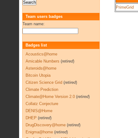
PrimeGrid
Team users badges
Team name:
Badges list
Acoustics@home
Amicable Numbers
(
retired
)
Asteroids@home
Bitcoin Utopia
Citizen Science Grid
(
retired
)
Climate Prediction
Climate@Home Version 2.0
(
retired
)
Collatz Conjecture
DENIS@Home
DHEP
(
retired
)
DrugDiscovery@home
(
retired
)
Enigma@home
(
retired
)