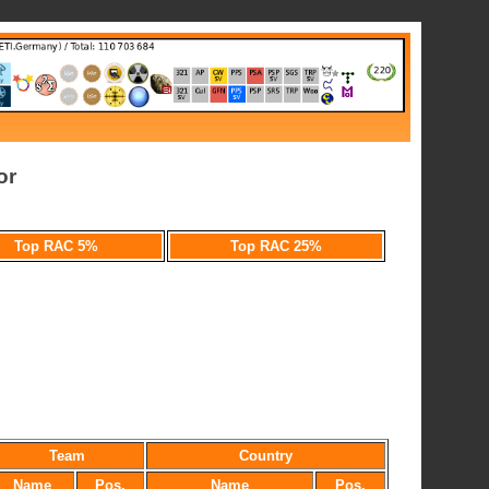
or
Top RAC 5%
Top RAC 25%
Team
Country
Name
Pos.
Name
Pos.