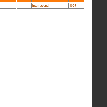
International
4605