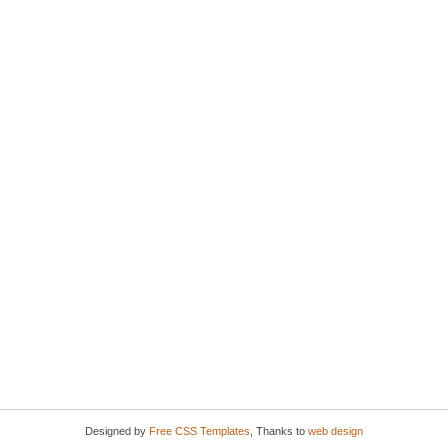
Designed by
Free CSS Templates
, Thanks to
web design