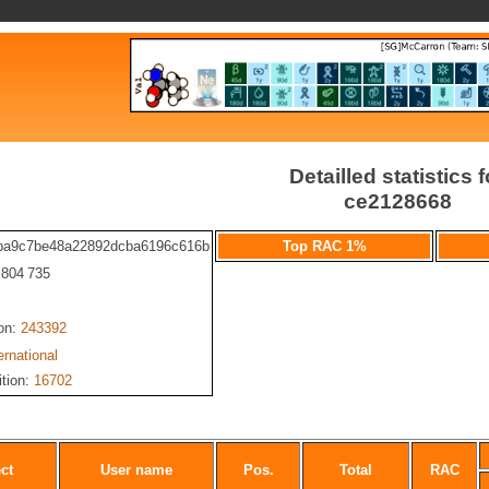
Detailled statistics f
ce2128668
ba9c7be48a22892dcba6196c616b
Top RAC 1%
: 804 735
ion:
243392
ernational
ition:
16702
ct
User name
Pos.
Total
RAC