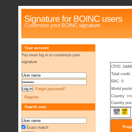
Signature for BOINC users
Customize your BOINC signature
Your account
You must log in to customize your
signature
CPID: 2dd0
Total credit
RAC: 0
World posit
Forgot password?
Country:
Int
Register
Country pos
Search user
Proje
Exact match