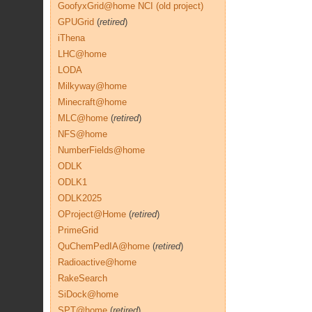
GoofyxGrid@home NCI (old project)
GPUGrid
(
retired
)
iThena
LHC@home
LODA
Milkyway@home
Minecraft@home
MLC@home
(
retired
)
NFS@home
NumberFields@home
ODLK
ODLK1
ODLK2025
OProject@Home
(
retired
)
PrimeGrid
QuChemPedIA@home
(
retired
)
Radioactive@home
RakeSearch
SiDock@home
SPT@home
(
retired
)