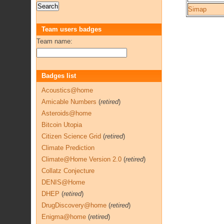
Simap
Team users badges
Team name:
Badges list
Acoustics@home
Amicable Numbers
(
retired
)
Asteroids@home
Bitcoin Utopia
Citizen Science Grid
(
retired
)
Climate Prediction
Climate@Home Version 2.0
(
retired
)
Collatz Conjecture
DENIS@Home
DHEP
(
retired
)
DrugDiscovery@home
(
retired
)
Enigma@home
(
retired
)