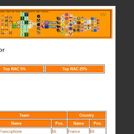
or
Top RAC 5%
Top RAC 25%
Team
Country
Name
Pos.
Name
Pos.
 Francophone
56
France
69