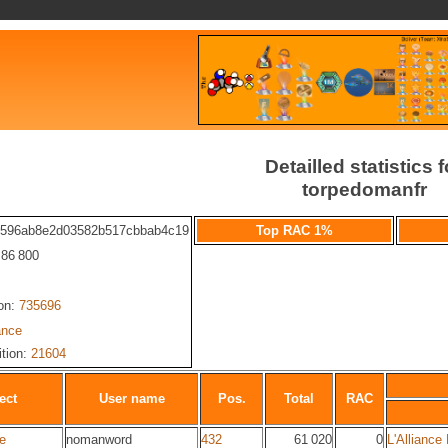
Detailled statistics f
torpedomanfr
9596ab8e2d03582b517cbbab4c19
Top RAC 1%
: 86 800
ion:
735696
ance
ition:
21604
ect
User name
Pos.
Total
RAC
ie
nomanword
432
61 020
0
L'Alliance