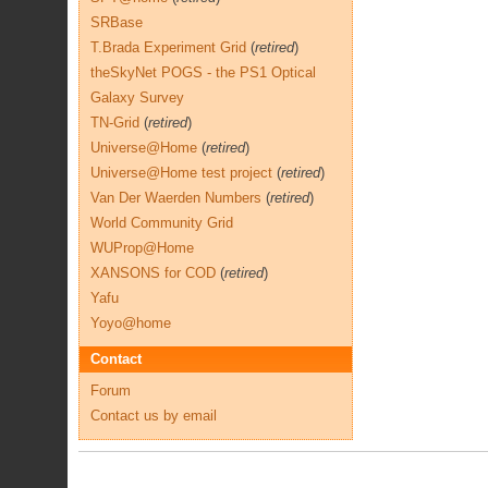
SRBase
T.Brada Experiment Grid
(
retired
)
theSkyNet POGS - the PS1 Optical
Galaxy Survey
TN-Grid
(
retired
)
Universe@Home
(
retired
)
Universe@Home test project
(
retired
)
Van Der Waerden Numbers
(
retired
)
World Community Grid
WUProp@Home
XANSONS for COD
(
retired
)
Yafu
Yoyo@home
Contact
Forum
Contact us by email