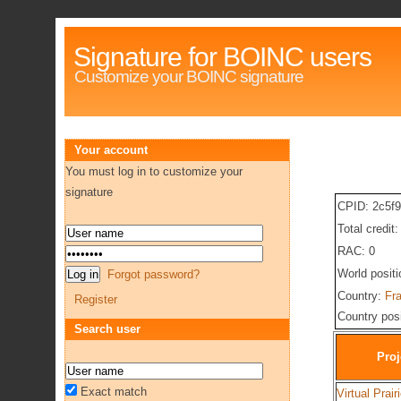
Signature for BOINC users
Customize your BOINC signature
Your account
You must log in to customize your
signature
CPID: 2c5f
Total credit
RAC: 0
World posit
Forgot password?
Country:
Fr
Register
Country pos
Search user
Proj
Exact match
Virtual Prair