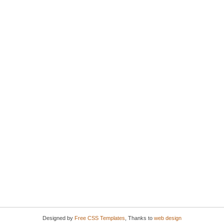
Designed by
Free CSS Templates
, Thanks to
web design