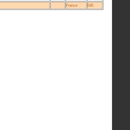
France
595