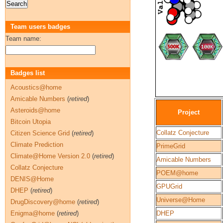
Team users badges
Team name:
Badges list
Acoustics@home
Amicable Numbers
(
retired
)
Asteroids@home
Project
Bitcoin Utopia
Collatz Conjecture
Citizen Science Grid
(
retired
)
Climate Prediction
PrimeGrid
Climate@Home Version 2.0
(
retired
)
Amicable Numbers
Collatz Conjecture
POEM@home
DENIS@Home
GPUGrid
DHEP
(
retired
)
Universe@Home
DrugDiscovery@home
(
retired
)
Enigma@home
(
retired
)
DHEP