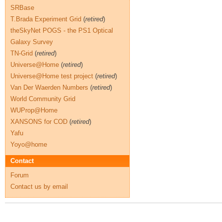
SRBase
T.Brada Experiment Grid
(
retired
)
theSkyNet POGS - the PS1 Optical
Galaxy Survey
TN-Grid
(
retired
)
Universe@Home
(
retired
)
Universe@Home test project
(
retired
)
Van Der Waerden Numbers
(
retired
)
World Community Grid
WUProp@Home
XANSONS for COD
(
retired
)
Yafu
Yoyo@home
Contact
Forum
Contact us by email