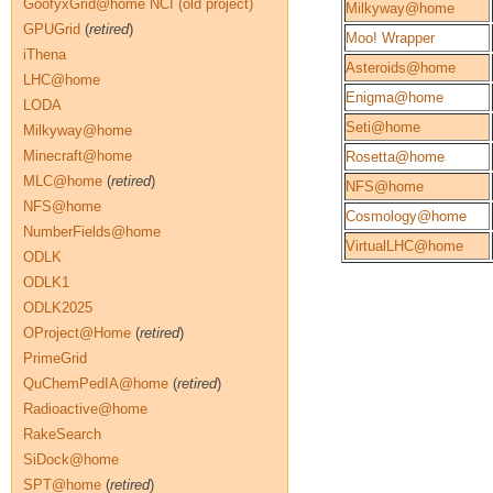
GoofyxGrid@home NCI (old project)
Milkyway@home
GPUGrid
(
retired
)
Moo! Wrapper
iThena
Asteroids@home
LHC@home
Enigma@home
LODA
Seti@home
Milkyway@home
Minecraft@home
Rosetta@home
MLC@home
(
retired
)
NFS@home
NFS@home
Cosmology@home
NumberFields@home
VirtualLHC@home
ODLK
ODLK1
ODLK2025
OProject@Home
(
retired
)
PrimeGrid
QuChemPedIA@home
(
retired
)
Radioactive@home
RakeSearch
SiDock@home
SPT@home
(
retired
)