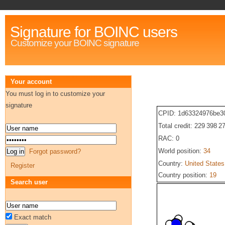
Signature for BOINC users
Customize your BOINC signature
Your account
You must log in to customize your
signature
CPID: 1d63324976be3
Total credit: 229 398 2
RAC: 0
World position:
34
Forgot password?
Country:
United States
Register
Country position:
19
Search user
Exact match