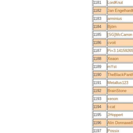
1181
LordKnut
1182
Jan Engelhard
1183
arminius
1184
Björn
1185
[SG]McCarron
1186
cvoit
1187
Pi=3.1415926
1188
Xeaon
1189
mYst
1190
TheBlackPant
1191
Metallus123
1192
BrainStone
1193
xenon
1194
t-cat
1195
JHoppert
1196
Alin Donnawell
1197
Possix