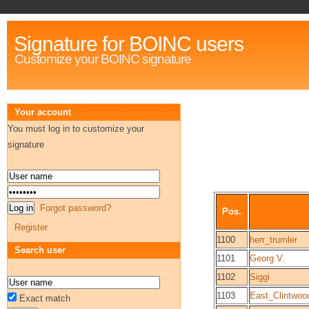
Signature for BOINC users
Customize your BOINC signature
Your account
You must log in to customize your
signature
Forgot password?
Pos.
Register
1100
herr_trumler
Search user
1101
Georg V.
1102
Siggi
1103
East_Clintwo
Exact match