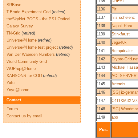
1135
DRESI
SRBase
1136
Pit
T.Brada Experiment Grid
(
retired
)
1137
nils schelenz
theSkyNet POGS - the PS1 Optical
1138
Napali Rara
Galaxy Survey
TN-Grid
(
retired
)
1139
Stinkfaust
Universe@Home
(
retired
)
1140
vega40k
Universe@Home test project
(
retired
)
1141
Scrapdealer
Van Der Waerden Numbers
(
retired
)
1142
Crypto-Grid.ne
World Community Grid
1143
Michael Hassa
WUProp@Home
XANSONS for COD
(
retired
)
1144
AOI-SERVER
Yafu
1145
Artemis
Yoyo@home
1146
[SG] iz-germa
Contact
1147
C411XM3XN0
Forum
1148
[SG] Woodma
Contact us by email
1149
apo
Pos.