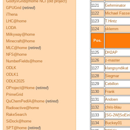
GoofyxGrid@home NCI (old project)
1121
Gehrminator
GPUGrid
(
retired
)
1122
Michael Fasse
iThena
LHC@home
1123
T.Hintz
LODA
1124
sklemm
Milkyway@home
Pos.
Minecraft@home
MLC@home
(
retired
)
1125
DH2AP
NFS@home
1126
z-master
NumberFields@home
ODLK
1127
klangsyndikat
ODLK1
1128
Siegmar
ODLK2025
1129
Cebillon
OProject@Home
(
retired
)
1130
Frank
PrimeGrid
1131
Andoen
QuChemPedIA@home
(
retired
)
1132
chris-blau
Radioactive@home
RakeSearch
1133
[SG-2W]SoEin
SiDock@home
1134
Buckey01
SPT@home
(
retired
)