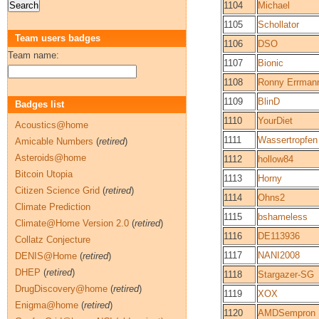
1104
Michael
1105
Schollator
Team users badges
1106
DSO
Team name:
1107
Bionic
1108
Ronny Errman
1109
BlinD
Badges list
1110
YourDiet
Acoustics@home
1111
Wassertropfen
Amicable Numbers
(
retired
)
Asteroids@home
1112
hollow84
Bitcoin Utopia
1113
Horny
Citizen Science Grid
(
retired
)
1114
Ohns2
Climate Prediction
1115
bshameless
Climate@Home Version 2.0
(
retired
)
1116
DE113936
Collatz Conjecture
1117
NANI2008
DENIS@Home
(
retired
)
DHEP
(
retired
)
1118
Stargazer-SG
DrugDiscovery@home
(
retired
)
1119
XOX
Enigma@home
(
retired
)
1120
AMDSempron