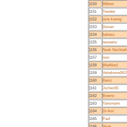
1150
Milbret
1151
Twodee
1152
rene.koenig
1153
Dunuin
1154
bahasu
1155
nesewnu
1156
Noah Nachhalt
1157
nozi
1158
|MatMan|
1159
Velodrome081
1160
Rainz
1161
Jochen55
1162
Broeno
1163
Yarismann
1164
Dr-Ami
1165
Paul
1166
Hype