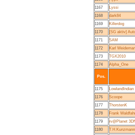
1167
Lyssi
1168
dark84
1169
Killerdog
1170
[SG aktiv] Aut
1171
SAM
1172
Karl Weidema
1173
TGX2010
1174
Alpha_One
Pos.
1175
LowlandIndian
1176
Scoope
1177
ThorstenK
1178
Frank Waldfah
1179
rv@Planet 3D
1180
T.H.Kunzmann