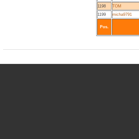
1198
TOM
1199
micha9791
Pos.