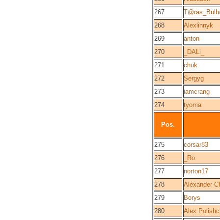
267
T@ras_Bul
268
Alexlinnyk
269
anton
270
_DALi_
271
chuk
272
Sergyg
273
iamcrang
274
tyoma
Pos.
275
corsar83
276
_Ro
277
norton17
278
Alexander C
279
Borys
280
Alex Polish