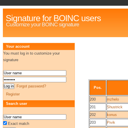
Signature for BOINC users
Customize your BOINC signature
Your account
You must log in to customize your
signature
Forgot password?
Pos.
Register
200
mzhelo
Search user
201
Shustrick
202
konus
203
Pivik
Exact match