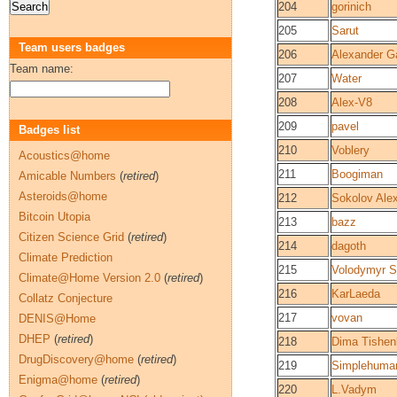
204
gorinich
205
Sarut
Team users badges
206
Alexander G
Team name:
207
Water
208
Alex-V8
209
pavel
Badges list
210
Voblery
Acoustics@home
211
Boogiman
Amicable Numbers
(
retired
)
Asteroids@home
212
Sokolov Ale
Bitcoin Utopia
213
bazz
Citizen Science Grid
(
retired
)
214
dagoth
Climate Prediction
215
Volodymyr S
Climate@Home Version 2.0
(
retired
)
216
KarLaeda
Collatz Conjecture
217
vovan
DENIS@Home
DHEP
(
retired
)
218
Dima Tishen
DrugDiscovery@home
(
retired
)
219
Simplehuma
Enigma@home
(
retired
)
220
L.Vadym