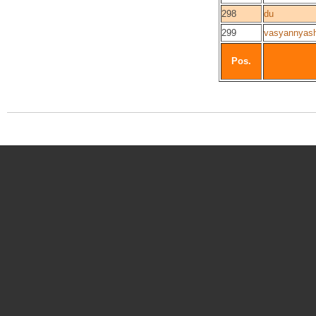
298
du
299
vasyannyas
Pos.