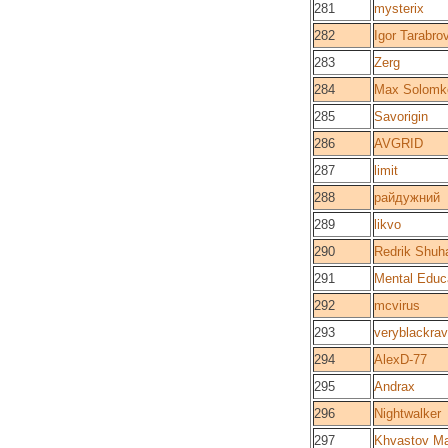
281
mysterix
282
Igor Tarabro
283
Zerg
284
Max Solomk
285
Savorigin
286
AVGRID
287
limit
288
райдужний
289
likvo
290
Redrik Shuha
291
Mental Educ
292
mcvirus
293
veryblackra
294
AlexD-77
295
Andrax
296
Nightwalker
297
Khvastov M