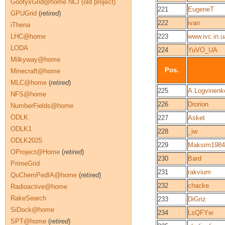
GoofyxGrid@home NCI (old project)
221
EugeneT
GPUGrid
(
retired
)
222
ivan
iThena
LHC@home
223
www.ivc.in.u
LODA
224
YuVO_UA
Milkyway@home
Pos.
Minecraft@home
MLC@home
(
retired
)
225
A.Logvinenk
NFS@home
226
Drorion
NumberFields@home
ODLK
227
Asket
ODLK1
228
_iw
ODLK2025
229
Maksim1984
OProject@Home
(
retired
)
230
Bard
PrimeGrid
231
rakvium
QuChemPedIA@home
(
retired
)
232
chacke
Radioactive@home
RakeSearch
233
DiGriz
SiDock@home
234
LsQFYw
SPT@home
(
retired
)