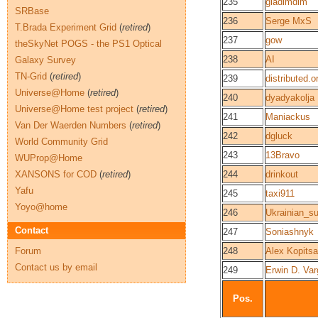
235
gladimdim
SRBase
236
Serge MxS
T.Brada Experiment Grid
(
retired
)
237
gow
theSkyNet POGS - the PS1 Optical
238
AI
Galaxy Survey
TN-Grid
(
retired
)
239
distributed.o
Universe@Home
(
retired
)
240
dyadyakolja
Universe@Home test project
(
retired
)
241
Maniackus
Van Der Waerden Numbers
(
retired
)
242
dgluck
World Community Grid
243
13Bravo
WUProp@Home
XANSONS for COD
(
retired
)
244
drinkout
Yafu
245
taxi911
Yoyo@home
246
Ukrainian_s
Contact
247
Soniashnyk
Forum
248
Alex Kopitsa
Contact us by email
249
Erwin D. Var
Pos.