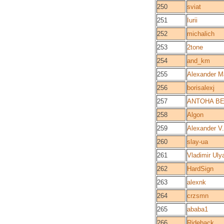
250
sviat
251
Iurii
252
michalich
253
2tone
254
and_km
255
Alexander M
256
borisalexj
257
ANTOHA B
258
Algon
259
Alexander V.
260
slay-ua
261
Vladimir Uly
262
HardSign
263
alexnk
264
crzsmn
265
ababa1
266
Rideback