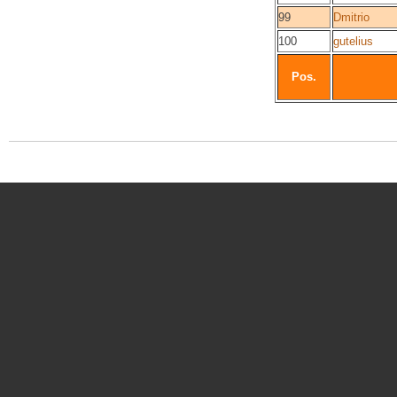
99
Dmitrio
100
gutelius
Pos.