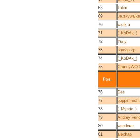
68
Talim
69
ua.skywalke
70
w.olk.a
71
(_KoDAk_)
72
Yuriy
73
omega.zp
74
(_KoDAk_)
75
GrannyWC
Pos.
76
Dee
77
poppinfresh
78
(_Mystic_)
79
Andrey Fen
80
wanderer
81
alexhap