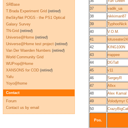
36
Yuri Green
SRBase
37
vadik_ua
T.Brada Experiment Grid
(
retired
)
38
nikkiman87
theSkyNet POGS - the PS1 Optical
39
TyphooNick
Galaxy Survey
TN-Grid
(
retired
)
40
V.O.M.
Universe@Home
(
retired
)
41
lotuseater24
Universe@Home test project
(
retired
)
42
KING100N
Van Der Waerden Numbers
(
retired
)
43
rrappee
World Community Grid
44
DGTall
WUProp@Home
XANSONS for COD
(
retired
)
45
v11
Yafu
46
SergeyR
Yoyo@home
47
Allxx
Contact
48
Alex Kamal
Forum
49
Volodymyr 
Contact us by email
50
CrazyBigCa
Pos.