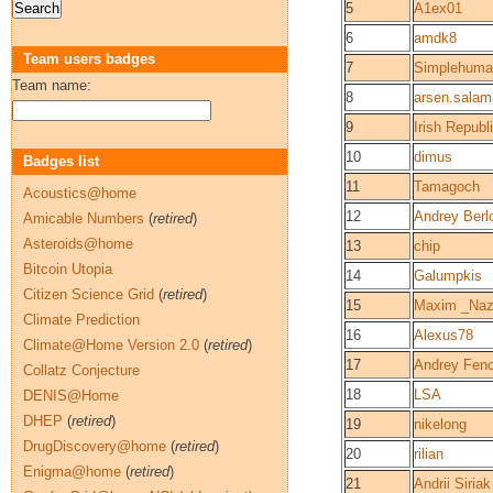
5
A1ex01
6
amdk8
Team users badges
7
Simplehuma
Team name:
8
arsen.sala
9
Irish Republ
10
dimus
Badges list
11
Tamagoch
Acoustics@home
12
Andrey Berl
Amicable Numbers
(
retired
)
Asteroids@home
13
chip
Bitcoin Utopia
14
Galumpkis
Citizen Science Grid
(
retired
)
15
Maxim _Naz
Climate Prediction
16
Alexus78
Climate@Home Version 2.0
(
retired
)
17
Andrey Fen
Collatz Conjecture
18
LSA
DENIS@Home
DHEP
(
retired
)
19
nikelong
DrugDiscovery@home
(
retired
)
20
rilian
Enigma@home
(
retired
)
21
Andrii Siriak