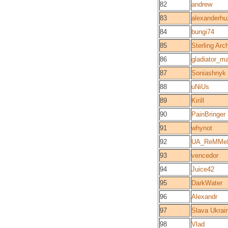
82
andrew
83
alexanderhu
84
bungi74
85
Sterling Arc
86
gladiator_m
87
Soniashnyk
88
uNiUs
89
Kirill
90
PainBringer
91
whynot
92
UA_ReMMe
93
vencedor
94
Juice42
95
DarkWater
96
Alexandr
97
Slava Ukrain
98
Vlad