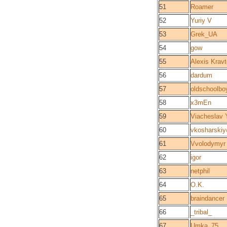
51
Roamer
52
Yuriy V
53
Grek_UA
54
gow
55
Alexis Krav
56
dardum
57
oldschoolbo
58
x3mEn
59
Viacheslav
60
vkosharski
61
Vvolodymyr
62
igor
63
netphil
64
O.K.
65
braindancer
66
_tribal_
67
Umka_75