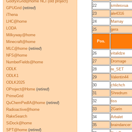
GoofyxGrid@home NCI (old project)
22
smilesvua
GPUGrid
(
retired
)
23
ale4316
iThena
LHC@home
24
Mamay
LODA
25
gera
Milkyway@home
Pos.
Minecraft@home
MLC@home
(
retired
)
26
vitalidze
NFS@home
27
Dromage
NumberFields@home
ODLK
28
re_SET
ODLK1
29
Valentin44
ODLK2025
30
chlichch
OProject@Home
(
retired
)
31
Shredrum
PrimeGrid
32
tiss
QuChemPedIA@home
(
retired
)
33
2Garin
Radioactive@home
RakeSearch
34
Arbalet
SiDock@home
35
braindancer
SPT@home
(
retired
)