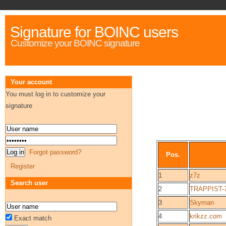
Signature for BOINC users
Customize your BOINC signature
Your account
You must log in to customize your
signature
Forgot password?
Pos.
Register
1
z7z
Search user
2
TRAPPIST-
3
Skyman
4
krikzz.com
Exact match