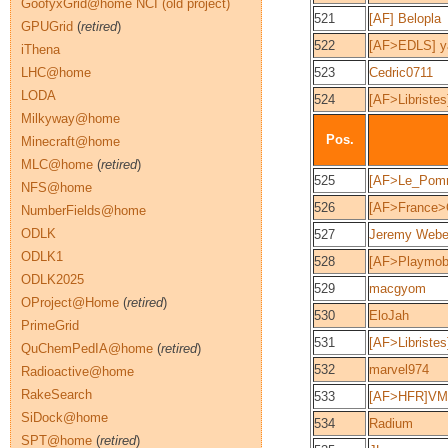
GoofyxGrid@home NCI (old project)
521
[AF] Belopla
GPUGrid
(
retired
)
522
[AF>EDLS] y
iThena
LHC@home
523
Cedric0711
LODA
524
[AF>Libriste
Milkyway@home
Pos.
Minecraft@home
MLC@home
(
retired
)
525
[AF>Le_Pomm
NFS@home
526
[AF>France>
NumberFields@home
ODLK
527
Jeremy Webe
ODLK1
528
[AF>Playmob
ODLK2025
529
macgyom
OProject@Home
(
retired
)
530
EloJah
PrimeGrid
531
[AF>Libriste
QuChemPedIA@home
(
retired
)
532
marvel974
Radioactive@home
RakeSearch
533
[AF>HFR]V
SiDock@home
534
Radium
SPT@home
(
retired
)