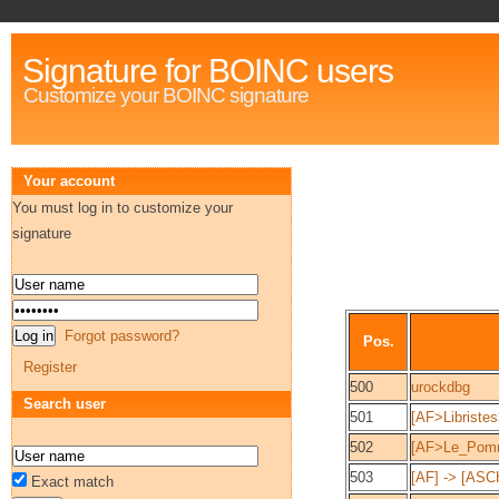
Signature for BOINC users
Customize your BOINC signature
Your account
You must log in to customize your
signature
Forgot password?
Pos.
Register
500
urockdbg
Search user
501
[AF>Libristes
502
[AF>Le_Pomm
503
[AF] -> [A
Exact match