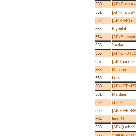
550
[AF>France>
551
[AF>France>
552
[AF>HFR] mp
553
Elynehil
554
[AF>Slappyto
555
Xavier
556
[AF>BRUTUS
557
[AF>Libriste
558
Monscre
559
belzo
560
[AF>HFR>RR]
561
Marthium
562
sbo92
563
[AF>HFR>RR]
564
luger11
565
[AF>Quebec] 
566
Snake02400