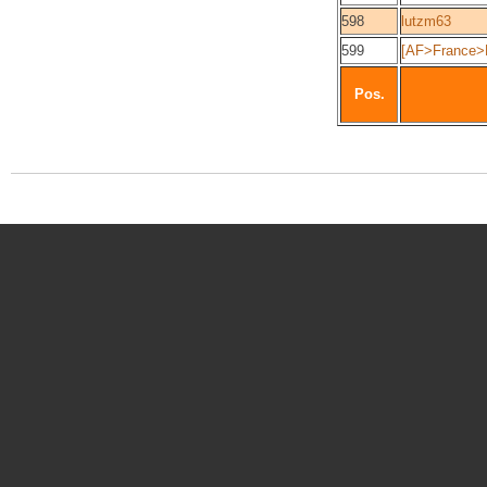
598
lutzm63
599
[AF>France>E
Pos.