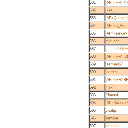
581
[AF>HFR>MPT
582
Ikaal
583
[AF>Quebec
584
[AF>Le_Pomm
585
[AF>France>
586
dvaudon
587
mcleod26706
588
[AF>HFR>IDF
589
testman57
590
tbernes
591
[AF>HFR>RR
592
msxfr
593
Cimeryl
594
[AF>Kirass>M
595
ywaltjs
596
Armiger
597
darealgh