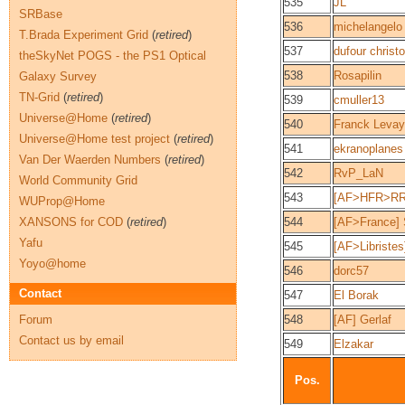
535
JL
SRBase
536
michelangelo
T.Brada Experiment Grid
(
retired
)
537
dufour christ
theSkyNet POGS - the PS1 Optical
538
Rosapilin
Galaxy Survey
TN-Grid
(
retired
)
539
cmuller13
Universe@Home
(
retired
)
540
Franck Levay
Universe@Home test project
(
retired
)
541
ekranoplanes
Van Der Waerden Numbers
(
retired
)
542
RvP_LaN
World Community Grid
543
[AF>HFR>RR] 
WUProp@Home
XANSONS for COD
(
retired
)
544
[AF>France] 
Yafu
545
[AF>Libriste
Yoyo@home
546
dorc57
Contact
547
El Borak
Forum
548
[AF] Gerlaf
Contact us by email
549
Elzakar
Pos.