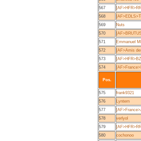
567
[AF>HFR>RR
568
[AF>EDLS>Tec
569
Nuts
570
[AF>BRUTUS
571
Emmanuel 
572
[AF>Amis des
573
[AF>HFR>BZ
574
[AF>France>
Pos.
575
frank9321
576
Lyntern
577
[AF>France>A
578
verlyol
579
[AF>HFR>RR]
580
cochonoo