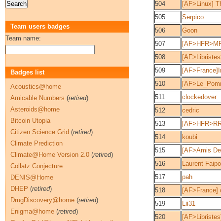
504
[AF>Linux] Th
505
Serpico
Team users badges
506
Goon
Team name:
507
[AF>HFR>MP
508
[AF>Libriste
509
[AF>France]
Badges list
510
[AF>Le_Pom
Acoustics@home
511
clockedover
Amicable Numbers
(
retired
)
Asteroids@home
512
cedric
Bitcoin Utopia
513
[AF>HFR>RR]
Citizen Science Grid
(
retired
)
514
koubi
Climate Prediction
515
[AF>Amis De
Climate@Home Version 2.0
(
retired
)
516
Laurent Faipo
Collatz Conjecture
517
pah
DENIS@Home
DHEP
(
retired
)
518
[AF>France]
DrugDiscovery@home
(
retired
)
519
Lii31
Enigma@home
(
retired
)
520
[AF>Libriste