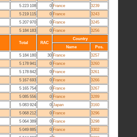
5 223 108
0
France
3239
5 219 115
0
France
3243
5 207 970
0
France
3245
5 184 183
0
France
3256
Country
Total
RAC
Name
Pos.
5 184 180
30
France
3257
5 178 941
0
France
3260
5 178 842
0
France
3261
5 167 693
0
France
3266
5 165 754
0
France
3267
5 085 556
0
France
3289
5 083 924
0
Japan
3160
5 068 212
0
France
3296
5 064 389
0
France
3298
5 049 885
0
France
3302