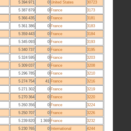
5 394 971
0
United States
30723
5 387 879
0
France
3173
5 366 435
0
France
3181
5 361 386
0
France
3183
5 359 443
0
France
3184
5 345 093
0
France
3193
5 340 737
0
France
3195
5 324 595
0
France
3203
5 309 037
0
France
3208
5 296 785
0
France
3210
5 274 754
41
France
3216
5 271 302
0
France
3219
5 270 364
0
France
3220
5 260 356
0
France
3224
5 250 707
0
France
3226
5 239 820
1 369
France
3232
5 230 765
0
International
4244