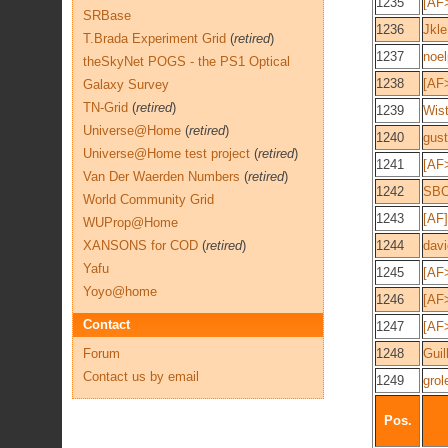
1235
[AF>
SRBase
1236
Jkle
T.Brada Experiment Grid
(
retired
)
1237
noel
theSkyNet POGS - the PS1 Optical
1238
[AF
Galaxy Survey
TN-Grid
(
retired
)
1239
Wist
Universe@Home
(
retired
)
1240
gus
Universe@Home test project
(
retired
)
1241
[AF
Van Der Waerden Numbers
(
retired
)
1242
SB
World Community Grid
1243
[AF]
WUProp@Home
XANSONS for COD
(
retired
)
1244
davi
Yafu
1245
[AF
Yoyo@home
1246
[AF>
Contact
1247
[AF
Forum
1248
Gui
Contact us by email
1249
grol
Pos.