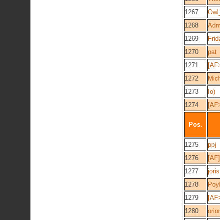
1267
Owl
1268
Admi
1269
Frid
1270
pat
1271
[AF
1272
Mic
1273
Io)
1274
[AF
Pos.
1275
ppj
1276
[AF
1277
jori
1278
Poy
1279
[AF
1280
orio