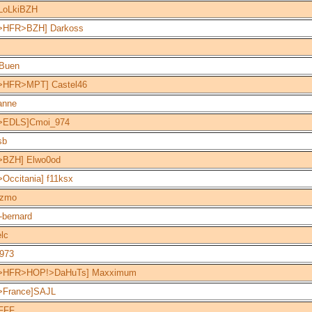
LoLkiBZH
>HFR>BZH] Darkoss
-Buen
>HFR>MPT] Castel46
anne
>EDLS]Cmoi_974
sb
>BZH] Elwo0od
Occitania] f11ksx
zmo
-bernard
elc
1973
>HFR>HOP!>DaHuTs] Maxximum
>France]SAJL
FFF