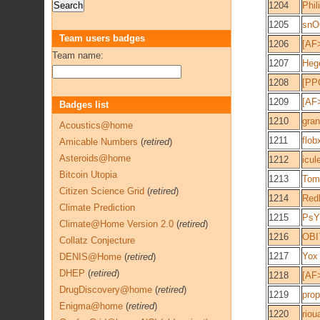
1204
Phil
1205
snO
Team users badges
1206
[AF
Team name:
1207
Heg
1208
[PPC
1209
[AF>
Badges list
1210
gran
Acoustics@home
1211
flob
Amicable Numbers
(
retired
)
Asteroids@home
1212
icul
Bitcoin Utopia
1213
Tom
Citizen Science Grid
(
retired
)
1214
Red
Climate Prediction
1215
PsY
Climate@Home Version 2.0
(
retired
)
1216
OBI
Collatz Conjecture
1217
Yox
DENIS@Home
(
retired
)
DHEP
(
retired
)
1218
[AF
DrugDiscovery@home
(
retired
)
1219
pro
Enigma@home
(
retired
)
1220
riou