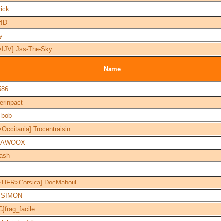
rick
r!D
y
>IJV] Jss-The-Sky
Name
586
erinpact
-bob
Occitania] Trocentraisin
RAWOOX
lash
>HFR>Corsica] DocMaboul
c SIMON
]frag_facile