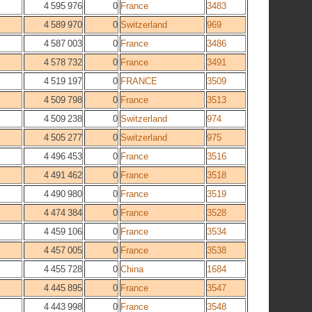
4 595 976
0
France
3483
4 589 970
0
Switzerland
969
4 587 003
0
France
3486
4 578 732
0
France
3491
4 519 197
0
FRANCE
3509
4 509 798
0
France
3513
4 509 238
0
Switzerland
974
4 505 277
0
Switzerland
975
4 496 453
0
France
3516
4 491 462
0
France
3518
4 490 980
0
France
3519
4 474 384
0
France
3528
4 459 106
0
France
3534
4 457 005
0
France
3538
4 455 728
0
China
1684
4 445 895
0
France
3547
4 443 998
0
France
3548