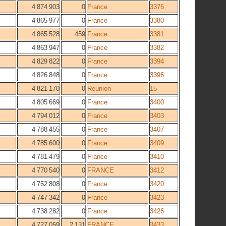
4 874 903
0
France
3376
4 865 977
0
France
3380
4 865 528
459
France
3381
4 863 947
0
France
3382
4 829 822
0
France
3394
4 826 848
0
France
3396
4 821 170
0
Reunion
15
4 805 669
0
France
3400
4 794 012
0
France
3403
4 788 455
0
France
3407
4 785 600
0
France
3409
4 781 479
0
France
3410
4 770 540
0
FRANCE
3412
4 752 808
0
France
3420
4 747 342
0
France
3423
4 738 282
0
France
3426
4 727 059
2 131
FRANCE
3433