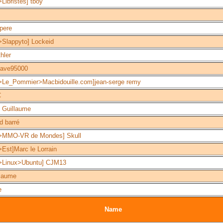
Libristes] tboy
pere
>Slappyto] Lockeid
hler
tave95000
>Le_Pommier>Macbidouille.com]jean-serge remy
C
 Guillaume
d barré
>MMO-VR de Mondes] Skull
Est]Marc le Lorrain
>Linux>Ubuntu] CJM13
llaume
e
Name