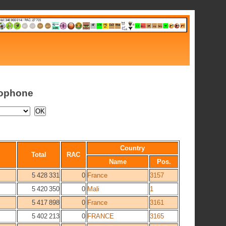
cophone
Country
Total
RAC
Name
Pos.
5 428 331
0
France
3157
5 420 350
0
Mali
1
5 417 898
0
France
3161
5 402 213
0
FRANCE
3165