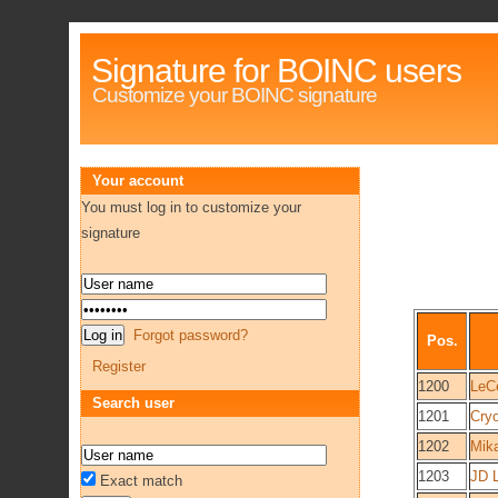
Signature for BOINC users
Customize your BOINC signature
Your account
You must log in to customize your
signature
Forgot password?
Pos.
Register
1200
LeC
Search user
1201
Cry
1202
Mik
1203
JD 
Exact match