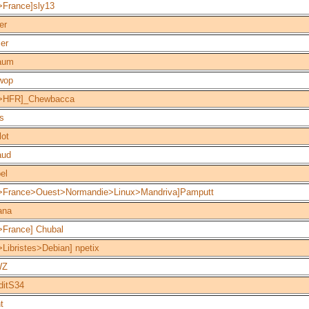
>France]sly13
er
ier
aum
wop
>HFR]_Chewbacca
s
lot
aud
el
>France>Ouest>Normandie>Linux>Mandriva]Pamputt
ana
>France] Chubal
Libristes>Debian] npetix
WZ
ditS34
t