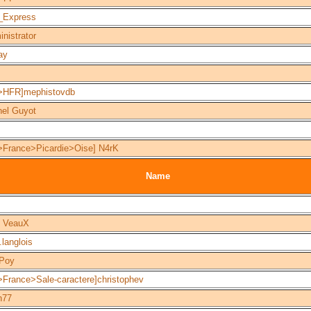
_Express
nistrator
ay
>HFR]mephistovdb
hel Guyot
>France>Picardie>Oise] N4rK
Name
] VeauX
s.langlois
Poy
>France>Sale-caractere]christophev
n77