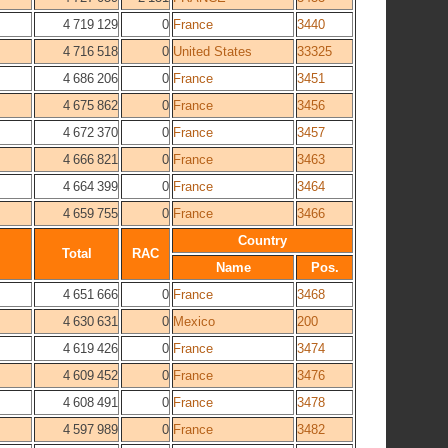
4 719 129
0
France
3440
4 716 518
0
United States
33325
4 686 206
0
France
3451
4 675 862
0
France
3456
4 672 370
0
France
3457
4 666 821
0
France
3463
4 664 399
0
France
3464
4 659 755
0
France
3466
Country
Total
RAC
Name
Pos.
4 651 666
0
France
3468
4 630 631
0
Mexico
200
4 619 426
0
France
3474
4 609 452
0
France
3476
4 608 491
0
France
3478
4 597 989
0
France
3482