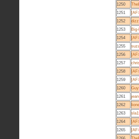
1250
The
1251
[AF
1252
dizz
1253
Big
1254
[AF
1255
suz
1256
[AF
1257
chri
1258
[AF
1259
[AF>
1260
Guy
1261
jean
1262
lion
1263
sla
1264
[AF
1265
[AF
1266
The