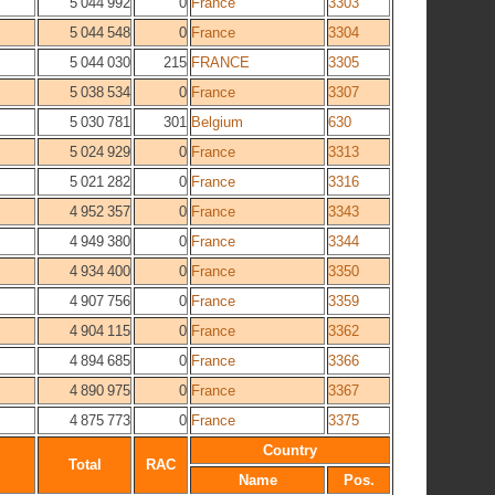
5 044 992
0
France
3303
5 044 548
0
France
3304
5 044 030
215
FRANCE
3305
5 038 534
0
France
3307
5 030 781
301
Belgium
630
5 024 929
0
France
3313
5 021 282
0
France
3316
4 952 357
0
France
3343
4 949 380
0
France
3344
4 934 400
0
France
3350
4 907 756
0
France
3359
4 904 115
0
France
3362
4 894 685
0
France
3366
4 890 975
0
France
3367
4 875 773
0
France
3375
Country
Total
RAC
Name
Pos.