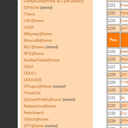
GoofyxGrid@home NCI (old project)
1221
Pier
GPUGrid
(
retired
)
1222
Hyb
iThena
LHC@home
1223
Link
LODA
1224
[AF
Milkyway@home
Pos.
Minecraft@home
MLC@home
(
retired
)
1225
b0b
NFS@home
1226
Mist
NumberFields@home
ODLK
1227
john
ODLK1
1228
[AF>
ODLK2025
1229
TY
OProject@Home
(
retired
)
1230
O2f
PrimeGrid
1231
AL
QuChemPedIA@home
(
retired
)
1232
[AF
Radioactive@home
RakeSearch
1233
Eri
SiDock@home
1234
[PPC
SPT@home
(
retired
)