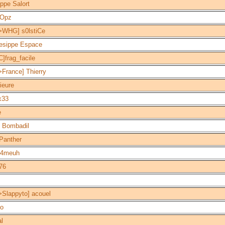
ippe Salort
Opz
>WHG] s0lstiCe
esippe Espace
]frag_facile
France] Thierry
ieure
x33
e
 Bombadil
Panther
4meuh
76
>Slappyto] acouel
po
al