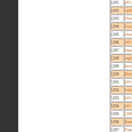
1281
[AF
1282
xpid
1283
Oliv
1284
Gui
1285
zes
1286
[AF
1287
baja
1288
mgil
1289
Arn
1290
Blob
1291
[AF
1292
Indi
1293
[AF
1294
[AF>
1295
LD
1296
Ban
1297
Tran