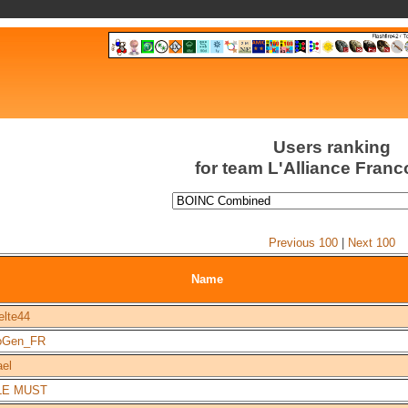
Users ranking
for team L'Alliance Fran
Previous 100
|
Next 100
Name
elte44
oGen_FR
ael
LE MUST