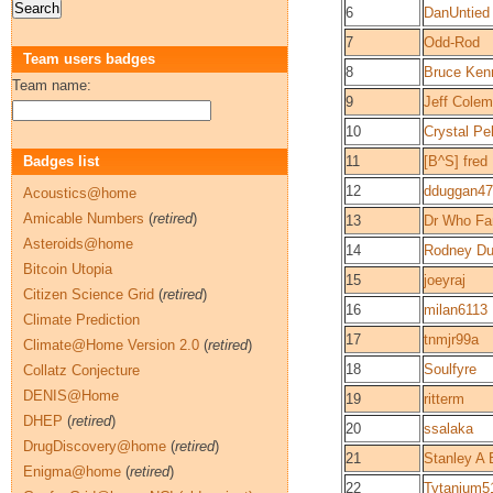
6
DanUntied
7
Odd-Rod
Team users badges
8
Bruce Ken
Team name:
9
Jeff Cole
10
Crystal Pel
Badges list
11
[B^S] fred
12
dduggan47
Acoustics@home
Amicable Numbers
(
retired
)
13
Dr Who Fa
Asteroids@home
14
Rodney D
Bitcoin Utopia
15
joeyraj
Citizen Science Grid
(
retired
)
16
milan6113
Climate Prediction
17
tnmjr99a
Climate@Home Version 2.0
(
retired
)
18
Soulfyre
Collatz Conjecture
DENIS@Home
19
ritterm
DHEP
(
retired
)
20
ssalaka
DrugDiscovery@home
(
retired
)
21
Stanley A 
Enigma@home
(
retired
)
22
Tytanium5