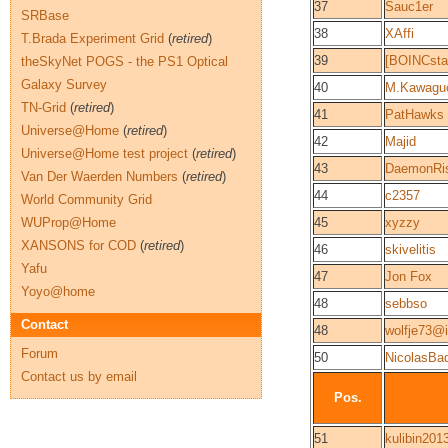
37
Sauc1er
SRBase
38
XAffi
T.Brada Experiment Grid
(
retired
)
39
[BOINCsta
theSkyNet POGS - the PS1 Optical
Galaxy Survey
40
M.Kawagu
TN-Grid
(
retired
)
41
PatHawks
Universe@Home
(
retired
)
42
Majid
Universe@Home test project
(
retired
)
43
DaemonRis
Van Der Waerden Numbers
(
retired
)
44
c2357
World Community Grid
WUProp@Home
45
xyzzy
XANSONS for COD
(
retired
)
46
skivelitis
Yafu
47
Jon Fox
Yoyo@home
48
sebbso
Contact
48
wolfje73@
Forum
50
NicolasBa
Contact us by email
Pos.
51
kulibin201