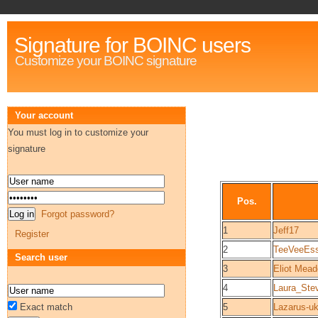
Signature for BOINC users
Customize your BOINC signature
Your account
You must log in to customize your
signature
Pos.
Forgot password?
1
Jeff17
Register
2
TeeVeeEs
Search user
3
Eliot Mea
4
Laura_Ste
Exact match
5
Lazarus-u