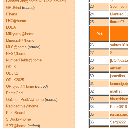
GoofyxGrid@home NCI (old project)
23
Soulmech
GPUGrid
(
retired
)
iThena
24
Manfred J
LHC@home
25
flatron97
LODA
Pos.
Milkyway@home
Minecraft@home
26
sabres161
MLC@home
(
retired
)
27
Sid
NFS@home
NumberFields@home
28
[BOINCsta
ODLK
29
arnsan
ODLK1
30
jsmedina
ODLK2025
31
lommetje
OProject@Home
(
retired
)
32
maillist
PrimeGrid
33
blauerklau
QuChemPedIA@home
(
retired
)
Radioactive@home
34
Peter0816
RakeSearch
35
renaissan
SiDock@home
36
Serg8222
SPT@home
(
retired
)