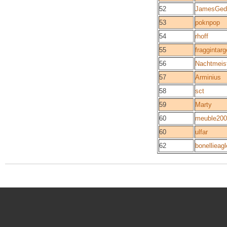
52
JamesGed
53
poknpop
54
rhoff
55
fraggintarg
56
Nachtmeis
57
Arminius
58
sct
59
Marty
60
meuble200
60
ulfar
62
bonellieagl