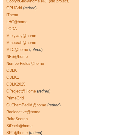
GoofyxGrid@home NCI (old project)
GPUGrid
(
retired
)
iThena
LHC@home
LODA
Milkyway@home
Minecraft@home
MLC@home
(
retired
)
NFS@home
NumberFields@home
ODLK
ODLK1
ODLK2025
OProject@Home
(
retired
)
PrimeGrid
QuChemPedIA@home
(
retired
)
Radioactive@home
RakeSearch
SiDock@home
SPT@home
(
retired
)