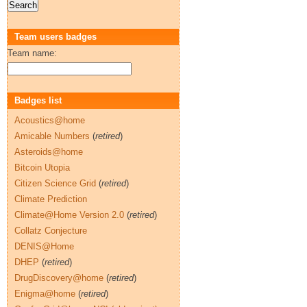
Team users badges
Team name:
Badges list
Acoustics@home
Amicable Numbers
(
retired
)
Asteroids@home
Bitcoin Utopia
Citizen Science Grid
(
retired
)
Climate Prediction
Climate@Home Version 2.0
(
retired
)
Collatz Conjecture
DENIS@Home
DHEP
(
retired
)
DrugDiscovery@home
(
retired
)
Enigma@home
(
retired
)