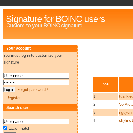
Signature for BOINC users
Customize your BOINC signature
Your account
You must log in to customize your
signature
Pos.
Forgot password?
1
tuankie
Register
2
Vo Viet
Search user
3
nguyen 
4
skyline
Exact match