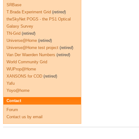
SRBase
T.Brada Experiment Grid
(
retired
)
theSkyNet POGS - the PS1 Optical
Galaxy Survey
TN-Grid
(
retired
)
Universe@Home
(
retired
)
Universe@Home test project
(
retired
)
Van Der Waerden Numbers
(
retired
)
World Community Grid
WUProp@Home
XANSONS for COD
(
retired
)
Yafu
Yoyo@home
Contact
Forum
Contact us by email