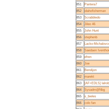
851
Pantera7
852
idahofisherman
853
Scrabbledo
854
Jileo 46
855
John Hunt
856
stephenb
857
Lacko-Michalovc
858
Saedaen Iventhor
859
efren
860
Joe
861
Bendijon
862
marekt
863
[AF>EDLS] lalrob
864
Sysadm@Nbg
865
s_bieles
866
colo fan