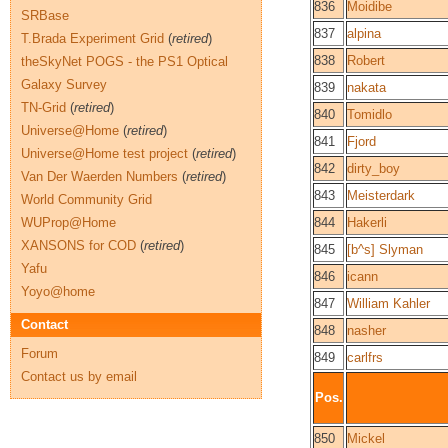
836
Moidibe
SRBase
837
alpina
T.Brada Experiment Grid
(
retired
)
838
Robert
theSkyNet POGS - the PS1 Optical
Galaxy Survey
839
nakata
TN-Grid
(
retired
)
840
Tomidlo
Universe@Home
(
retired
)
841
Fjord
Universe@Home test project
(
retired
)
842
dirty_boy
Van Der Waerden Numbers
(
retired
)
843
Meisterdark
World Community Grid
WUProp@Home
844
Hakerli
XANSONS for COD
(
retired
)
845
[b^s] Slyman
Yafu
846
icann
Yoyo@home
847
William Kahler
Contact
848
nasher
Forum
849
carlfrs
Contact us by email
Pos.
850
Mickel