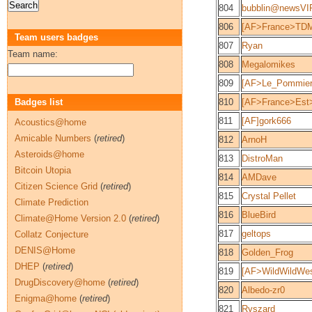
804
bubblin@newsV
806
[AF>France>TDM
Team users badges
807
Ryan
Team name:
808
Megalomikes
809
[AF>Le_Pommier
Badges list
810
[AF>France>Est>
811
[AF]gork666
Acoustics@home
Amicable Numbers
(
retired
)
812
ArnoH
Asteroids@home
813
DistroMan
Bitcoin Utopia
814
AMDave
Citizen Science Grid
(
retired
)
815
Crystal Pellet
Climate Prediction
816
BlueBird
Climate@Home Version 2.0
(
retired
)
817
geltops
Collatz Conjecture
DENIS@Home
818
Golden_Frog
DHEP
(
retired
)
819
[AF>WildWildWes
DrugDiscovery@home
(
retired
)
820
Albedo-zr0
Enigma@home
(
retired
)
821
Ryszard