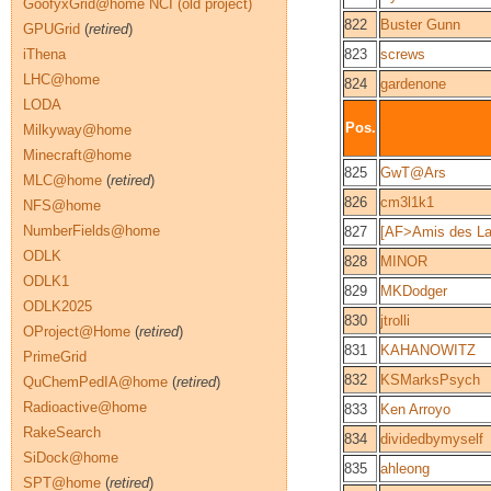
GoofyxGrid@home NCI (old project)
822
Buster Gunn
GPUGrid
(
retired
)
iThena
823
screws
LHC@home
824
gardenone
LODA
Pos.
Milkyway@home
Minecraft@home
825
GwT@Ars
MLC@home
(
retired
)
826
cm3l1k1
NFS@home
NumberFields@home
827
[AF>Amis des La
ODLK
828
MINOR
ODLK1
829
MKDodger
ODLK2025
830
jtrolli
OProject@Home
(
retired
)
831
KAHANOWITZ
PrimeGrid
832
KSMarksPsych
QuChemPedIA@home
(
retired
)
Radioactive@home
833
Ken Arroyo
RakeSearch
834
dividedbymyself
SiDock@home
835
ahleong
SPT@home
(
retired
)