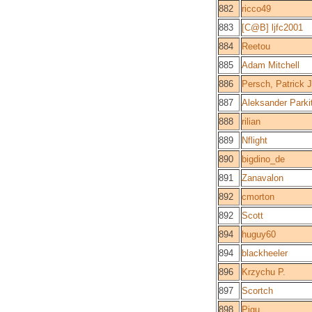
882
ricco49
883
[C@B] ljfc2001
884
Reetou
885
Adam Mitchell
886
Persch, Patrick J
887
Aleksander Parki
888
rilian
889
Nflight
890
bigdino_de
891
Zanavalon
892
cmorton
892
Scott
894
huguy60
894
blackheeler
896
Krzychu P.
897
Scortch
898
Pigu