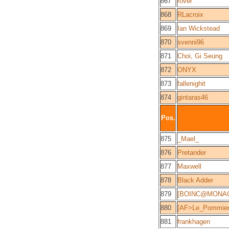
867
rover
868
RLacroix
869
Ian Wickstead
870
svenni96
871
Choi, Gi Seung
872
ONYX
873
fallenighit
874
gintaras46
Pos.
875
_Mael_
876
Pretander
877
Maxwell
878
Black Adder
879
[BOINC@MONACO
880
[AF>Le_Pommier]
881
frankhagen