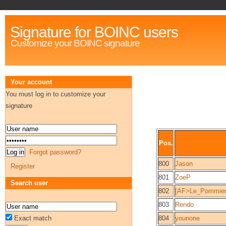
Signature for BOINC users
Customize your BOINC signature
Your account
You must log in to customize your
signature
Pos.
Forgot password?
800
Jason
Register
801
ZoeP
Search user
802
[AF>Le_Pommier
803
Rendo
Exact match
804
younone