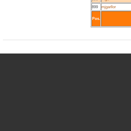
899
mjgarllor
Pos.