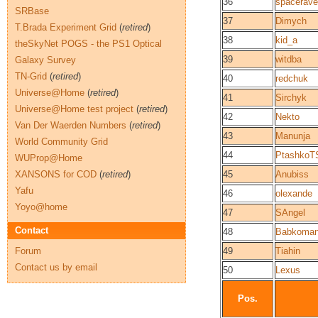
36
spacerav
SRBase
37
Dimych
T.Brada Experiment Grid
(
retired
)
38
kid_a
theSkyNet POGS - the PS1 Optical
39
witdba
Galaxy Survey
TN-Grid
(
retired
)
40
redchuk
Universe@Home
(
retired
)
41
Sirchyk
Universe@Home test project
(
retired
)
42
Nekto
Van Der Waerden Numbers
(
retired
)
43
Manunja
World Community Grid
44
PtashkoT
WUProp@Home
XANSONS for COD
(
retired
)
45
Anubiss
Yafu
46
olexande
Yoyo@home
47
SAngel
Contact
48
Babkoma
Forum
49
Tiahin
Contact us by email
50
Lexus
Pos.