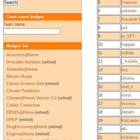
5
Freesom
6
unkinder
Team users badges
7
Alexandr 
Team name:
8
azk
9
re_SET
10
rrappee
Badges list
11
vl@die
Acoustics@home
12
(_KoDAk_
Amicable Numbers
(
retired
)
Asteroids@home
13
tiss
Bitcoin Utopia
14
Dmitrio
Citizen Science Grid
(
retired
)
15
vlad_k
Climate Prediction
16
mivel
Climate@Home Version 2.0
(
retired
)
17
mcvirus
Collatz Conjecture
18
Abbath
DENIS@Home
(
retired
)
DHEP
(
retired
)
19
KarLaeda
DrugDiscovery@home
(
retired
)
20
dkl
Enigma@home
(
retired
)
21
nick4eva