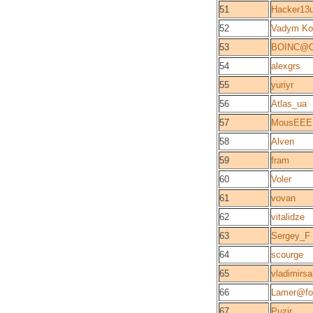
51
Hacker13
52
Vadym Ko
53
BOINC@O
54
alexgrs
55
yuriyr
56
Atlas_ua
57
MousEEE
58
Alven
59
fram
60
Voler
61
vovan
62
vitalidze
63
Sergey_F
64
scourge
65
vladimirsa
66
Lamer@fo
67
Puzir