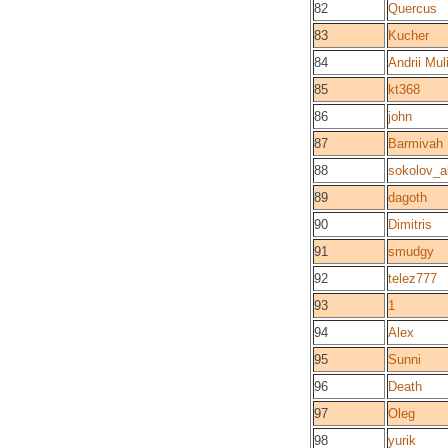
82
Quercus
83
Kucher
84
Andrii Mul
85
kt368
86
john
87
Barmivah
88
sokolov_a
89
dagoth
90
Dimitris
91
smudgy
92
telez777
93
1
94
Alex
95
Sunni
96
Death
97
Oleg
98
yurik