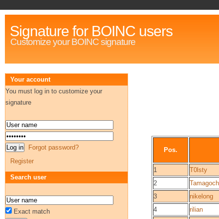
Signature for BOINC users
Customize your BOINC signature
Your account
You must log in to customize your
signature
Forgot password?
Pos.
Register
1
T0lsty
Search user
2
Tamagoch
3
nikelong
4
rilian
Exact match