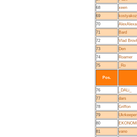
68
xeen
69
kostyako
70
AlexAlexa
71
Bard
72
Vlad Brov
73
Den
74
Roamer
75
_Ro
Pos.
76
_DALi_
77
dars
78
Griffon
79
Ukrkeeper
80
EKONOM
81
vano