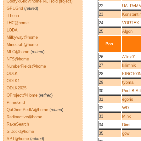
GoofyxGrid@home NCI (old project)
22
UA_ReM
GPUGrid
(
retired
)
23
Konstantin
iThena
LHC@home
24
VORTEX
LODA
25
Algon
Milkyway@home
Pos.
Minecraft@home
MLC@home
(
retired
)
26
A1ex01
NFS@home
27
kilimnik
NumberFields@home
ODLK
28
KING100
ODLK1
29
tyoma
ODLK2025
30
Paul B.At
OProject@Home
(
retired
)
31
egorio
PrimeGrid
32
WD
QuChemPedIA@home
(
retired
)
33
Minx
Radioactive@home
RakeSearch
34
Dimi
SiDock@home
35
gow
SPT@home
(
retired
)