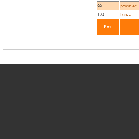
99
prodavec
100
banza
Pos.