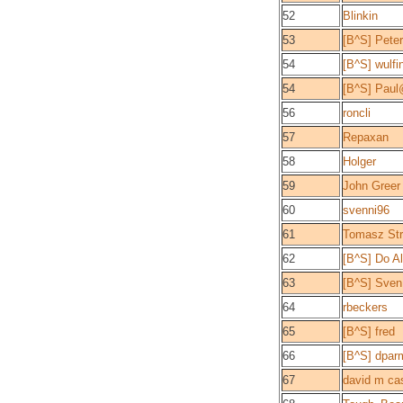
52
Blinkin
53
[B^S] Peter
54
[B^S] wulfi
54
[B^S] Pau
56
roncli
57
Repaxan
58
Holger
59
John Greer
60
svenni96
61
Tomasz Str
62
[B^S] Do A
63
[B^S] Sven
64
rbeckers
65
[B^S] fred
66
[B^S] dpar
67
david m ca