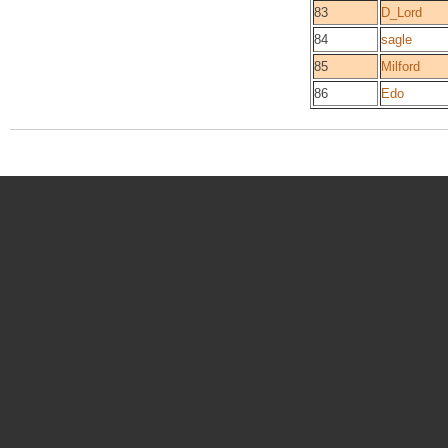
83
D_Lord
84
sagle
85
Milford
86
Edo