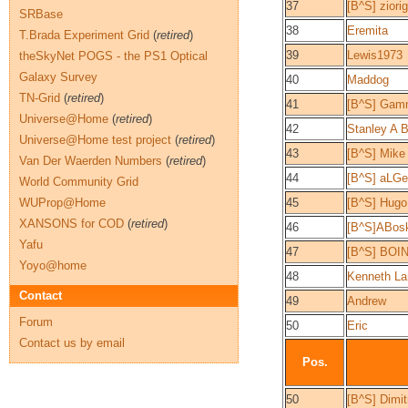
37
[B^S] ziori
SRBase
38
Eremita
T.Brada Experiment Grid
(
retired
)
39
Lewis1973
theSkyNet POGS - the PS1 Optical
Galaxy Survey
40
Maddog
TN-Grid
(
retired
)
41
[B^S] Gam
Universe@Home
(
retired
)
42
Stanley A 
Universe@Home test project
(
retired
)
43
[B^S] Mike 
Van Der Waerden Numbers
(
retired
)
44
[B^S] aLG
World Community Grid
WUProp@Home
45
[B^S] Hugo
XANSONS for COD
(
retired
)
46
[B^S]ABos
Yafu
47
[B^S] BOI
Yoyo@home
48
Kenneth La
Contact
49
Andrew
Forum
50
Eric
Contact us by email
Pos.
50
[B^S] Dimitr