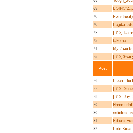
68
Tough_Bea
69
BOINC*Zap
70
Pwnstrosit
70
Bogdan St
72
[B^S] Dam
73
takeme
74
My 2 cents
75
[B^S]Swan
Pos.
76
Bjoern Hen
77
[B^S] Sun
78
[B^S] Jay 
79
Hammerfall
80
sslickerson
81
Ed and Harri
82
Pete Broad