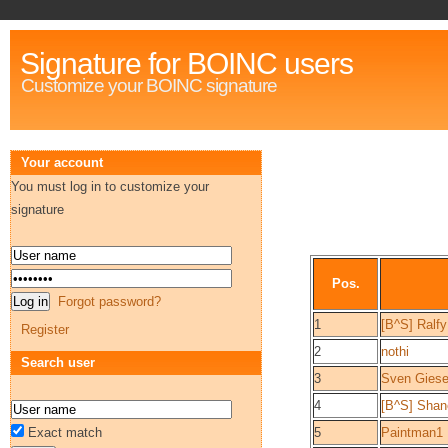
Signature for BOINC users
Customize your BOINC signature
Your account
You must log in to customize your
signature
Pos.
Forgot password?
1
[B^S] Ralfy
Register
2
nothi
Search user
3
Sven Gies
4
[B^S] Shan
Exact match
5
Paintman1