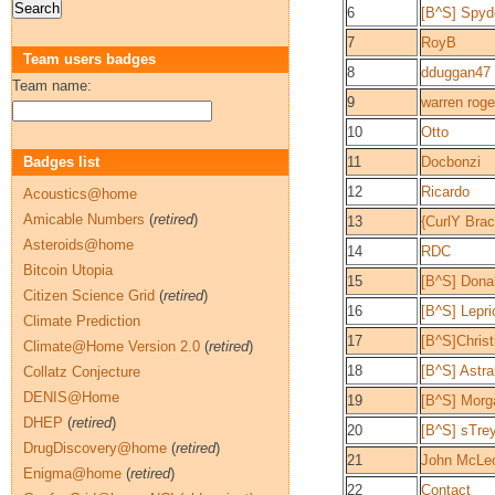
6
[B^S] Spy
7
RoyB
Team users badges
8
dduggan47
Team name:
9
warren roge
10
Otto
Badges list
11
Docbonzi
12
Ricardo
Acoustics@home
Amicable Numbers
(
retired
)
13
{CurlY Bra
Asteroids@home
14
RDC
Bitcoin Utopia
15
[B^S] Don
Citizen Science Grid
(
retired
)
16
[B^S] Lepr
Climate Prediction
17
[B^S]Christ
Climate@Home Version 2.0
(
retired
)
18
[B^S] Astra
Collatz Conjecture
DENIS@Home
19
[B^S] Morg
DHEP
(
retired
)
20
[B^S] sTre
DrugDiscovery@home
(
retired
)
21
John McLeo
Enigma@home
(
retired
)
22
Contact