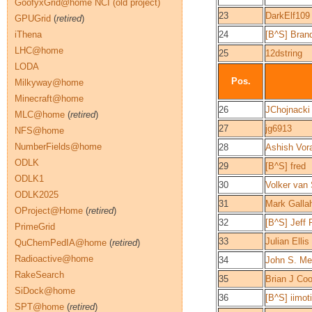
GoofyxGrid@home NCI (old project)
23
DarkElf109
GPUGrid
(
retired
)
iThena
24
[B^S] Bran
LHC@home
25
12dstring
LODA
Pos.
Milkyway@home
Minecraft@home
26
JChojnacki
MLC@home
(
retired
)
27
jg6913
NFS@home
NumberFields@home
28
Ashish Vor
ODLK
29
[B^S] fred
ODLK1
30
Volker van 
ODLK2025
31
Mark Galla
OProject@Home
(
retired
)
32
[B^S] Jeff
PrimeGrid
33
Julian Ellis
QuChemPedIA@home
(
retired
)
Radioactive@home
34
John S. Me
RakeSearch
35
Brian J Co
SiDock@home
36
[B^S] iimot
SPT@home
(
retired
)