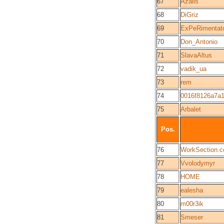
67
Azalis
68
DiGriz
69
ExPeRimentat
70
Don_Antonio
71
SlavaAltus
72
vadik_ua
73
rem
74
0016f8126a7a
75
Arbalet
Pos.
76
WorkSection.
77
Vvolodymyr
78
HOME
79
ealesha
80
m00r3ik
81
Smeser