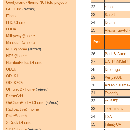
GoofyxGrid@home NCI (old project)
22
rilian
GPUGrid
(
retired
)
23
SasZt
iThena
LHC@home
24
Death
LODA
25
Alexis Kravtc
Milkyway@home
Pos.
Minecraft@home
MLC@home
(
retired
)
26
Paul B.Atton
NFS@home
27
UA_ReMMeR
NumberFields@home
ODLK
28
Dromage
ODLK1
29
Vertys001
ODLK2025
30
Arsen.Salama
OProject@Home
(
retired
)
31
Evgeniy
PrimeGrid
32
re_SET
QuChemPedIA@home
(
retired
)
33
sr.nikolaiev
Radioactive@home
RakeSearch
34
LSA
SiDock@home
35
InfinityUA
SPT@home
(
retired
)