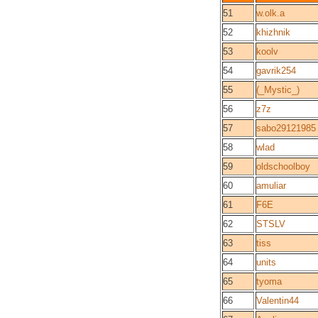
51
w.olk.a
52
khizhnik
53
koolv
54
gavrik254
55
(_Mystic_)
56
z7z
57
sabo29121985
58
wlad
59
oldschoolboy
60
amuliar
61
F6E
62
STSLV
63
tiss
64
units
65
tyoma
66
Valentin44