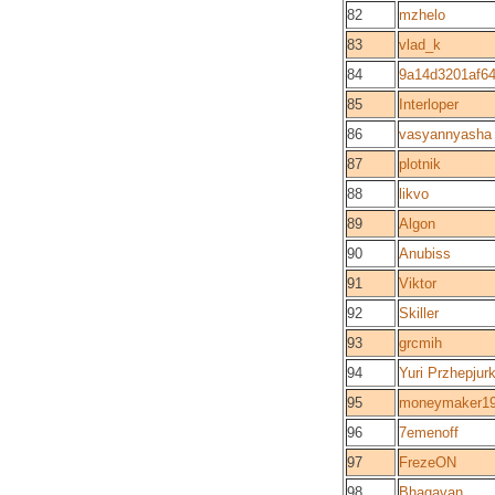
82
mzhelo
83
vlad_k
84
9a14d3201af64
85
Interloper
86
vasyannyasha
87
plotnik
88
likvo
89
Algon
90
Anubiss
91
Viktor
92
Skiller
93
grcmih
94
Yuri Przhepjur
95
moneymaker1
96
7emenoff
97
FrezeON
98
Bhagavan