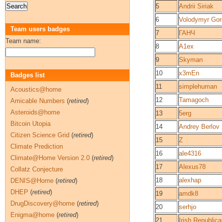
5
Andrii Siriak
6
Volodymyr Go
Team users badges
7
ГАНЧ
Team name:
8
A1ex
9
Skyman
10
x3mEn
Badges list
11
simplehuman
Acoustics@home
12
Tamagoch
Amicable Numbers
(
retired
)
Asteroids@home
13
5erg
Bitcoin Utopia
14
Andrey Berlov
Citizen Science Grid
(
retired
)
15
Z
Climate Prediction
16
ale4316
Climate@Home Version 2.0
(
retired
)
17
Alexus78
Collatz Conjecture
18
alexhap
DENIS@Home
(
retired
)
DHEP
(
retired
)
19
amdk8
DrugDiscovery@home
(
retired
)
20
serhjo
Enigma@home
(
retired
)
21
Irish Republic