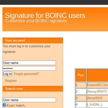
Signature for BOINC users
Customize your BOINC signature
Your account
You must log in to customize your
signature
Forgot password?
Pos.
Register
1
KetamiNO [Yo
Search user
2
Alexey305472
3
dimus8210
4
(_KoDAk_)
Exact match