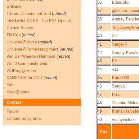
36
BoincStar
SRBase
37
gladiator_max
T.Brada Experiment Grid
(
retired
)
38
Andrey Fench
theSkyNet POGS - the PS1 Optical
39
Telyakov@Fro
Galaxy Survey
TN-Grid
(
retired
)
40
Zet
Universe@Home
(
retired
)
41
SergeyR
Universe@Home test project
(
retired
)
42
Sergey Kovalc
Van Der Waerden Numbers
(
retired
)
43
FH
World Community Grid
44
v11
WUProp@Home
XANSONS for COD
(
retired
)
45
Kato0909
Yafu
46
Sergyg
Yoyo@home
47
Brod
Contact
48
Valentin Molon
Forum
49
Roman Iarosh
Contact us by email
50
vsanyinclude
Pos.