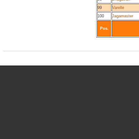
99
Varelle
100
Jagamaster
Pos.