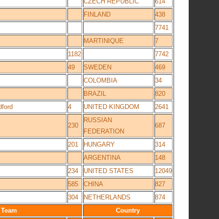
CZECH REPUBLIC
614
FINLAND
438
7741
MARTINIQUE
7
1182
7742
49
SWEDEN
469
COLOMBIA
34
BRAZIL
820
dford
4
UNITED KINGDOM
2641
RUSSIAN
230
687
FEDERATION
201
HUNGARY
314
ARGENTINA
148
234
UNITED STATES
12049
585
CHINA
827
304
NETHERLANDS
874
Team
Country