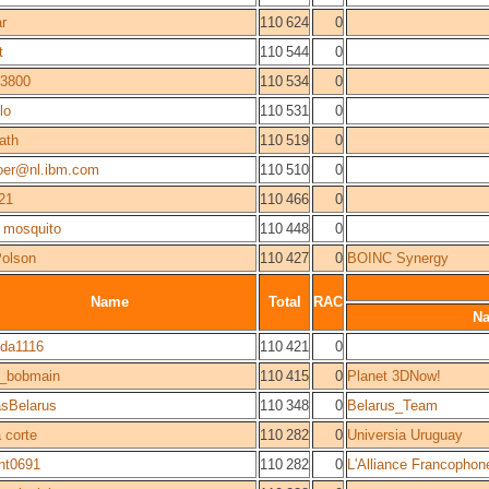
ar
110 624
0
t
110 544
0
3800
110 534
0
lo
110 531
0
ath
110 519
0
boer@nl.ibm.com
110 510
0
21
110 466
0
 mosquito
110 448
0
Polson
110 427
0
BOINC Synergy
Name
Total
RAC
N
ida1116
110 421
0
6_bobmain
110 415
0
Planet 3DNow!
sBelarus
110 348
0
Belarus_Team
a corte
110 282
0
Universia Uruguay
nt0691
110 282
0
L'Alliance Francophon