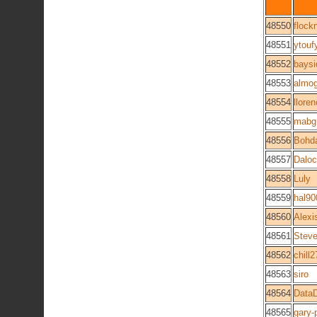
48550
flockn
48551
ytouf
48552
bays
48553
almo
48554
lloren
48555
mabg
48556
Bohd
48557
Dalo
48558
Luly
48559
hal90
48560
Alexi
48561
Steve
48562
chill2
48563
siro
48564
DataD
48565
gary-