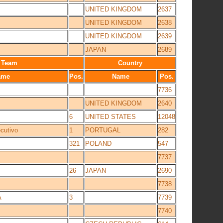
UNITED KINGDOM
2637
UNITED KINGDOM
2638
UNITED KINGDOM
2639
JAPAN
2689
Team
Country
ame
Pos.
Name
Pos.
7736
UNITED KINGDOM
2640
6
UNITED STATES
12048
utivo
1
PORTUGAL
282
321
POLAND
547
7737
26
JAPAN
2690
7738
A
3
7739
7740