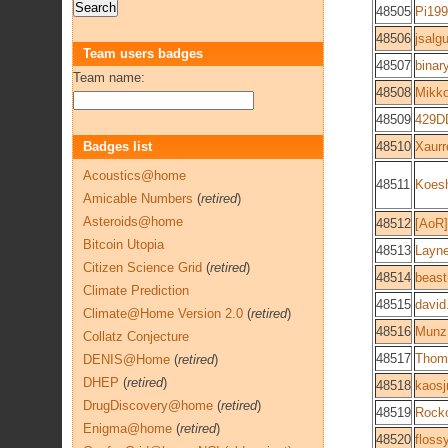
48505
Pi19
48506
jsalg
Team users badges
48507
binar
Team name:
48508
Mikk
48509
429D
Badges list
48510
Xaur
Acoustics@home
48511
Koes
Amicable Numbers
(
retired
)
Asteroids@home
48512
[AoR]
Bitcoin Utopia
48513
Layne
Citizen Science Grid
(
retired
)
48514
beast
Climate Prediction
48515
david
Climate@Home Version 2.0
(
retired
)
48516
Munz
Collatz Conjecture
48517
Thoma
DENIS@Home
(
retired
)
DHEP
(
retired
)
48518
kaosj
DrugDiscovery@home
(
retired
)
48519
Rock
Enigma@home
(
retired
)
48520
floss