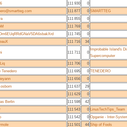
96
111 930
0
uero@smartteg.com
111 877
0
SMARTTEG
ya
111 855
0
oM
111 769
0
Dm6EUqRRdGNaV5DA6sbakXrd
111 745
0
reauX
111 716
34
Improbable Island's Di
hi
111 711
0
Supercomputer
Liq
111 706
0
 Tenedero
111 695
0
TENEDERO
ieyann
111 656
0
.osborn
111 637
29
111 629
0
s Berlin
111 598
42
r
111 543
0
LinusTechTips_Team
o
111 542
0
Opganie - Inter-Syste
ymole
111 501
44
Ship of Fools