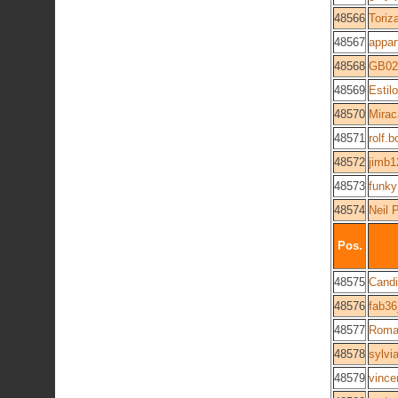
48566
Toriz
48567
appar
48568
GB02
48569
Estilo
48570
Mirac
48571
rolf.
48572
jimb1
48573
funky
48574
Neil 
Pos.
48575
Cand
48576
fab3
48577
Roma
48578
sylvi
48579
vince