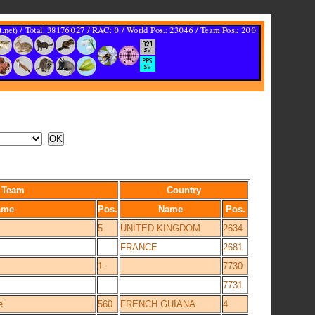
Team
Country
ame
Pos.
Name
Pos.
5
UNITED KINGDOM
2634
FRANCE
2681
1
7730
7731
e
560
FRENCH GUIANA
4