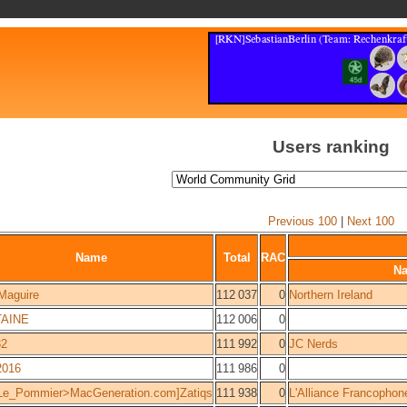
Users ranking
Previous 100
|
Next 100
Name
Total
RAC
N
Maguire
112 037
0
Northern Ireland
AINE
112 006
0
32
111 992
0
JC Nerds
016
111 986
0
Le_Pommier>MacGeneration.com]Zatiqs
111 938
0
L'Alliance Francophon