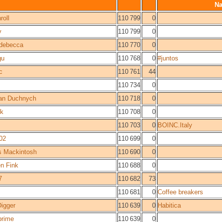
N
roll
110 799
0
y
110 799
0
idebecca
110 770
0
gu
110 768
0
#juntos
c
110 761
44
110 734
0
an Duchnych
110 718
0
ck
110 708
0
110 703
0
BOINC.Italy
02
110 699
0
s Mackintosh
110 690
0
n Fink
110 688
0
7
110 682
73
110 681
0
Coffee breakers
igger
110 639
0
Habitica
prime
110 639
0