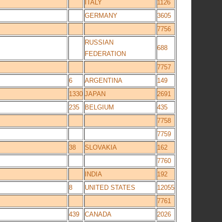
ITALY
1126
GERMANY
3605
7756
RUSSIAN
688
FEDERATION
7757
6
ARGENTINA
149
1330
JAPAN
2691
235
BELGIUM
435
7758
7759
38
SLOVAKIA
162
7760
INDIA
192
8
UNITED STATES
12055
7761
439
CANADA
2026