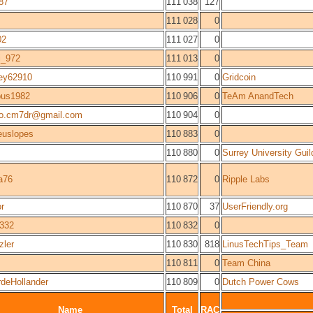
87
111 038
127
111 028
0
02
111 027
0
ri_972
111 013
0
ey62910
110 991
0
Gridcoin
us1982
110 906
0
TeAm AnandTech
lo.cm7dr@gmail.com
110 904
0
euslopes
110 883
0
110 880
0
Surrey University Guil
a76
110 872
0
Ripple Labs
or
110 870
37
UserFriendly.org
0332
110 832
0
zler
110 830
818
LinusTechTips_Team
110 811
0
Team China
rdeHollander
110 809
0
Dutch Power Cows
Name
Total
RAC