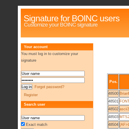
Signature for BOINC users
Customize your BOINC signature
Your account
You must log in to customize your
signature
Pos.
Forgot password?
48500
Brian
Register
48501
FONT
Search user
48502
ascii
48503
MTS2
Exact match
48504
[AF>