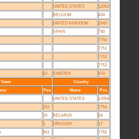
UNITED STATES
12053
BELGIUM
434
UNITED KINGDOM
2643
SPAIN
750
7750
7751
7752
7753
62
SWEDEN
470
Team
Country
ame
Pos.
Name
Pos.
UNITED STATES
12054
152
7754
10
BELARUS
69
1
URUGUAY
17
e
561
7755