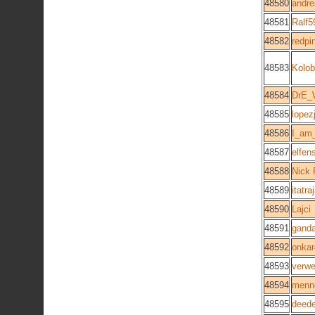
48580
andre
48581
Ralf5
48582
redpi
48583
Kolo
48584
DrE
48585
lopez
48586
I_am
48587
elfen
48588
Nick 
48589
itatra
48590
Lajci
48591
ganda
48592
onka
48593
verwe
48594
menn
48595
deed