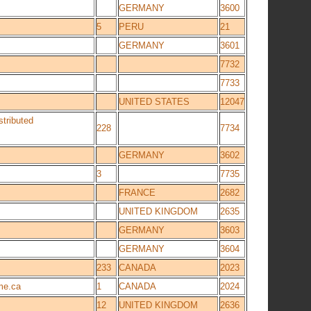
GERMANY
3600
5
PERU
21
GERMANY
3601
7732
7733
UNITED STATES
12047
stributed
228
7734
GERMANY
3602
3
7735
FRANCE
2682
UNITED KINGDOM
2635
GERMANY
3603
GERMANY
3604
233
CANADA
2023
me.ca
1
CANADA
2024
12
UNITED KINGDOM
2636