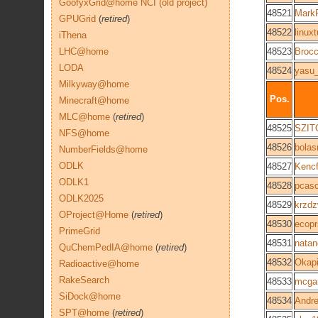
GoofyxGrid@home NCI (old project)
48521
Mark
GPUGrid
(
retired
)
48522
linuxt
iThena
LHC@home
48523
Broc
LODA
48524
yasu
Milkyway@home
Pos.
Minecraft@home
MLC@home
(
retired
)
48525
SZIT
NFS@home
48526
bola
NumberFields@home
ODLK
48527
Kenc
ODLK1
48528
pcasc
ODLK2025
48529
krzd
OProject@Home
(
retired
)
48530
ecop
PrimeGrid
48531
natan
QuChemPedIA@home
(
retired
)
48532
Okap
Radioactive@home
RakeSearch
48533
mcga
SiDock@home
48534
Andre
SPT@home
(
retired
)