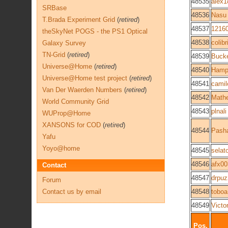
48535
alex1
SRBase
48536
Nasu
T.Brada Experiment Grid
(
retired
)
48537
1216
theSkyNet POGS - the PS1 Optical
48538
colib
Galaxy Survey
TN-Grid
(
retired
)
48539
Buck
Universe@Home
(
retired
)
48540
Hamp
Universe@Home test project
(
retired
)
48541
cami
Van Der Waerden Numbers
(
retired
)
48542
Math
World Community Grid
48543
plnali
WUProp@Home
XANSONS for COD
(
retired
)
48544
Pash
Yafu
Yoyo@home
48545
selat
48546
afx0
Contact
48547
drpuz
Forum
Contact us by email
48548
toboa
48549
Victo
Pos.