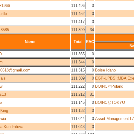
R1966
111 496
0
urtle
111 452
0
c
111 417
0
_8585
111 399
34
Name
Total
RAC
N
O
111 365
0
sm
111 344
0
f0618@gmail.com
111 315
0
Boise Idaho
ais
111 309
0
EGP-UPBS::MBA Exec
zw
111 222
0
BOINC@Poland
rs13
111 212
81
e
111 145
0
BOINC@TOKYO
iKing
111 132
0
rcia
111 044
0
Asset Management L
a Kundratova
111 043
0