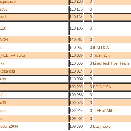
a.picciolo
110 238
0
9302
110 176
0
ne42
110 164
0
b128
110 105
0
_WCG
110 067
0
jn
110 057
0
IBM-DCA
_NEET@jisaku
110 036
0
Team 2ch
sky
110 035
0
LinusTechTips_Team
Rozanski
110 014
0
jano
110 009
0
109 999
0
BOINC.SK
lf_jr
109 986
0
r406
109 973
0
yar
109 914
0
TrEBoRAkILe
o
109 902
0
eedum2934
109 890
0
Easynews