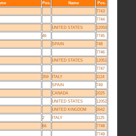
ame
Pos.
Name
Pos.
7743
7744
UNITED STATES
12050
46
7745
SPAIN
748
7746
UNITED STATES
12051
7747
359
ITALY
1124
SPAIN
749
CANADA
2025
UNITED STATES
12052
UNITED KINGDOM
2642
2
ITALY
1125
66
7748
7749