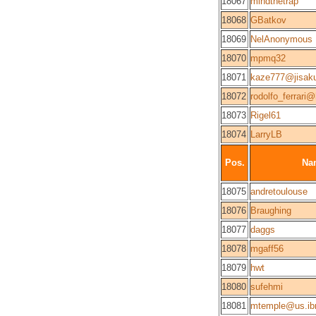
18067
mindthetrap
18068
GBatkov
18069
NelAnonymous
18070
mpmq32
18071
kaze777@jisak
18072
rodolfo_ferrari
18073
Rigel61
18074
LarryLB
Pos.
Na
18075
andretoulouse
18076
Braughing
18077
daggs
18078
mgaff56
18079
hwt
18080
sufehmi
18081
mtemple@us.i