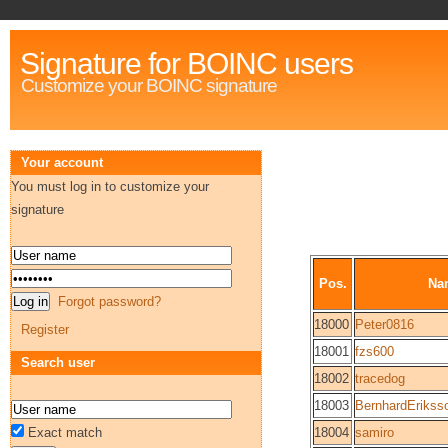
Signature for BOINC users
Customize your BOINC signature
Your account
You must log in to customize your
signature
Pos.
Na
Forgot password?
18000
Peter0816
Register
18001
fzs600
Search user
18002
tracedog
18003
BernhardErikss
Exact match
18004
samiro