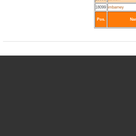
18099
imbarney
Pos.
Na