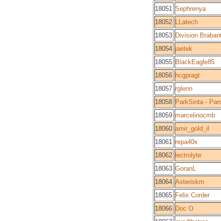
18051
Sephrenya
18052
LLatech
18053
Division Braban
18054
jaetek
18055
BlackEagle85
18056
hcgpragt
18057
rglenn
18058
ParkSinta - Par
18059
marcelinocmb
18060
amir_gold_il
18061
repa40x
18062
lectrolyte
18063
GoranL
18064
Asteriskm
18065
Felix Corder
18066
Doc O