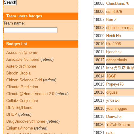
18005
ChrisBoinc76
18006
dsm1976
Team users badges
18007
Ben Z
Team name:
18008
chelloocom.maa
18009
Heidi Ho
Badges list
18010
hko2006
18011
bjendrick
Acoustics@home
Amicable Numbers
(
retired
)
18012
dangerdavis
Asteroids@home
18013
kths@SUZUKI@
Bitcoin Utopia
18014
JBGP
Citizen Science Grid
(
retired
)
18015
Popeye78
Climate Prediction
18016
orguss
Climate@Home Version 2.0
(
retired
)
18017
ynozaki
Collatz Conjecture
DENIS@Home
18018
youmingguo
DHEP
(
retired
)
18019
Derivator
DrugDiscovery@home
(
retired
)
18020
YaYaElShami
Enigma@home
(
retired
)
18021
oaka