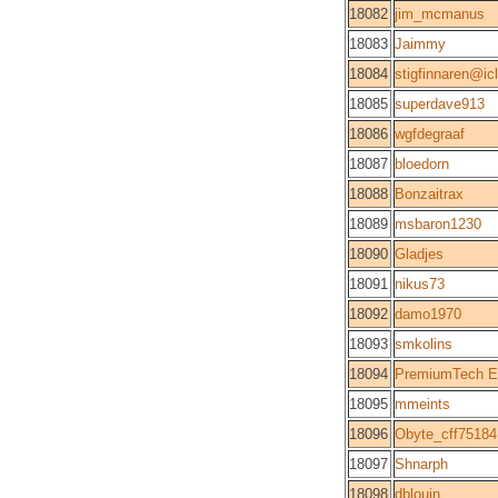
18082
jim_mcmanus
18083
Jaimmy
18084
stigfinnaren@i
18085
superdave913
18086
wgfdegraaf
18087
bloedorn
18088
Bonzaitrax
18089
msbaron1230
18090
Gladjes
18091
nikus73
18092
damo1970
18093
smkolins
18094
PremiumTech E
18095
mmeints
18096
Obyte_cff75184
18097
Shnarph
18098
dblouin