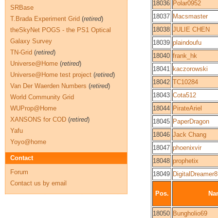
18036
Polar0952
SRBase
18037
Macsmaster
T.Brada Experiment Grid
(
retired
)
18038
JULIE CHEN
theSkyNet POGS - the PS1 Optical
Galaxy Survey
18039
plaindoufu
TN-Grid
(
retired
)
18040
frank_hk
Universe@Home
(
retired
)
18041
kaczorowski
Universe@Home test project
(
retired
)
18042
TC10284
Van Der Waerden Numbers
(
retired
)
18043
Cota512
World Community Grid
WUProp@Home
18044
PirateAriel
XANSONS for COD
(
retired
)
18045
PaperDragon
Yafu
18046
Jack Chang
Yoyo@home
18047
phoenixvir
Contact
18048
prophetix
Forum
18049
DigitalDreamer8
Contact us by email
Pos.
Na
18050
Bungholio69