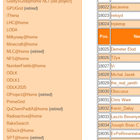
GoofyxGrid@home NCI (old project)
18022
becavena
GPUGrid
(
retired
)
iThena
18023
neloyd
LHC@home
18024
tripletop
LODA
Pos.
Na
Milkyway@home
Minecraft@home
18025
Demeter Elod
MLC@home
(
retired
)
18026
T2ya
NFS@home
NumberFields@home
18027
Vi
ODLK
18028
Michal Jasek
ODLK1
18029
the_real_jareth
ODLK2025
18030
Obscurus
OProject@Home
(
retired
)
18031
Chris Ware
PrimeGrid
18032
Kevin_Daley
QuChemPedIA@home
(
retired
)
Radioactive@home
18033
Laszlo Besenye
RakeSearch
18034
Joseph Brian C
SiDock@home
18035
ExPeRimentato
SPT@home
(
retired
)