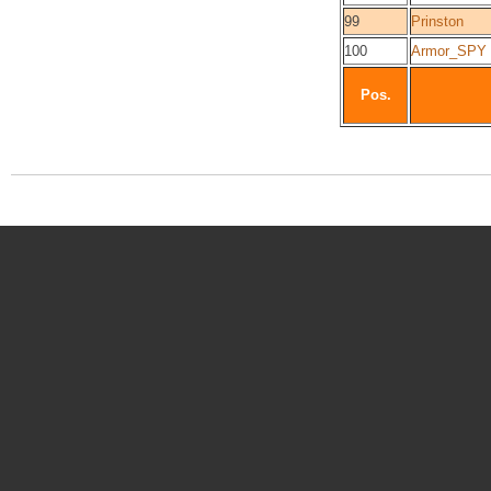
99
Prinston
100
Armor_SPY
Pos.