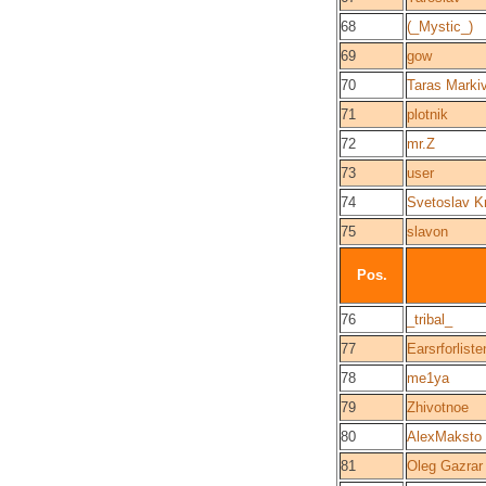
68
(_Mystic_)
69
gow
70
Taras Marki
71
plotnik
72
mr.Z
73
user
74
Svetoslav K
75
slavon
Pos.
76
_tribal_
77
Earsrforliste
78
me1ya
79
Zhivotnoe
80
AlexMaksto
81
Oleg Gazrar