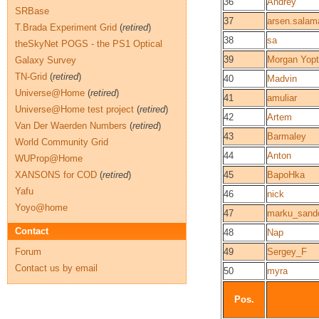
36
Andrey
SRBase
37
arsen.salam
T.Brada Experiment Grid
(
retired
)
38
sa
theSkyNet POGS - the PS1 Optical
39
Morgan Yopt
Galaxy Survey
TN-Grid
(
retired
)
40
Madvin
Universe@Home
(
retired
)
41
amuliar
Universe@Home test project
(
retired
)
42
Artem
Van Der Waerden Numbers
(
retired
)
43
Barmaley
World Community Grid
44
Anton
WUProp@Home
XANSONS for COD
(
retired
)
45
BapoHka
Yafu
46
nick
Yoyo@home
47
marku_sand
Contact
48
Nap
Forum
49
Sergey_F
Contact us by email
50
myra
Pos.