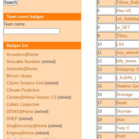
5
T@ras_Bul
6
Alex-V8
Team users badges
7
UA_ReMMe
Team name:
8
re_SET
9
T0lsty
10
LSA
Badges list
11
zloy_elektrik
Acoustics@home
12
billy_bones
Amicable Numbers
(
retired
)
Asteroids@home
13
Volodymyr 
Bitcoin Utopia
14
(_KoDAk_)
Citizen Science Grid
(
retired
)
15
Vladimir Zav
Climate Prediction
16
Dromage
Climate@Home Version 2.0
(
retired
)
17
Death
Collatz Conjecture
18
Skyman
DENIS@Home
(
retired
)
DHEP
(
retired
)
19
rilian
DrugDiscovery@home
(
retired
)
20
Yuriy V
Enigma@home
(
retired
)
21
PhilV