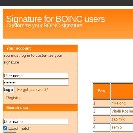
Signature for BOINC users
Customize your BOINC signature
Your account
You must log in to customize your
signature
Forgot password?
Pos.
Register
1
nikelong
Search user
2
Vitalii Koshu
3
zabirnik
4
serhjo
Exact match