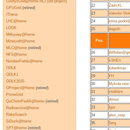
GoofyxGrid@home NCI (old project)
22
ZaitsXL
GPUGrid
(
retired
)
23
Valentin Mol
iThena
LHC@home
24
roma.podol
LODA
25
dagoth
Milkyway@home
Pos.
Minecraft@home
MLC@home
(
retired
)
26
tb0hdan@gm
NFS@home
27
x3mEn
NumberFields@home
ODLK
28
tobedimas
ODLK1
29
FH
ODLK2025
30
Mykola.new
OProject@Home
(
retired
)
31
vitalidze
PrimeGrid
32
dimus
QuChemPedIA@home
(
retired
)
33
Igor
Radioactive@home
RakeSearch
34
alex_step
SiDock@home
35
5erg
SPT@home
(
retired
)