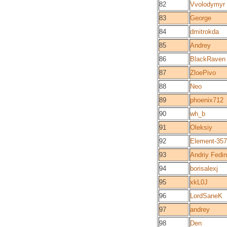
82
Vvolodymyr
83
George
84
dmitrokda
85
Andrey
86
BlackRaven
87
ZloePivo
88
Neo
89
phoenix712
90
wh_b
91
Oleksiy
92
Element-357
93
Andriy Fedin
94
borisalexj
95
xkL0J
96
LordSaneK
97
andrey
98
Den