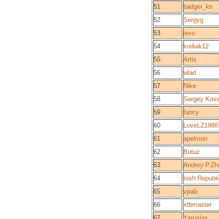
51
badger_ks
52
Sergyg
53
lexo
54
kodiak12
55
Artis
56
wlad
57
Nike
58
Sergey Kova
59
fancy
60
LoveLZ1988
61
apelmon
62
Butuz
63
Andrey P.Zh
64
Irish Republ
65
vpalii
66
xtbmaster
67
Yaroslav